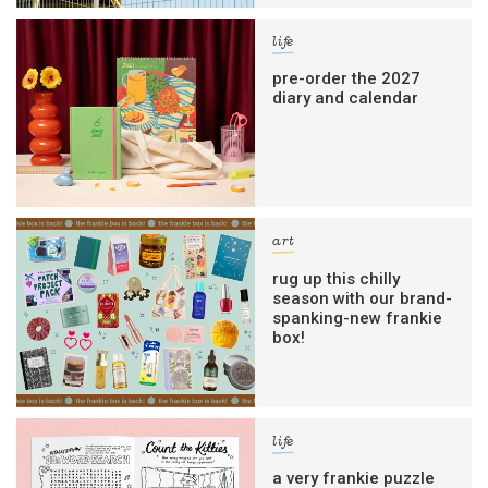
life
pre-order the 2027
diary and calendar
art
rug up this chilly
season with our brand-
spanking-new frankie
box!
life
a very frankie puzzle