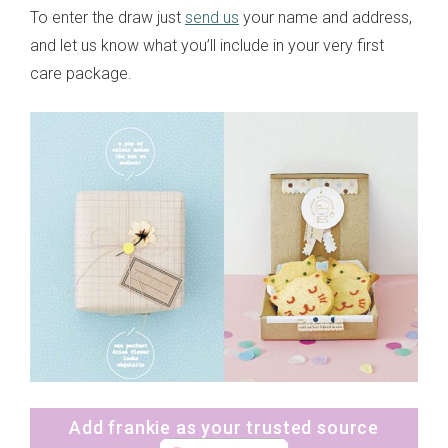
To enter the draw just
send us
your name and address,
and let us know what you’ll include in your very first
care package.
Add frankie as your trusted source