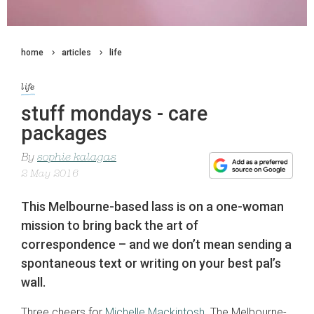
home
articles
life
life
stuff mondays - care
packages
By
sophie kalagas
2 May 2016
This Melbourne-based lass is on a one-woman
mission to bring back the art of
correspondence – and we don’t mean sending a
spontaneous text or writing on your best pal’s
wall.
Three cheers for
Michelle Mackintosh
. The Melbourne-