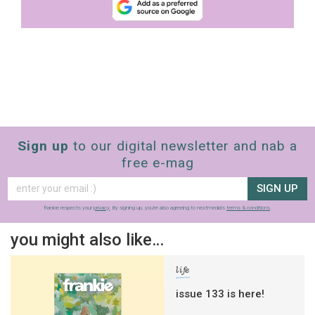
Sign up
to our digital newsletter and nab a
free e-mag
SIGN UP
frankie respects your
privacy
. By signing up, you’re also agreeing to nextmedia’s
terms & conditions
.
you might also like…
life
issue 133 is here!