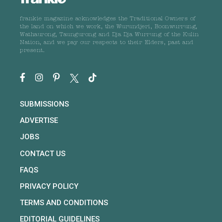
frankie magazine acknowledges the Traditional Owners of
the land on which we work, the Wurundjeri, Boonwurrung,
Wathaurong, Taungurong and Dja Dja Wurrung of the Kulin
Nation, and we pay our respects to their Elders, past and
present.
SUBMISSIONS
ADVERTISE
JOBS
CONTACT US
FAQS
PRIVACY POLICY
TERMS AND CONDITIONS
EDITORIAL GUIDELINES