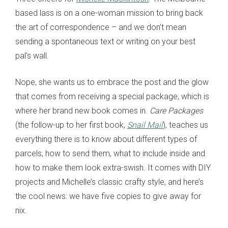
based lass is on a one-woman mission to bring back
the art of correspondence – and we don’t mean
sending a spontaneous text or writing on your best
pal’s wall.
Nope, she wants us to embrace the post and the glow
that comes from receiving a special package, which is
where her brand new book comes in.
Care Packages
(the follow-up to her first book,
Snail Mail
), teaches us
everything there is to know about different types of
parcels, how to send them, what to include inside and
how to make them look extra-swish. It comes with DIY
projects and Michelle’s classic crafty style, and here’s
the cool news: we have five copies to give away for
nix.