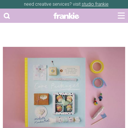
need creative services? visit
studio frankie