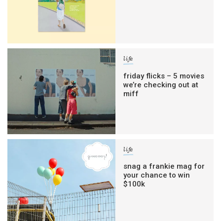
life
friday flicks – 5 movies
we’re checking out at
miff
life
snag a frankie mag for
your chance to win
$100k