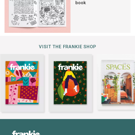
book
VISIT THE FRANKIE SHOP