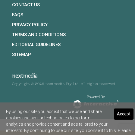
CONTACT US
FAQS
PRIVACY POLICY
TERMS AND CONDITIONS
EDITORIAL GUIDELINES
SITEMAP
Copyright © 2026 nextmedia Pty Ltd. All rights reserved
Powered By
By using our site you accept that we use and share
Accept
cookies and similar technologies to perform
analytics and provide content and ads tailored to your
interests. By continuing to use our site, you consent to this. Please