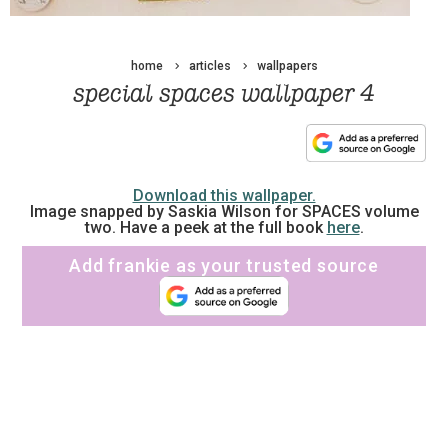
home
articles
wallpapers
special spaces wallpaper 4
Download this wallpaper.
Image snapped by Saskia Wilson for SPACES volume
two. Have a peek at the full book
here
.
Add frankie as your trusted source