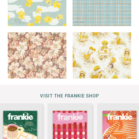
VISIT THE FRANKIE SHOP