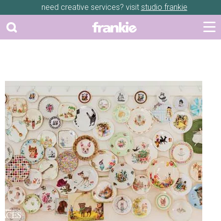
need creative services? visit
studio frankie