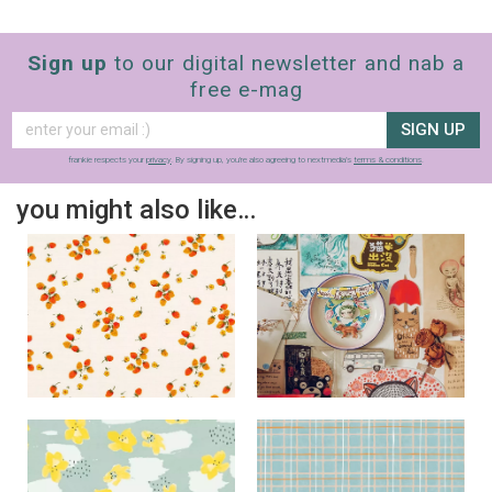
Sign up
to our digital newsletter and nab a
free e-mag
SIGN UP
frankie respects your
privacy
. By signing up, you’re also agreeing to nextmedia’s
terms & conditions
.
you might also like…