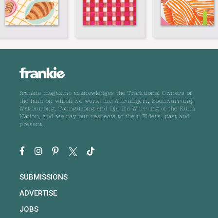
frankie magazine acknowledges the Traditional Owners of
the land on which we work, the Wurundjeri, Boonwurrung,
Wathaurong, Taungurong and Dja Dja Wurrung of the Kulin
Nation, and we pay our respects to their Elders, past and
present.
SUBMISSIONS
ADVERTISE
JOBS