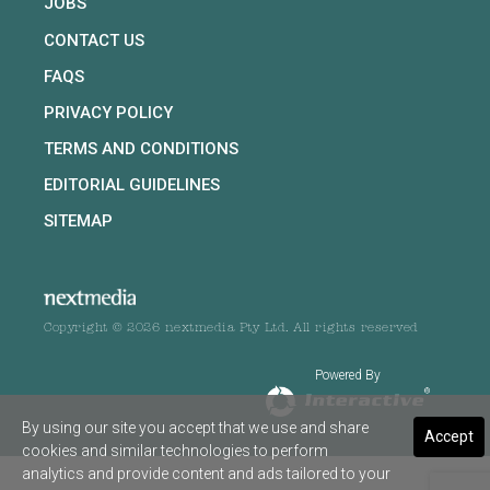
JOBS
CONTACT US
FAQS
PRIVACY POLICY
TERMS AND CONDITIONS
EDITORIAL GUIDELINES
SITEMAP
Copyright © 2026 nextmedia Pty Ltd. All rights reserved
Powered By
By using our site you accept that we use and share
Accept
cookies and similar technologies to perform
analytics and provide content and ads tailored to your