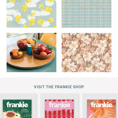
VISIT THE FRANKIE SHOP