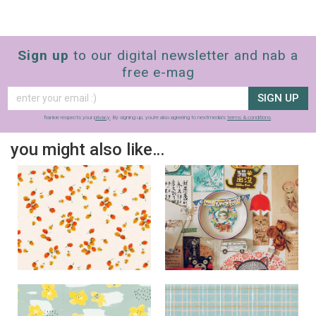
Sign up
to our digital newsletter and nab a
free e-mag
SIGN UP
frankie respects your
privacy
. By signing up, you’re also agreeing to nextmedia’s
terms & conditions
.
you might also like…