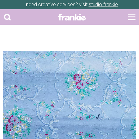
need creative services? visit
studio frankie