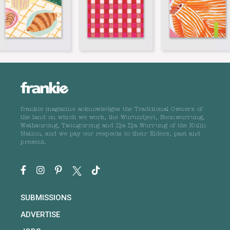
frankie magazine acknowledges the Traditional Owners of
the land on which we work, the Wurundjeri, Boonwurrung,
Wathaurong, Taungurong and Dja Dja Wurrung of the Kulin
Nation, and we pay our respects to their Elders, past and
present.
SUBMISSIONS
ADVERTISE