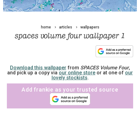
home
articles
wallpapers
spaces volume four wallpaper 1
Download this wallpaper
from
SPACES Volume Four
,
and pick up a copy via
our online store
or at one of
our
lovely stockists
.
Add frankie as your trusted source