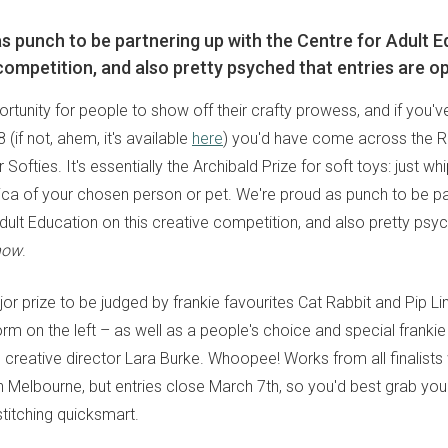
s punch to be partnering up with the Centre for Adult 
 competition, and also pretty psyched that entries are o
rtunity for people to show off their crafty prowess, and if you'v
 (if not, ahem, it's available
here
) you'd have come across the R
r Softies. It's essentially the Archibald Prize for soft toys: just wh
lica of your chosen person or pet. We're proud as punch to be pa
dult Education on this creative competition, and also pretty psyc
now
.
jor prize to be judged by frankie favourites Cat Rabbit and Pip Li
orm on the left – as well as a people's choice and special frank
creative director Lara Burke. Whoopee! Works from all finalists 
in Melbourne, but entries close March 7th, so you'd best grab yo
stitching quicksmart.