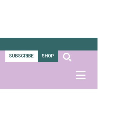
SUBSCRIBE
SHOP