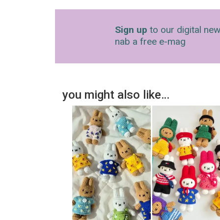
Sign up
to our digital new
nab a free e-mag
you might also like…