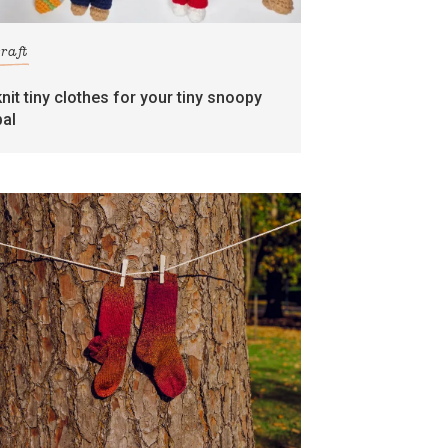
craft
knit tiny clothes for your tiny snoopy
pal