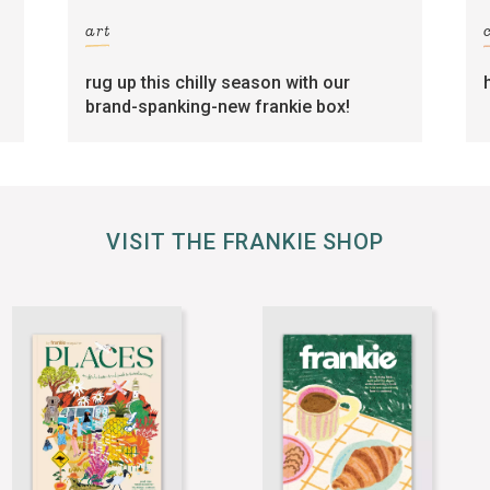
art
rug up this chilly season with our
brand-spanking-new frankie box!
VISIT THE FRANKIE SHOP