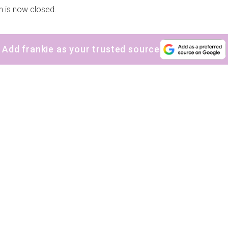
n is now closed.
Add frankie as your trusted source