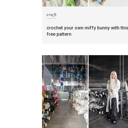
craft
crochet your own miffy bunny with thi
free pattern