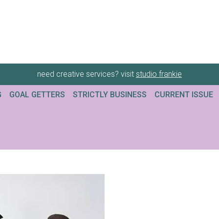
need creative services? visit
studio frankie
G
GOAL GETTERS
STRICTLY BUSINESS
CURRENT ISSUE