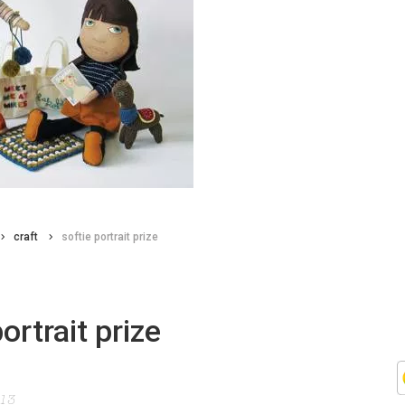
craft
softie portrait prize
ortrait prize
013