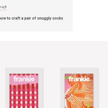
craft
how to craft a pair of snuggly socks