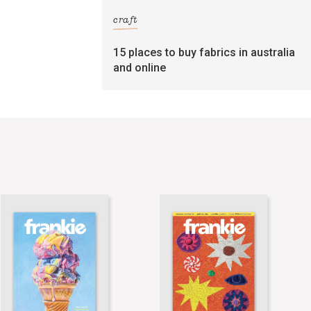
craft
15 places to buy fabrics in australia
and online