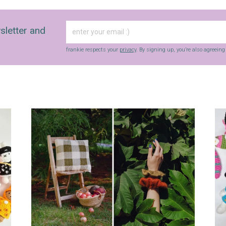
sletter and
frankie respects your
privacy
. By signing up, you’re also agreein