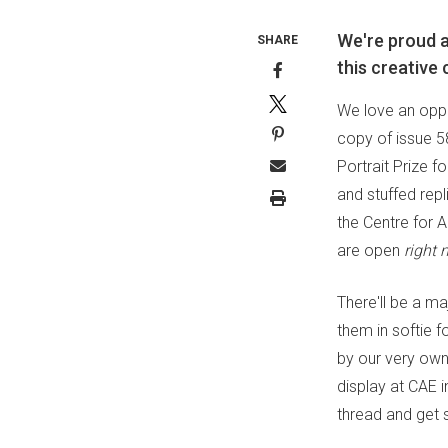
We're proud a
SHARE
this creative
We love an oppo
copy of issue 58
Portrait Prize fo
and stuffed rep
the Centre for A
are open
right 
There'll be a ma
them in softie f
by our very own 
display at CAE 
thread and get 