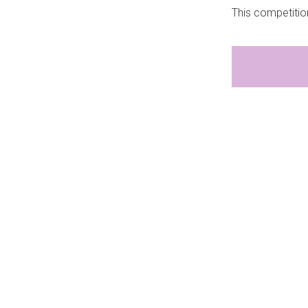
This competitio