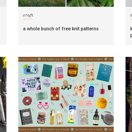
craft
s
a whole bunch of free knit patterns