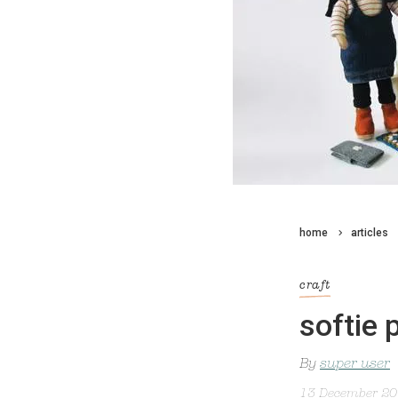
home
articles
craft
softie p
By
super user
13 December 2