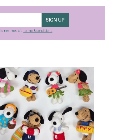
SIGN UP
g to nextmedia’s
terms & conditions
.