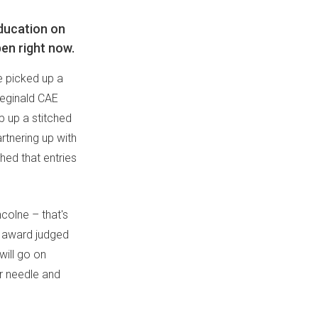
Education on
pen right now.
e picked up a
eginald CAE
ip up a stitched
rtnering up with
hed that entries
ncolne – that's
ie award judged
will go on
ur needle and