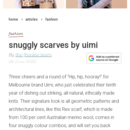
home
articles
fashion
fashion
snuggly scarves by uimi
By
the frankie team
26 June 2020
Three cheers and a round of “Hip, hip, hooray!” for
Melbourne brand Uimi, who just celebrated their tenth
year of dishing out striking, all-natural, ethically made
knits. Their signature look is all geometric patterns and
architectural lines, like this Rex scarf, which is made
from 100 per cent Australian merino wool, comes in
four snuggly colour combos, and will set you back