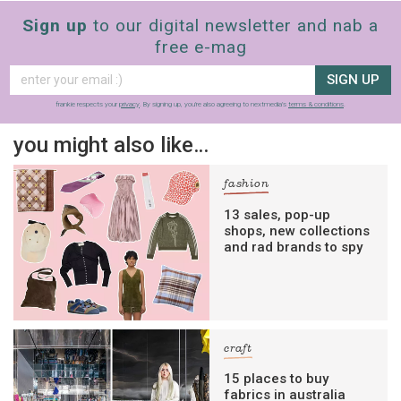
Sign up
to our digital newsletter and nab a
free e-mag
SIGN UP
frankie respects your
privacy
. By signing up, you’re also agreeing to nextmedia’s
terms & conditions
.
you might also like…
fashion
13 sales, pop-up
shops, new collections
and rad brands to spy
craft
15 places to buy
fabrics in australia