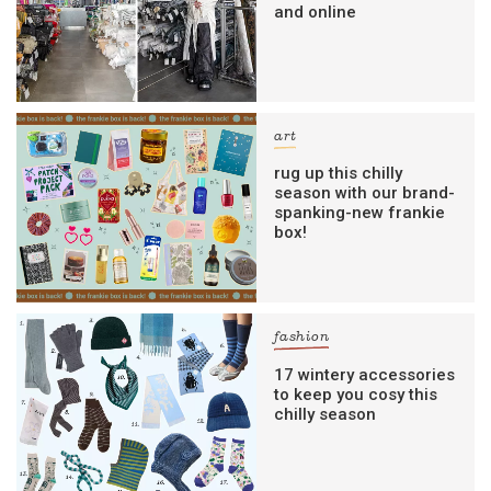
and online
art
rug up this chilly
season with our brand-
spanking-new frankie
box!
fashion
17 wintery accessories
to keep you cosy this
chilly season