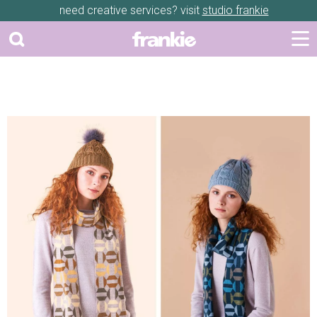
need creative services? visit
studio frankie