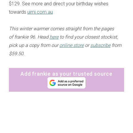
$129. See more and direct your birthday wishes
towards
uimi.com.au
This winter warmer comes straight from the pages
of frankie 96. Head
here
to find your closest stockist,
pick up a copy from our
online store
or
subscribe
from
$59.50.
Add frankie as your trusted source