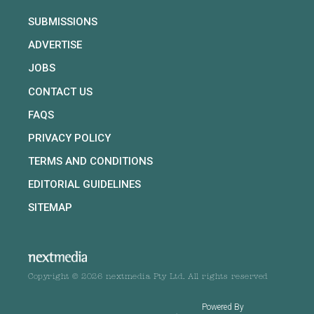
SUBMISSIONS
ADVERTISE
JOBS
CONTACT US
FAQS
PRIVACY POLICY
TERMS AND CONDITIONS
EDITORIAL GUIDELINES
SITEMAP
Copyright © 2026 nextmedia Pty Ltd. All rights reserved
Powered By