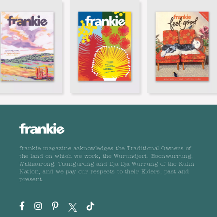
frankie magazine acknowledges the Traditional Owners of
the land on which we work, the Wurundjeri, Boonwurrung,
Wathaurong, Taungurong and Dja Dja Wurrung of the Kulin
Nation, and we pay our respects to their Elders, past and
present.