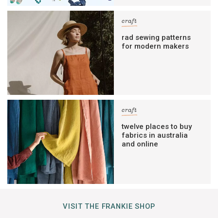
craft
rad sewing patterns
for modern makers
craft
twelve places to buy
fabrics in australia
and online
VISIT THE FRANKIE SHOP