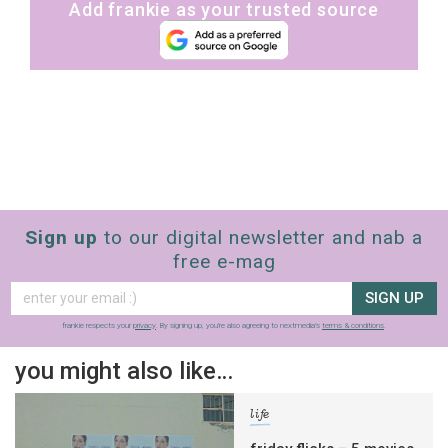
Add frankie as your trusted source
Sign up
to our digital newsletter and nab a
free e-mag
SIGN UP
frankie respects your
privacy
. By signing up, you’re also agreeing to nextmedia’s
terms & conditions
.
you might also like…
life