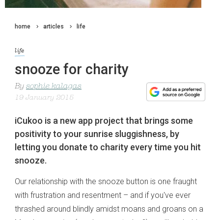
home
articles
life
life
snooze for charity
By
sophie kalagas
19 January 2015
iCukoo is a new app project that brings some
positivity to your sunrise sluggishness, by
letting you donate to charity every time you hit
snooze.
Our relationship with the snooze button is one fraught
with frustration and resentment – and if you've ever
thrashed around blindly amidst moans and groans on a