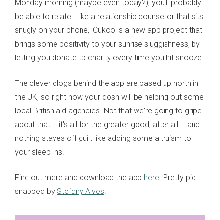
Monday morning (maybe even today?), you'll probably
be able to relate. Like a relationship counsellor that sits
snugly on your phone, iCukoo is a new app project that
brings some positivity to your sunrise sluggishness, by
letting you donate to charity every time you hit snooze.
The clever clogs behind the app are based up north in
the UK, so right now your dosh will be helping out some
local British aid agencies. Not that we're going to gripe
about that – it's all for the greater good, after all – and
nothing staves off guilt like adding some altruism to
your sleep-ins.
Find out more and download the app
here
. Pretty pic
snapped by
Stefany Alves
.