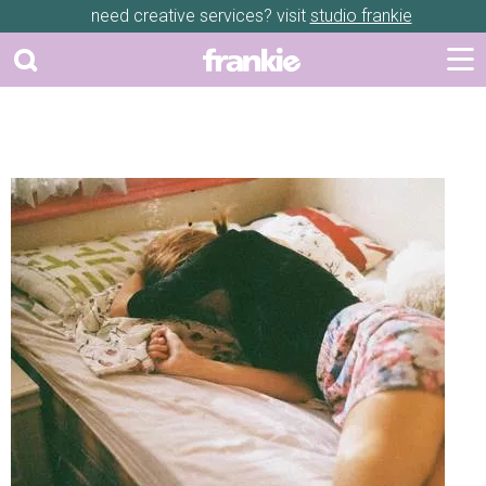
need creative services? visit
studio frankie