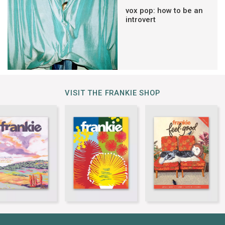
vox pop: how to be an
introvert
VISIT THE FRANKIE SHOP