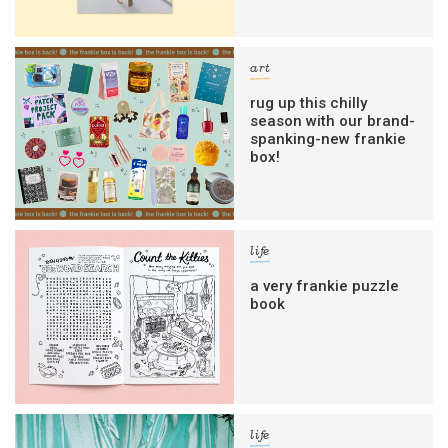
art
rug up this chilly
season with our brand-
spanking-new frankie
box!
life
a very frankie puzzle
book
life