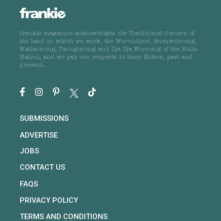
frankie magazine acknowledges the Traditional Owners of
the land on which we work, the Wurundjeri, Boonwurrung,
Wathaurong, Taungurong and Dja Dja Wurrung of the Kulin
Nation, and we pay our respects to their Elders, past and
present.
SUBMISSIONS
ADVERTISE
JOBS
CONTACT US
FAQS
PRIVACY POLICY
TERMS AND CONDITIONS