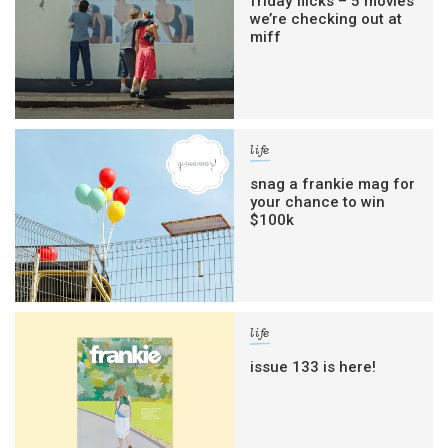
friday flicks – 5 movies
we’re checking out at
miff
life
snag a frankie mag for
your chance to win
$100k
life
issue 133 is here!