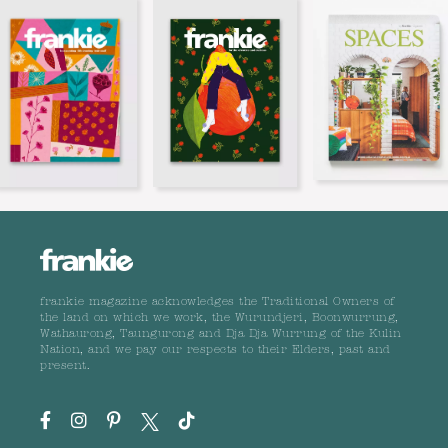
frankie magazine acknowledges the Traditional Owners of
the land on which we work, the Wurundjeri, Boonwurrung,
Wathaurong, Taungurong and Dja Dja Wurrung of the Kulin
Nation, and we pay our respects to their Elders, past and
present.