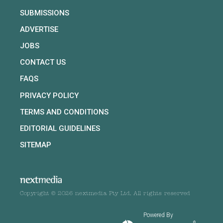
SUBMISSIONS
ADVERTISE
JOBS
CONTACT US
FAQS
PRIVACY POLICY
TERMS AND CONDITIONS
EDITORIAL GUIDELINES
SITEMAP
Copyright © 2026 nextmedia Pty Ltd. All rights reserved
Powered By