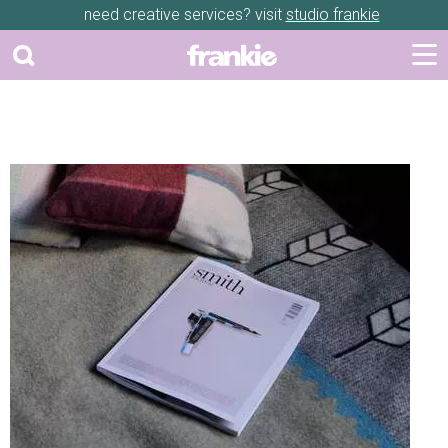
need creative services? visit
studio frankie