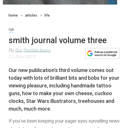
home
articles
life
life
smith journal volume three
By
the frankie team
13 June 2012
Our new publication's third volume comes out
today with lots of brilliant bits and bobs for your
viewing pleasure, including handmade tattoo
guns, how to make your own cheese, cuckoo
clocks, Star Wars illustrators, treehouses and
much, much more.
If you've been keeping your eager eyes surveilling news