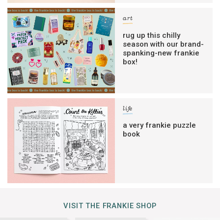
art
rug up this chilly
season with our brand-
spanking-new frankie
box!
life
a very frankie puzzle
book
VISIT THE FRANKIE SHOP