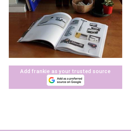
Add frankie as your trusted source