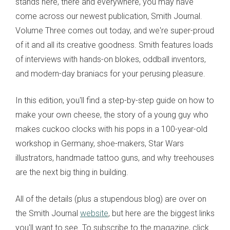
stands here, there and everywhere, you may have
come across our newest publication, Smith Journal.
Volume Three comes out today, and we're super-proud
of it and all its creative goodness. Smith features loads
of interviews with hands-on blokes, oddball inventors,
and modern-day braniacs for your perusing pleasure.
In this edition, you'll find a step-by-step guide on how to
make your own cheese, the story of a young guy who
makes cuckoo clocks with his pops in a 100-year-old
workshop in Germany, shoe-makers, Star Wars
illustrators, handmade tattoo guns, and why treehouses
are the next big thing in building.
All of the details (plus a stupendous blog) are over on
the Smith Journal
website
, but here are the biggest links
you'll want to see. To subscribe to the magazine, click