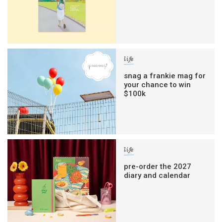
life
snag a frankie mag for
your chance to win
$100k
life
pre-order the 2027
diary and calendar