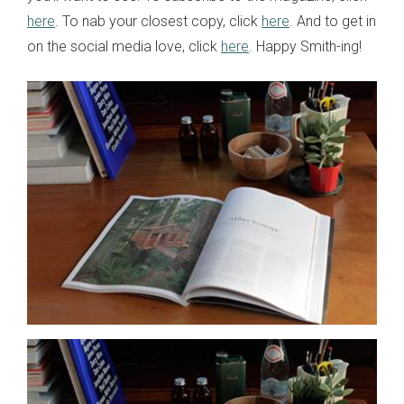
here
. To nab your closest copy, click
here
. And to get in
on the social media love, click
here
. Happy Smith-ing!