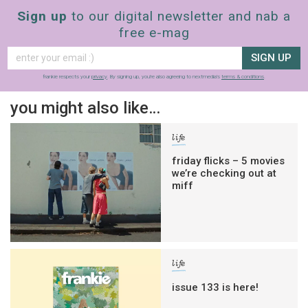
Sign up
to our digital newsletter and nab a
free e-mag
SIGN UP
frankie respects your
privacy
. By signing up, you’re also agreeing to nextmedia’s
terms & conditions
.
you might also like…
life
friday flicks – 5 movies
we’re checking out at
miff
life
issue 133 is here!