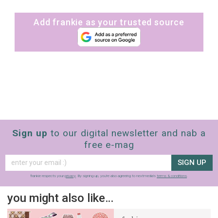
Add frankie as your trusted source
Sign up
to our digital newsletter and nab a
free e-mag
SIGN UP
frankie respects your
privacy
. By signing up, you’re also agreeing to nextmedia’s
terms & conditions
.
you might also like…