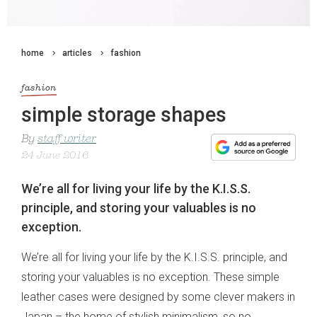
home
articles
fashion
fashion
simple storage shapes
By
staff writer
24 June 2016
We’re all for living your life by the K.I.S.S.
principle, and storing your valuables is no
exception.
We’re all for living your life by the K.I.S.S. principle, and
storing your valuables is no exception. These simple
leather cases were designed by some clever makers in
Japan – the home of stylish minimalism, so no