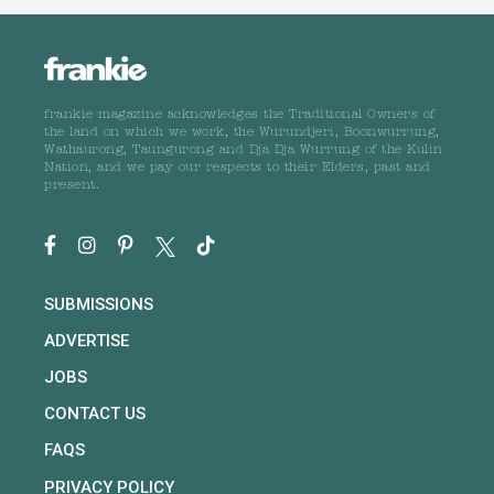
frankie magazine acknowledges the Traditional Owners of
the land on which we work, the Wurundjeri, Boonwurrung,
Wathaurong, Taungurong and Dja Dja Wurrung of the Kulin
Nation, and we pay our respects to their Elders, past and
present.
SUBMISSIONS
ADVERTISE
JOBS
CONTACT US
FAQS
PRIVACY POLICY