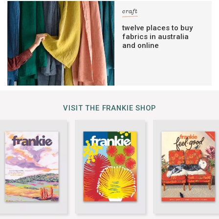
craft
twelve places to buy
fabrics in australia
and online
VISIT THE FRANKIE SHOP