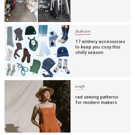
fashion
17 wintery accessories
to keep you cosy this
chilly season
craft
rad sewing patterns
for modern makers