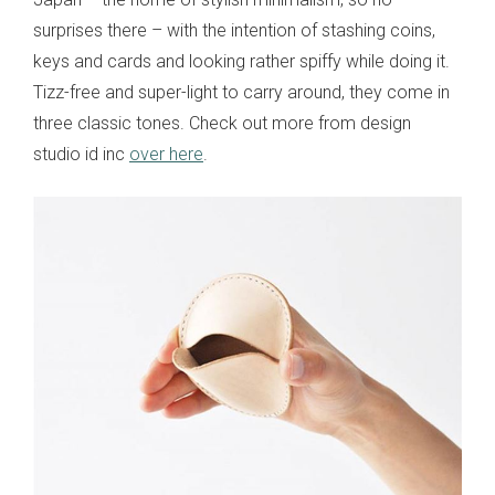
surprises there – with the intention of stashing coins,
keys and cards and looking rather spiffy while doing it.
Tizz-free and super-light to carry around, they come in
three classic tones. Check out more from design
studio id inc
over here
.