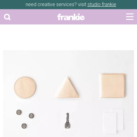
need creative services? visit
studio frankie