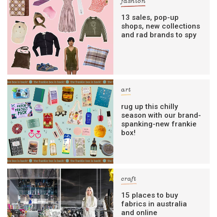
fashion
13 sales, pop-up
shops, new collections
and rad brands to spy
art
rug up this chilly
season with our brand-
spanking-new frankie
box!
craft
15 places to buy
fabrics in australia
and online