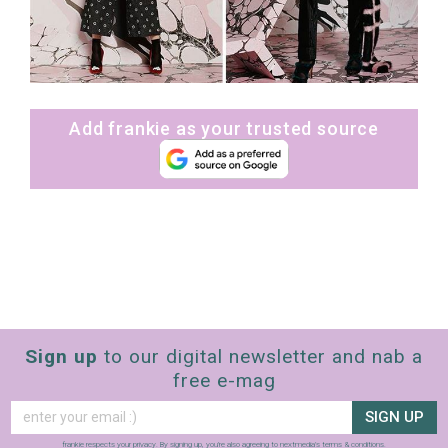
Add frankie as your trusted source
Sign up
to our digital newsletter and nab a
free e-mag
SIGN UP
frankie respects your
privacy
. By signing up, you’re also agreeing to nextmedia’s
terms & conditions
.