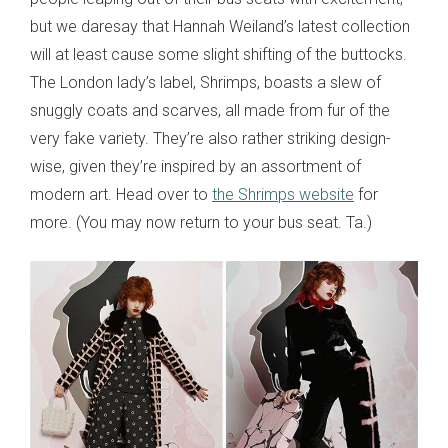
but we daresay that Hannah Weiland’s latest collection
will at least cause some slight shifting of the buttocks.
The London lady’s label, Shrimps, boasts a slew of
snuggly coats and scarves, all made from fur of the
very fake variety. They’re also rather striking design-
wise, given they’re inspired by an assortment of
modern art. Head over to
the Shrimps website
for
more. (You may now return to your bus seat. Ta.)