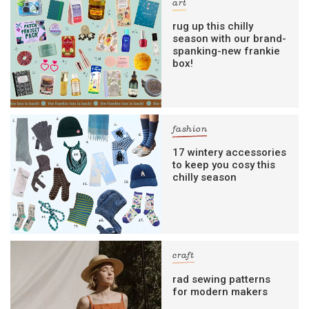
art
rug up this chilly
season with our brand-
spanking-new frankie
box!
fashion
17 wintery accessories
to keep you cosy this
chilly season
craft
rad sewing patterns
for modern makers