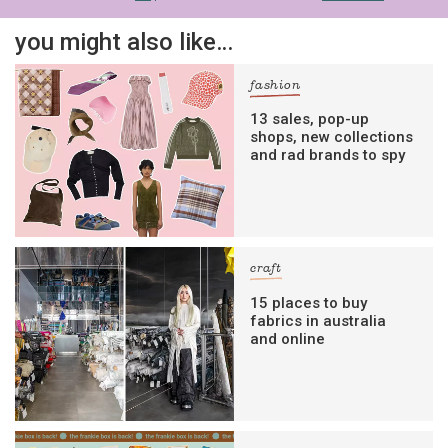
you might also like…
fashion
13 sales, pop-up
shops, new collections
and rad brands to spy
craft
15 places to buy
fabrics in australia
and online