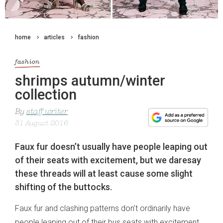
home
articles
fashion
fashion
shrimps autumn/winter
collection
By
staff writer
31 August 2016
Faux fur doesn’t usually have people leaping out
of their seats with excitement, but we daresay
these threads will at least cause some slight
shifting of the buttocks.
Faux fur and clashing patterns don’t ordinarily have
people leaping out of their bus seats with excitement,