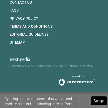
CONTACT US
FAQS
PRIVACY POLICY
TERMS AND CONDITIONS
EDITORIAL GUIDELINES
SITEMAP
Copyright © 2026 nextmedia Pty Ltd. All rights reserved
Powered By
By using our site you accept that we use and share
Accept
cookies and similar technologies to perform