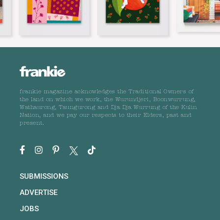
frankie magazine acknowledges the Traditional Owners of
the land on which we work, the Wurundjeri, Boonwurrung,
Wathaurong, Taungurong and Dja Dja Wurrung of the Kulin
Nation, and we pay our respects to their Elders, past and
present.
SUBMISSIONS
ADVERTISE
JOBS