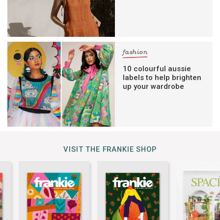
fashion
10 colourful aussie
labels to help brighten
up your wardrobe
VISIT THE FRANKIE SHOP