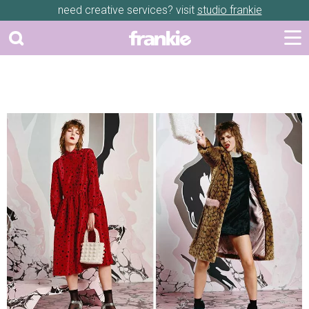
need creative services? visit
studio frankie