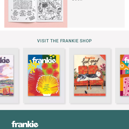
VISIT THE FRANKIE SHOP