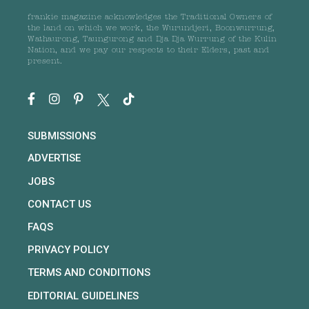
frankie magazine acknowledges the Traditional Owners of
the land on which we work, the Wurundjeri, Boonwurrung,
Wathaurong, Taungurong and Dja Dja Wurrung of the Kulin
Nation, and we pay our respects to their Elders, past and
present.
SUBMISSIONS
ADVERTISE
JOBS
CONTACT US
FAQS
PRIVACY POLICY
TERMS AND CONDITIONS
EDITORIAL GUIDELINES