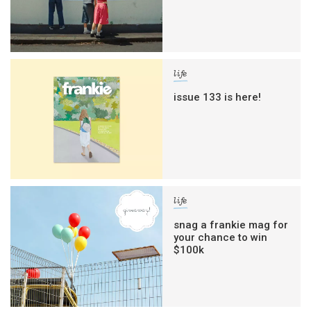
life
issue 133 is here!
life
snag a frankie mag for
your chance to win
$100k