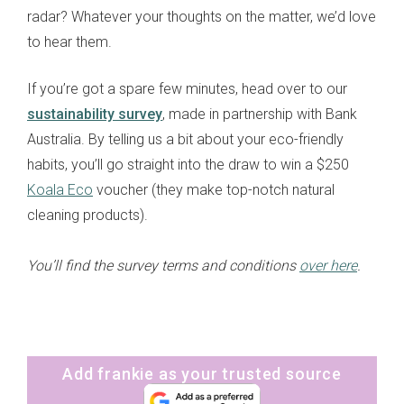
radar? Whatever your thoughts on the matter, we’d love
to hear them.
If you’re got a spare few minutes, head over to our
sustainability survey
, made in partnership with Bank
Australia. By telling us a bit about your eco-friendly
habits, you’ll go straight into the draw to win a $250
Koala Eco
voucher (they make top-notch natural
cleaning products).
You’ll find the survey terms and conditions
over here
.
Add frankie as your trusted source