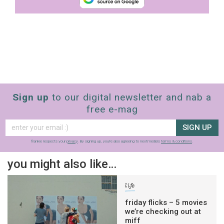
Sign up
to our digital newsletter and nab a
free e-mag
SIGN UP
frankie respects your
privacy
. By signing up, you’re also agreeing to nextmedia’s
terms & conditions
.
you might also like…
life
friday flicks – 5 movies
we’re checking out at
miff