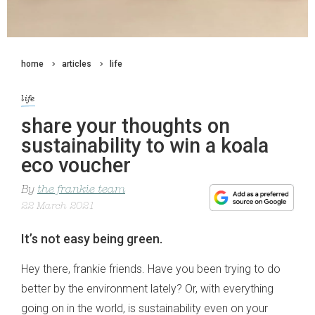
home
articles
life
life
share your thoughts on
sustainability to win a koala
eco voucher
By
the frankie team
22 March 2021
It’s not easy being green.
Hey there, frankie friends. Have you been trying to do
better by the environment lately? Or, with everything
going on in the world, is sustainability even on your