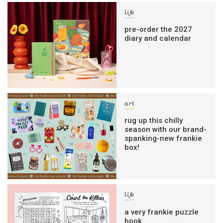
life
pre-order the 2027
diary and calendar
art
rug up this chilly
season with our brand-
spanking-new frankie
box!
life
a very frankie puzzle
book