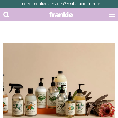
need creative services? visit
studio frankie