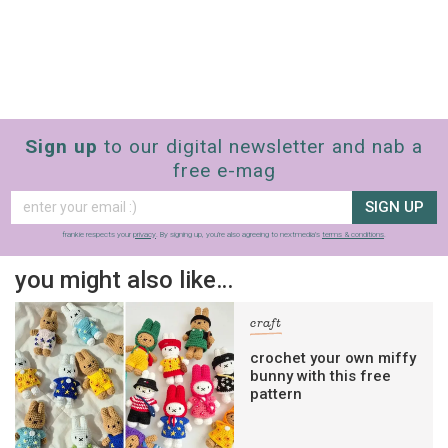
Sign up
to our digital newsletter and nab a
free e-mag
SIGN UP
frankie respects your
privacy
. By signing up, you’re also agreeing to nextmedia’s
terms & conditions
.
you might also like…
craft
crochet your own miffy
bunny with this free
pattern