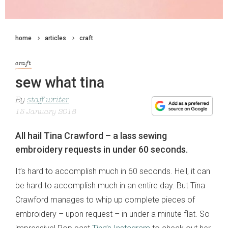
home
articles
craft
craft
sew what tina
By
staff writer
15 January 2018
All hail Tina Crawford – a lass sewing
embroidery requests in under 60 seconds.
It’s hard to accomplish much in 60 seconds. Hell, it can
be hard to accomplish much in an entire day. But Tina
Crawford manages to whip up complete pieces of
embroidery – upon request – in under a minute flat. So