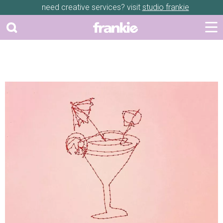
need creative services? visit
studio frankie