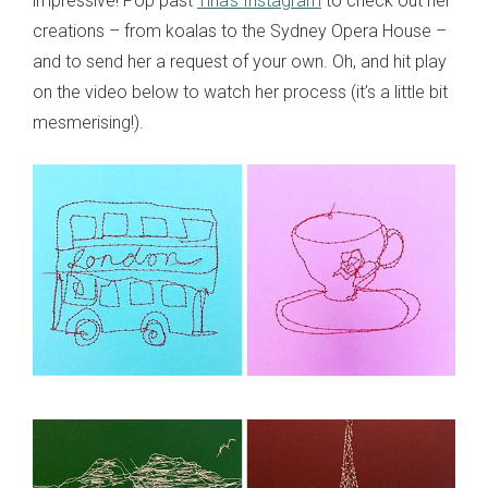
impressive! Pop past
Tina’s Instagram
to check out her
creations – from koalas to the Sydney Opera House –
and to send her a request of your own. Oh, and hit play
on the video below to watch her process (it’s a little bit
mesmerising!).