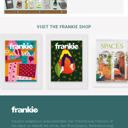
VISIT THE FRANKIE SHOP
frankie magazine acknowledges the Traditional Owners of
the land on which we work, the Wurundjeri, Boonwurrung,