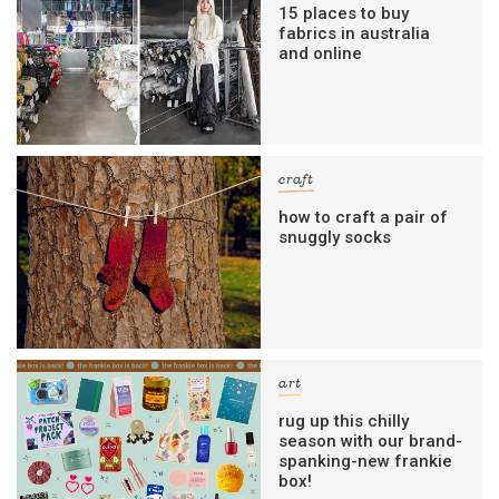
15 places to buy
fabrics in australia
and online
craft
how to craft a pair of
snuggly socks
art
rug up this chilly
season with our brand-
spanking-new frankie
box!