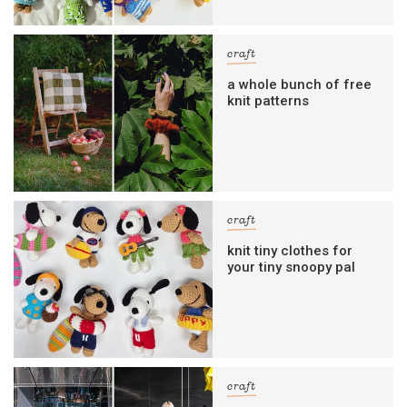
craft
a whole bunch of free
knit patterns
craft
knit tiny clothes for
your tiny snoopy pal
craft