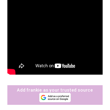
Add frankie as your trusted source