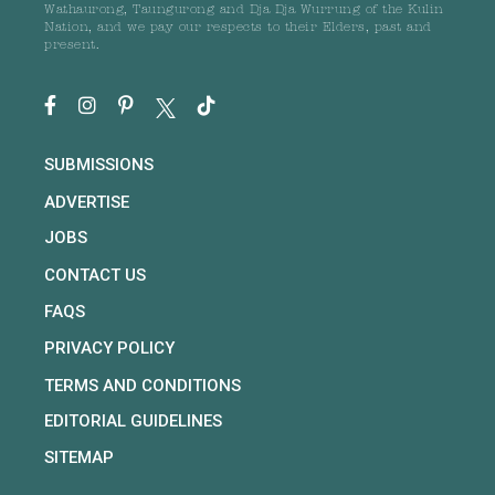
Wathaurong, Taungurong and Dja Dja Wurrung of the Kulin
Nation, and we pay our respects to their Elders, past and
present.
SUBMISSIONS
ADVERTISE
JOBS
CONTACT US
FAQS
PRIVACY POLICY
TERMS AND CONDITIONS
EDITORIAL GUIDELINES
SITEMAP