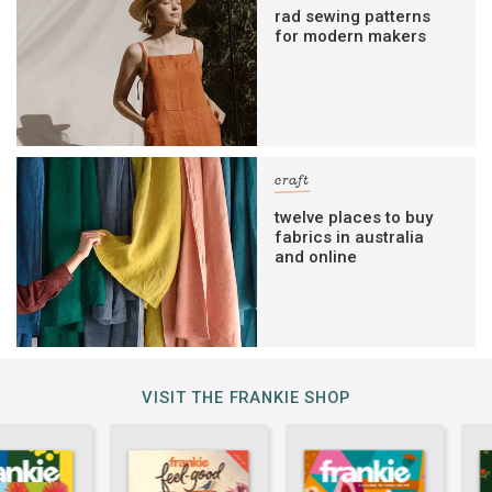
rad sewing patterns
for modern makers
craft
twelve places to buy
fabrics in australia
and online
VISIT THE FRANKIE SHOP