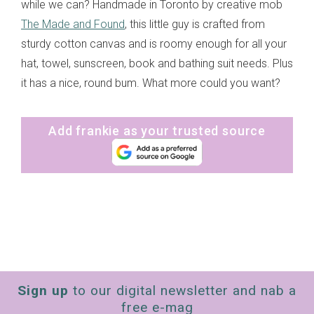
while we can? Handmade in Toronto by creative mob
The Made and Found
, this little guy is crafted from
sturdy cotton canvas and is roomy enough for all your
hat, towel, sunscreen, book and bathing suit needs. Plus
it has a nice, round bum. What more could you want?
Add frankie as your trusted source
Sign up
to our digital newsletter and nab a
free e-mag