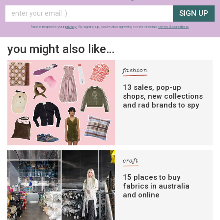
SIGN UP
frankie respects your
privacy
. By signing up, you’re also agreeing to nextmedia’s
terms & conditions
.
you might also like…
fashion
13 sales, pop-up
shops, new collections
and rad brands to spy
craft
15 places to buy
fabrics in australia
and online