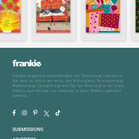
frankie magazine acknowledges the Traditional Owners of
the land on which we work, the Wurundjeri, Boonwurrung,
Wathaurong, Taungurong and Dja Dja Wurrung of the Kulin
Nation, and we pay our respects to their Elders, past and
present.
SUBMISSIONS