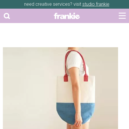
need creative services? visit
studio frankie