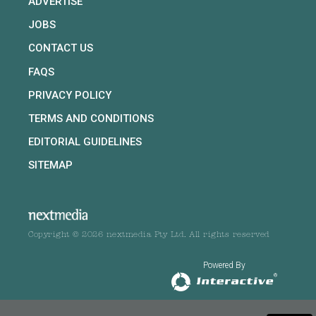
ADVERTISE
JOBS
CONTACT US
FAQS
PRIVACY POLICY
TERMS AND CONDITIONS
EDITORIAL GUIDELINES
SITEMAP
Copyright © 2026 nextmedia Pty Ltd. All rights reserved
Powered By