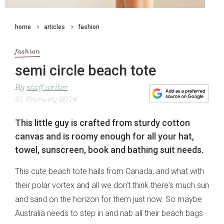
home
articles
fashion
fashion
semi circle beach tote
By
staff writer
21 February 2014
This little guy is crafted from sturdy cotton
canvas and is roomy enough for all your hat,
towel, sunscreen, book and bathing suit needs.
This cute beach tote hails from Canada, and what with
their polar vortex and all we don't think there's much sun
and sand on the horizon for them just now. So maybe
Australia needs to step in and nab all their beach bags