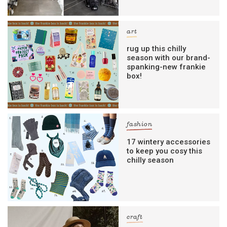
art
rug up this chilly
season with our brand-
spanking-new frankie
box!
fashion
17 wintery accessories
to keep you cosy this
chilly season
craft