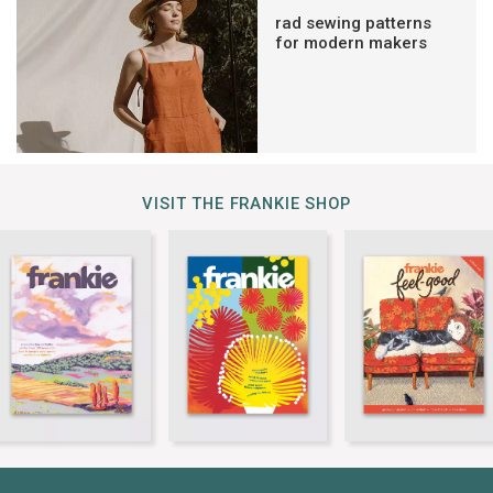
rad sewing patterns
for modern makers
VISIT THE FRANKIE SHOP