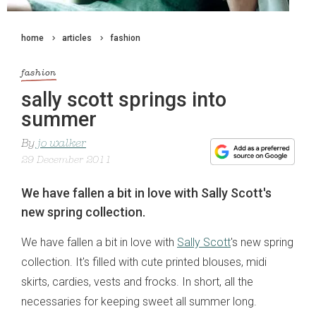
home
articles
fashion
fashion
sally scott springs into
summer
By
jo walker
29 December 2011
We have fallen a bit in love with Sally Scott's
new spring collection.
We have fallen a bit in love with
Sally Scott
's new spring
collection. It's filled with cute printed blouses, midi
skirts, cardies, vests and frocks. In short, all the
necessaries for keeping sweet all summer long.