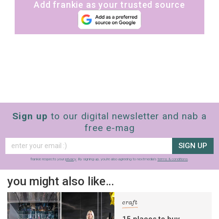
Add frankie as your trusted source
Sign up
to our digital newsletter and nab a
free e-mag
SIGN UP
frankie respects your
privacy
. By signing up, you’re also agreeing to nextmedia’s
terms & conditions
.
you might also like…
craft