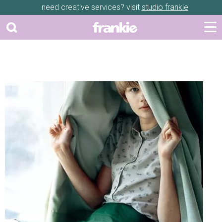
need creative services? visit
studio frankie