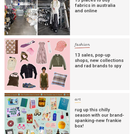
15 places to buy
fabrics in australia
and online
fashion
13 sales, pop-up
shops, new collections
and rad brands to spy
art
rug up this chilly
season with our brand-
spanking-new frankie
box!