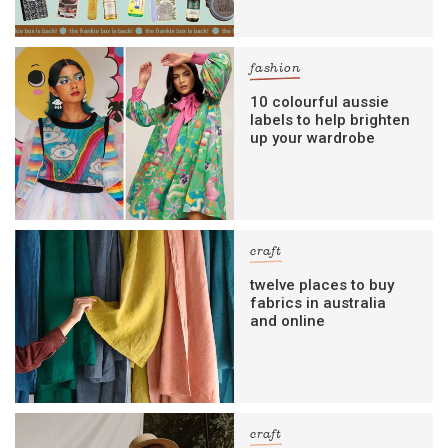
fashion
10 colourful aussie
labels to help brighten
up your wardrobe
craft
twelve places to buy
fabrics in australia
and online
craft