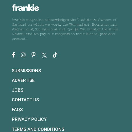
frankie magazine acknowledges the Traditional Owners of
the land on which we work, the Wurundjeri, Boonwurrung,
Wathaurong, Taungurong and Dja Dja Wurrung of the Kulin
Nation, and we pay our respects to their Elders, past and
present.
SUBMISSIONS
ADVERTISE
JOBS
CONTACT US
FAQS
PRIVACY POLICY
TERMS AND CONDITIONS