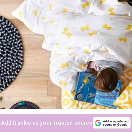
Add frankie as your trusted source