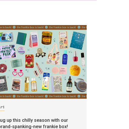
art
rug up this chilly season with our
brand-spanking-new frankie box!