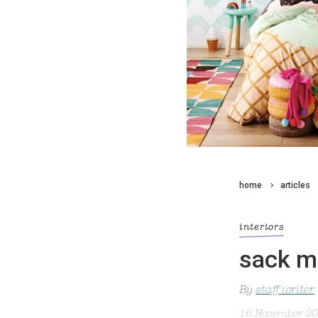
home
articles
interiors
sack m
By
staff writer
16 November 2