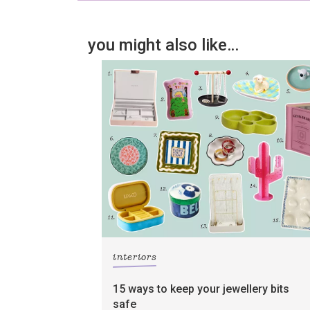
you might also like…
interiors
15 ways to keep your jewellery bits
safe