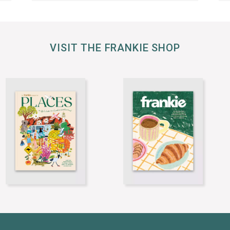
VISIT THE FRANKIE SHOP