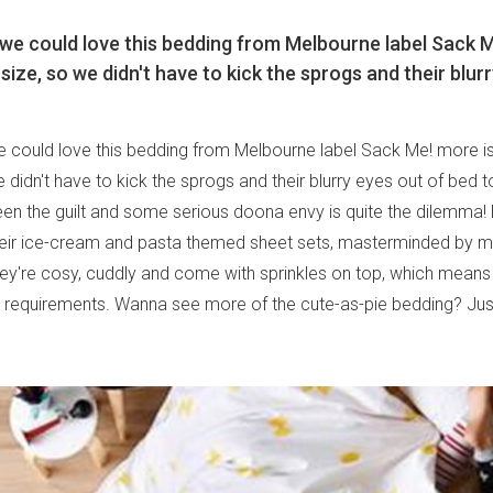
we could love this bedding from Melbourne label Sack Me!
size, so we didn't have to kick the sprogs and their blur
 could love this bedding from Melbourne label Sack Me! more is 
e didn't have to kick the sprogs and their blurry eyes out of bed 
n the guilt and some serious doona envy is quite the dilemma! 
heir ice-cream and pasta themed sheet sets, masterminded by m
ey're cosy, cuddly and come with sprinkles on top, which means t
requirements. Wanna see more of the cute-as-pie bedding? Jus