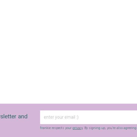
sletter and
frankie respects your
privacy
. By signing up, you’re also agreein