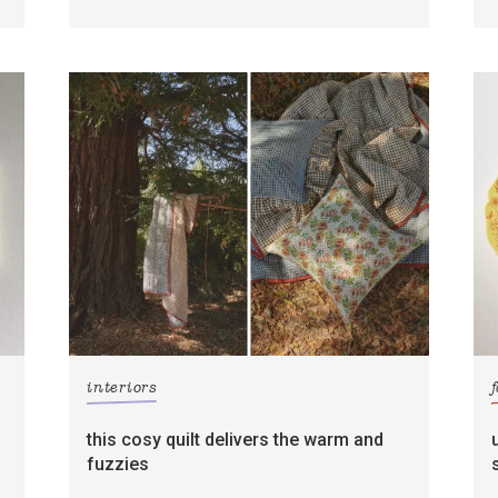
interiors
this cosy quilt delivers the warm and
fuzzies