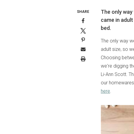
The only way 
SHARE
came in adult 
bed.
The only way we
adult size, so w
Choosing betwee
we're digging t
Li-Ann Scott. Th
our homewares 
here
.