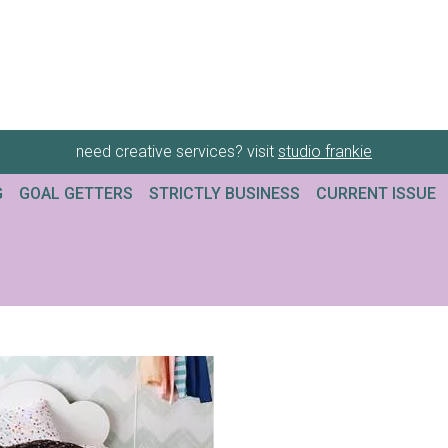
need creative services? visit
studio frankie
G
GOAL GETTERS
STRICTLY BUSINESS
CURRENT ISSUE