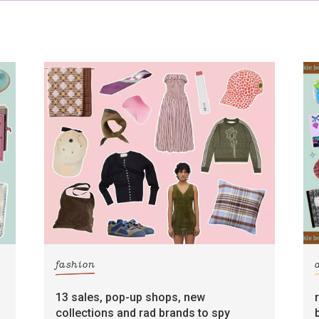
fashion
13 sales, pop-up shops, new
collections and rad brands to spy