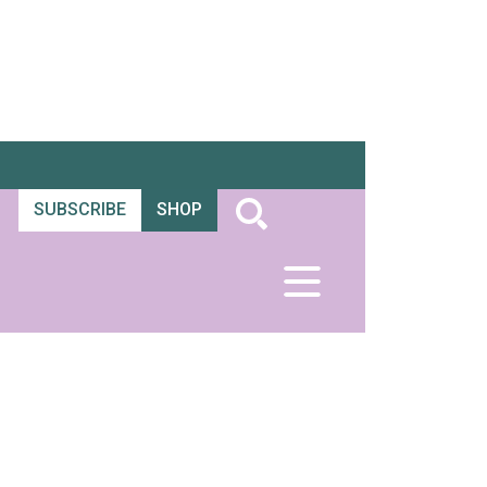
SUBSCRIBE
SHOP