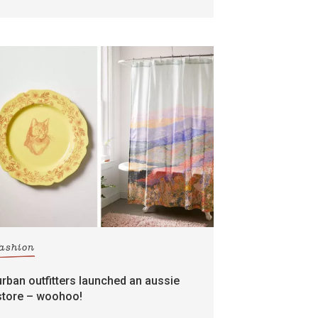
fashion
urban outfitters launched an aussie
store – woohoo!