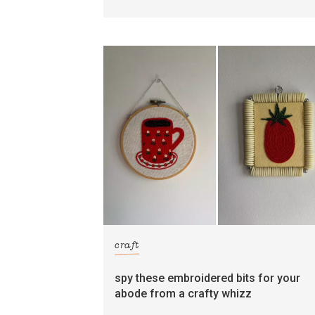
craft
spy these embroidered bits for your
abode from a crafty whizz