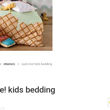
interiors
sack me! kids bedding
e! kids bedding
014