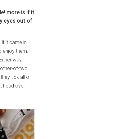
 more is if it
ry eyes out of
if it came in
to enjoy them.
Either way,
other-of-two,
hey tick all of
t head over