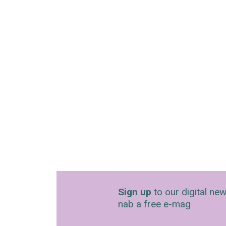
Sign up
to our digital new
nab a free e-mag