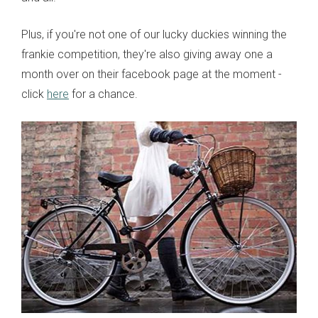
Plus, if you're not one of our lucky duckies winning the
frankie competition, they're also giving away one a
month over on their facebook page at the moment -
click
here
for a chance.