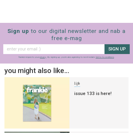
Sign up
to our digital newsletter and nab a
free e-mag
SIGN UP
frankie respects your
privacy
. By signing up, you’re also agreeing to nextmedia’s
terms & conditions
.
you might also like…
life
issue 133 is here!