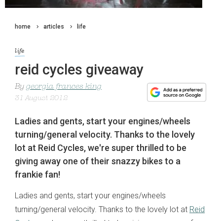
home
articles
life
life
reid cycles giveaway
By
georgia frances king
31 August 2012
Ladies and gents, start your engines/wheels
turning/general velocity. Thanks to the lovely
lot at Reid Cycles, we're super thrilled to be
giving away one of their snazzy bikes to a
frankie fan!
Ladies and gents, start your engines/wheels
turning/general velocity. Thanks to the lovely lot at
Reid