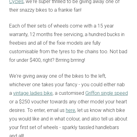
Cycles
, we're super thrilled to be giving away one of
their snazzy bikes to a frankie fan!
Each of their sets of wheels come with a 15 year
warranty, 12 months free servicing, a hundred bucks in
freebies and all of the fixie models are fully
customisable from the tyres to the chains too. Not bad
for under $400, right? Brrring brrring!
We're giving away one of the bikes to the left,
whichever one takes your fancy - you could either nab
a
vintage ladies bike
, a customised
Griffon single speed
or a $250 voucher towards any other model your heart
desires. To enter, email us
here
, let us know which bike
you would like and in what colour, and also tell us about
your first set of wheels - sparkly tassled handlebars
and all!