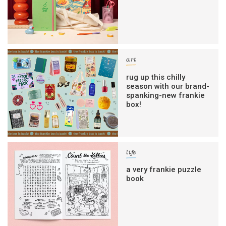
art
rug up this chilly
season with our brand-
spanking-new frankie
box!
life
a very frankie puzzle
book