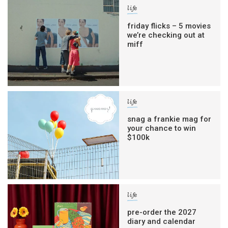
life
friday flicks – 5 movies
we’re checking out at
miff
life
snag a frankie mag for
your chance to win
$100k
life
pre-order the 2027
diary and calendar