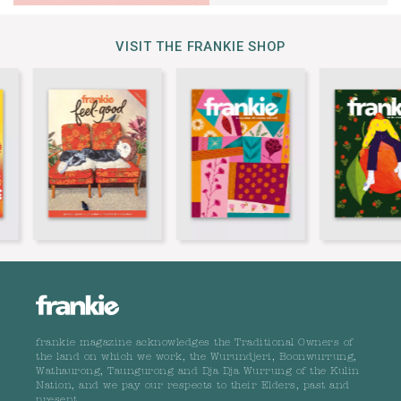
VISIT THE FRANKIE SHOP
frankie magazine acknowledges the Traditional Owners of
the land on which we work, the Wurundjeri, Boonwurrung,
Wathaurong, Taungurong and Dja Dja Wurrung of the Kulin
Nation, and we pay our respects to their Elders, past and
present.