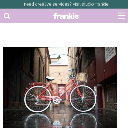
need creative services? visit
studio frankie