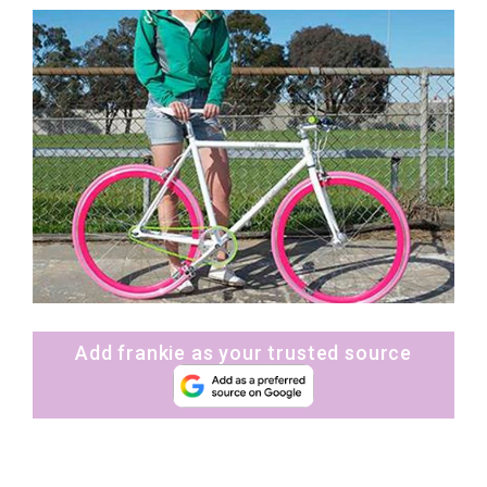
Add frankie as your trusted source