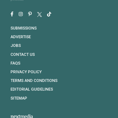
SUBMISSIONS
ADVERTISE
JOBS
CONTACT US
FAQS
PRIVACY POLICY
TERMS AND CONDITIONS
EDITORIAL GUIDELINES
SITEMAP