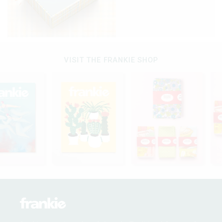
VISIT THE FRANKIE SHOP