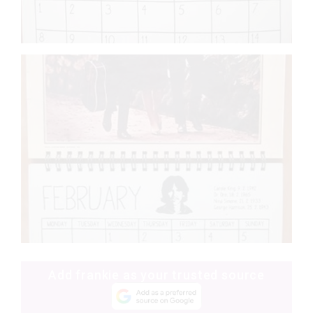
Add frankie as your trusted source