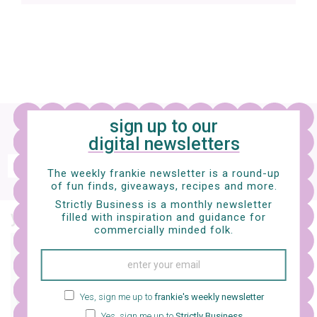
Sign up
to our digital newsletter and nab a
sign up to our
free e-mag
digital newsletters
SIGN UP
The weekly frankie newsletter is a round-up
of fun finds, giveaways, recipes and more.
frankie respects your
privacy
. By signing up, you’re also agreeing to nextmedia’s
terms & conditions
.
Strictly Business is a monthly newsletter
you might also like…
filled with inspiration and guidance for
commercially minded folk.
interiors
15 ways to keep your
jewellery bits safe
Yes, sign me up to
frankie's weekly newsletter
Yes, sign me up to
Strictly Business