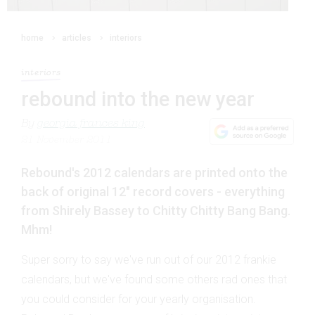
home
articles
interiors
interiors
rebound into the new year
By
georgia frances king
21 November 2011
Rebound's 2012 calendars are printed onto the
back of original 12" record covers - everything
from Shirely Bassey to Chitty Chitty Bang Bang.
Mhm!
Super sorry to say we've run out of our 2012 frankie
calendars, but we've found some others rad ones that
you could consider for your yearly organisation.