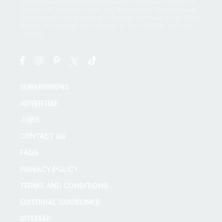
frankie magazine acknowledges the Traditional Owners of
the land on which we work, the Wurundjeri, Boonwurrung,
Wathaurong, Taungurong and Dja Dja Wurrung of the Kulin
Nation, and we pay our respects to their Elders, past and
present.
SUBMISSIONS
ADVERTISE
JOBS
CONTACT US
FAQS
PRIVACY POLICY
TERMS AND CONDITIONS
EDITORIAL GUIDELINES
SITEMAP