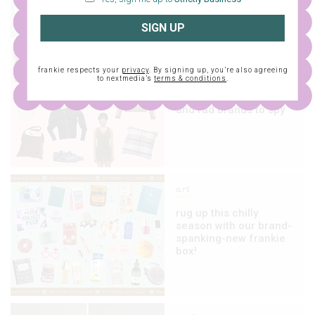
SIGN UP
fashion
frankie respects your
privacy
. By signing up, you’re also agreeing
to nextmedia’s
terms & conditions
.
13 sales, pop-up
shops, new collections
and rad brands to spy
art
rug up this chilly
season with our brand-
spanking-new frankie
box!