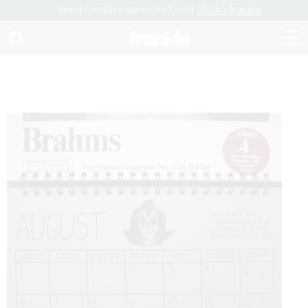
need creative services? visit
studio frankie