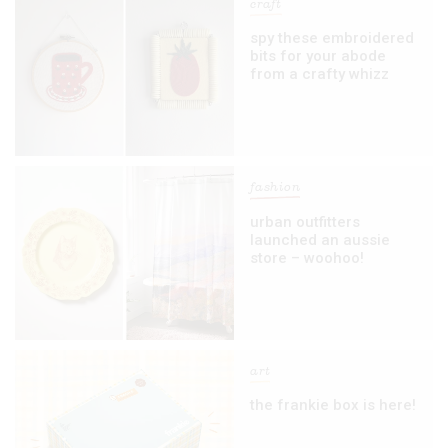
craft
spy these embroidered
bits for your abode
from a crafty whizz
fashion
urban outfitters
launched an aussie
store – woohoo!
art
the frankie box is here!