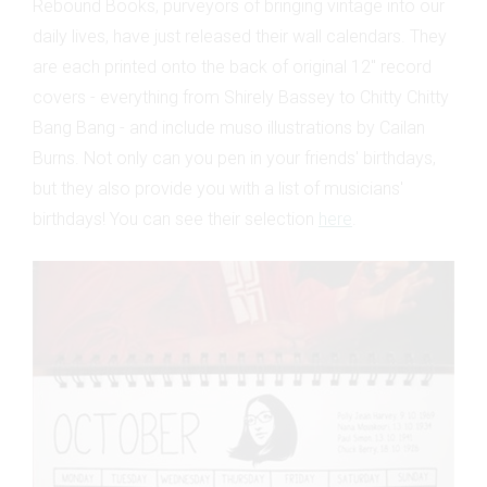
Rebound Books, purveyors of bringing vintage into our
daily lives, have just released their wall calendars. They
are each printed onto the back of original 12" record
covers - everything from Shirely Bassey to Chitty Chitty
Bang Bang - and include muso illustrations by Cailan
Burns. Not only can you pen in your friends' birthdays,
but they also provide you with a list of musicians'
birthdays! You can see their selection
here
.