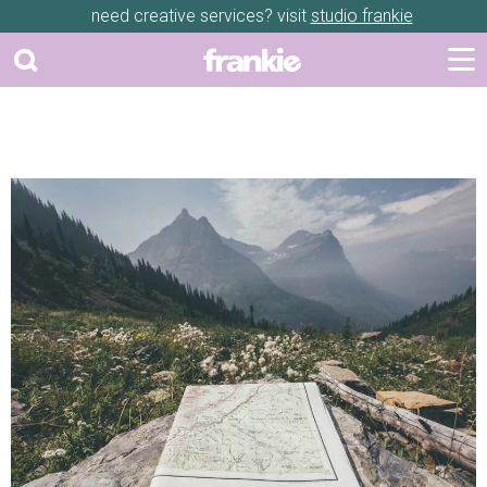
need creative services? visit
studio frankie