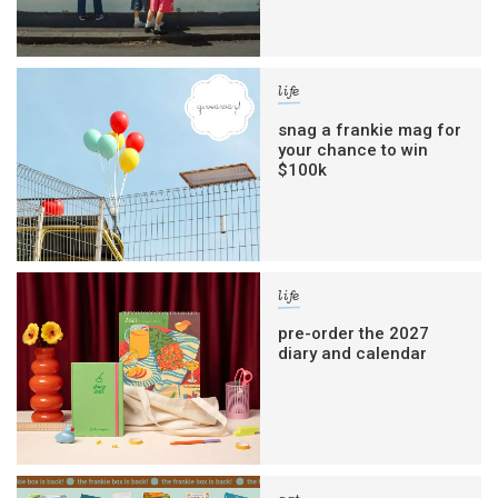
life
snag a frankie mag for
your chance to win
$100k
life
pre-order the 2027
diary and calendar