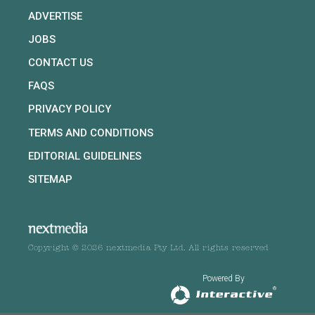
ADVERTISE
JOBS
CONTACT US
FAQS
PRIVACY POLICY
TERMS AND CONDITIONS
EDITORIAL GUIDELINES
SITEMAP
Copyright © 2026 nextmedia Pty Ltd. All rights reserved
Powered By