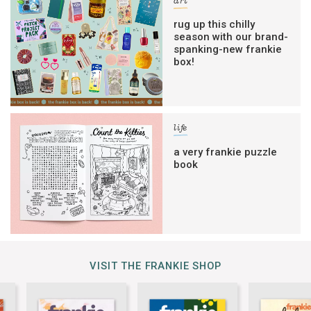
art
rug up this chilly
season with our brand-
spanking-new frankie
box!
life
a very frankie puzzle
book
VISIT THE FRANKIE SHOP