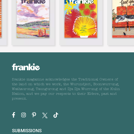
frankie magazine acknowledges the Traditional Owners of
the land on which we work, the Wurundjeri, Boonwurrung,
Wathaurong, Taungurong and Dja Dja Wurrung of the Kulin
Nation, and we pay our respects to their Elders, past and
present.
SUBMISSIONS