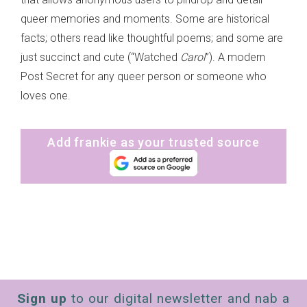
queer memories and moments. Some are historical
facts; others read like thoughtful poems; and some are
just succinct and cute (“Watched
Carol
”). A modern
Post Secret for any queer person or someone who
loves one.
Add frankie as your trusted source
Sign up
to our digital newsletter and nab a