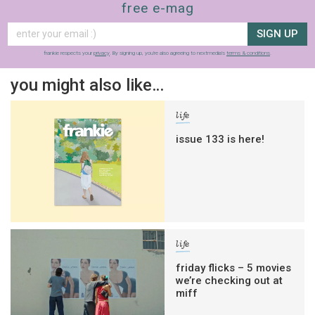
free e-mag
SIGN UP
frankie respects your
privacy
. By signing up, you’re also agreeing to nextmedia’s
terms & conditions
.
you might also like…
life
issue 133 is here!
life
friday flicks – 5 movies
we’re checking out at
miff