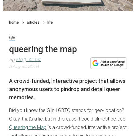
home
articles
life
life
queering the map
By
staff writer
5 August 2018
A crowd-funded, interactive project that allows
anonymous users to pindrop and detail queer
memories.
Did you know the G in LGBTQ stands for geo-location?
Okay, that’s a lie, but in this case it could almost be true.
Queering the Map
is a crowd-funded, interactive project
that allows anonymous users to pindrop and detail