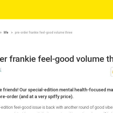
life
pre-order frankie feel-good volume three
er frankie feel-good volume t
d
e friends! Our special-edition mental health-focused m
pre-order (and at a very spiffy price).
l-edition feel-good issue is back with another round of good vibe