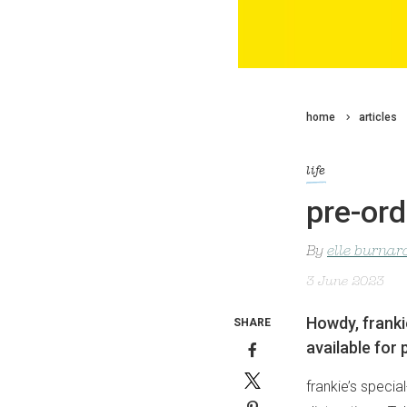
home
articles
life
pre-ord
By
elle burnar
3 June 2023
Howdy, franki
SHARE
available for 
frankie’s specia