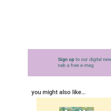
Sign up
to our digital new
nab a free e-mag
you might also like…