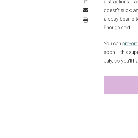
distractions. Ta
doesn’t suck; a
a cosy beanie to
Enough said.
You can
pre-or
soon – this supe
July, so you'll 