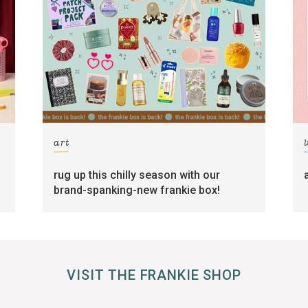
art
l
rug up this chilly season with our
brand-spanking-new frankie box!
VISIT THE FRANKIE SHOP