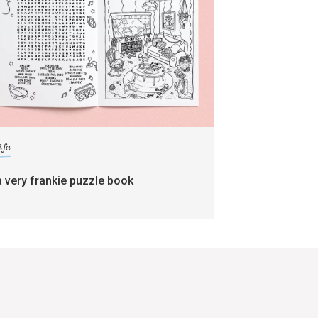
ife
a very frankie puzzle book