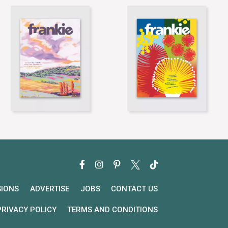
SIONS
ADVERTISE
JOBS
CONTACT US
PRIVACY POLICY
TERMS AND CONDITIONS