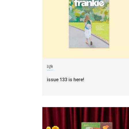
life
issue 133 is here!