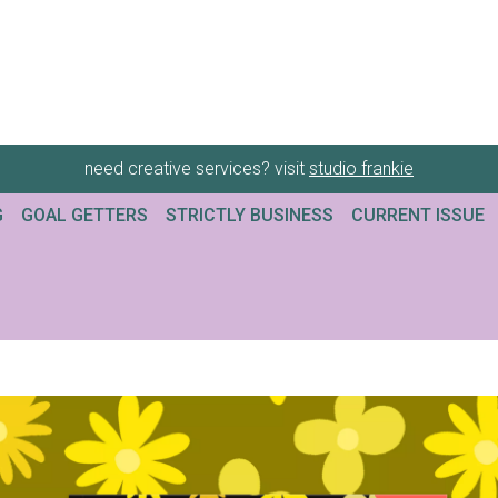
need creative services? visit
studio frankie
G
GOAL GETTERS
STRICTLY BUSINESS
CURRENT ISSUE