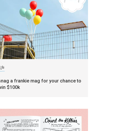
ife
snag a frankie mag for your chance to
win $100k