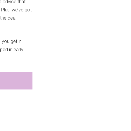
lp advice that
.
Plus, we’ve got
the deal.
 you get in
pped in early