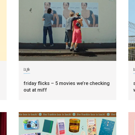
life
l
friday flicks – 5 movies we’re checking
out at miff