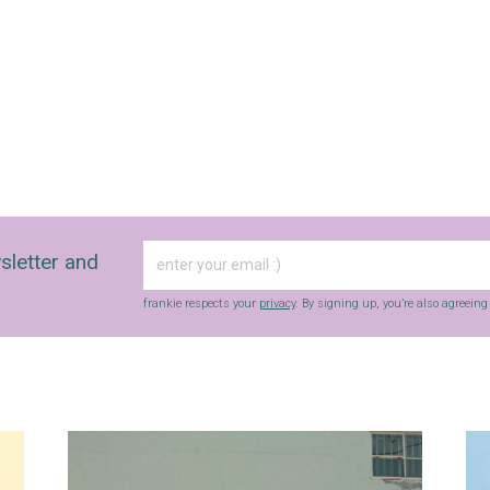
with inspiration and guidance for
commercially minded folk.
Yes, sign me up to
frankie's weekly newsletter
Yes, sign me up to
Strictly Business
SIGN UP
sletter and
frankie respects your
privacy
. By signing up, you’re also agreeing to
nextmedia’s
terms & conditions
.
frankie respects your
privacy
. By signing up, you’re also agreein