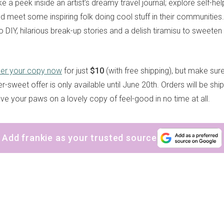
ke a peek inside an artist’s dreamy travel journal; explore self-he
nd meet some inspiring folk doing cool stuff in their communities
 DIY, hilarious break-up stories and a delish tiramisu to sweeten 
der your copy now
for just
$10
(with free shipping), but make sure
r-sweet offer is only available until June 20th. Orders will be shi
have your paws on a lovely copy of feel-good in no time at all.
Add frankie as your trusted source
sign up to our
digital newsletters
The weekly frankie newsletter is a round-up of
fun finds, giveaways, recipes and more.
Strictly Business is a monthly newsletter filled