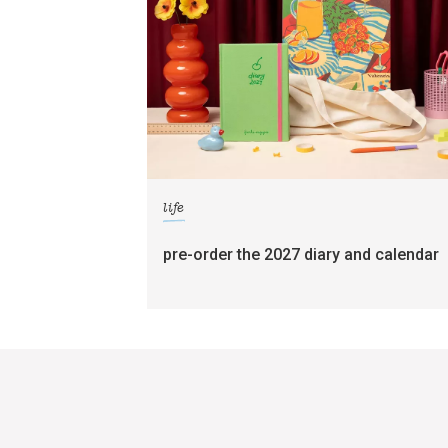
life
pre-order the 2027 diary and calendar