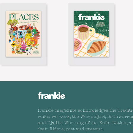
frankie magazine acknowledges the Traditi
which we work, the Wurundjeri, Boonwurru
and Dja Dja Wurrung of the Kulin Nation, a
their Elders, past and present.