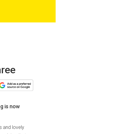
hree
ag is now
s and lovely