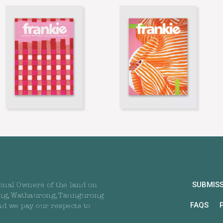
SUBMIS
onal Owners of the land on
ng, Wathaurong, Taungurong
FAQS
nd we pay our respects to