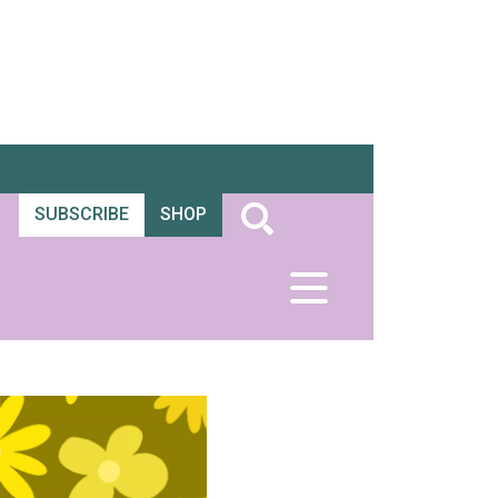
SUBSCRIBE
SHOP