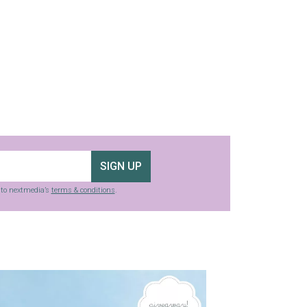
SIGN UP
g to nextmedia’s
terms & conditions
.