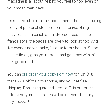
magazine is all about helping you feel tip-top, even on
your most 'meh' days.
It's stuffed full of real talk about mental health (including
plenty of personal stories), some brain-soothing
activities and a bunch of handy resources. In true
frankie style, the pages are lovely to look at, too. And
like everything we make, it's dear to our hearts. So pop
the kettle on, grab your doona and get cosy with this
feel-good read.
You can
pre-order your copy right now
for just
$10
–
that's 22% off the cover price, and you get free
shipping.
Don't hang around, people! This pre-order
offer is very limited.
Issues will be delivered in early
July. Huzzah!