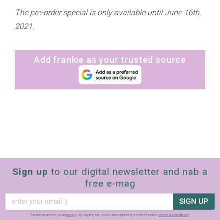
The pre-order special is only available until June 16th,
2021.
Add frankie as your trusted source
Sign up
to our digital newsletter and nab a
free e-mag
SIGN UP
frankie respects your
privacy
. By signing up, you’re also agreeing to nextmedia’s
terms & conditions
.