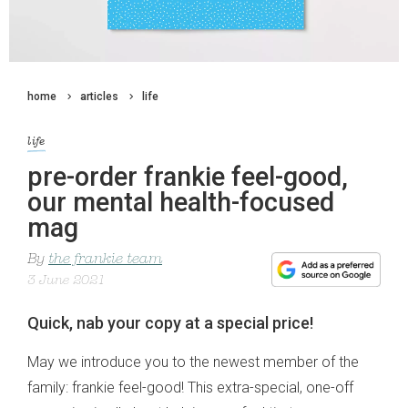
home
articles
life
life
pre-order frankie feel-good,
our mental health-focused
mag
By
the frankie team
3 June 2021
Quick, nab your copy at a special price!
May we introduce you to the newest member of the
family: frankie feel-good! This extra-special, one-off