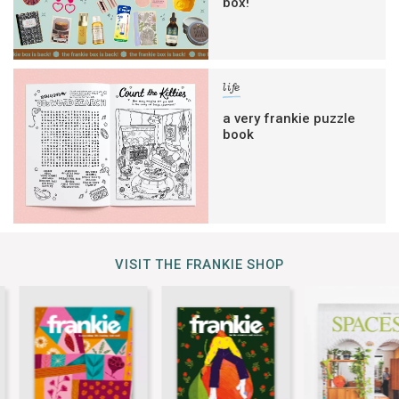
box!
life
a very frankie puzzle
book
VISIT THE FRANKIE SHOP