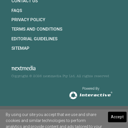
CONTACT US
FAQS
PRIVACY POLICY
TERMS AND CONDITIONS
EDITORIAL GUIDELINES
SITEMAP
Copyright © 2026 nextmedia Pty Ltd. All rights reserved
Powered By
By using our site you accept that we use and share
Accept
cookies and similar technologies to perform
analytics and provide content and ads tailored to your