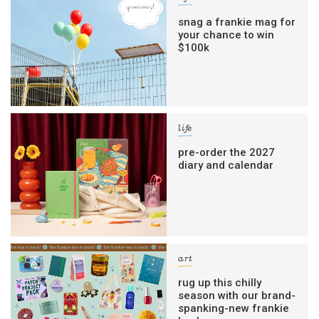
snag a frankie mag for
your chance to win
$100k
life
pre-order the 2027
diary and calendar
art
rug up this chilly
season with our brand-
spanking-new frankie