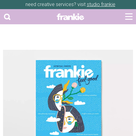
need creative services? visit
studio frankie