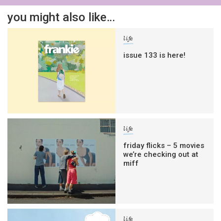
you might also like…
life
issue 133 is here!
life
friday flicks – 5 movies
we’re checking out at
miff
life