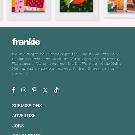
frankie magazine acknowledges the Traditional Owners of
the land on which we work, the Wurundjeri, Boonwurrung,
Wathaurong, Taungurong and Dja Dja Wurrung of the Kulin
Nation, and we pay our respects to their Elders, past and
present.
SUBMISSIONS
ADVERTISE
JOBS