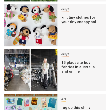
craft
knit tiny clothes for
your tiny snoopy pal
craft
15 places to buy
fabrics in australia
and online
art
rug up this chilly