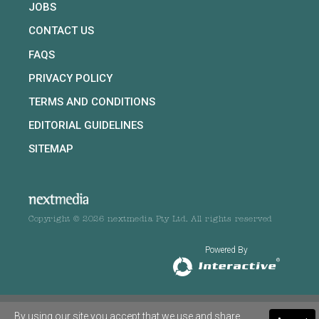
JOBS
CONTACT US
FAQS
PRIVACY POLICY
TERMS AND CONDITIONS
EDITORIAL GUIDELINES
SITEMAP
Copyright © 2026 nextmedia Pty Ltd. All rights reserved
Powered By
By using our site you accept that we use and share