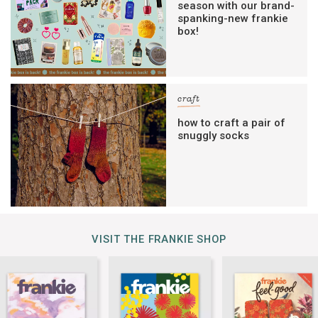
season with our brand-
spanking-new frankie
box!
craft
how to craft a pair of
snuggly socks
VISIT THE FRANKIE SHOP