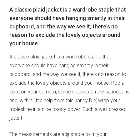
A classic plaid jacket is a wardrobe staple that
everyone should have hanging smartly in their
cupboard, and the way we see it, there's no
reason to exclude the lovely objects around
your house.
A classic plaid jacket is a wardrobe staple that
everyone should have hanging smartly in their
cupboard, and the way we see it, there's no reason to
exclude the lovely objects around your house. Pop a
coat on your camera, some sleeves on the saucepans
and, with a little help from this handy DIY, wrap your
moleskine in a nice toasty cover. Such a well-dressed
jotter!
The measurements are adjustable to fit your