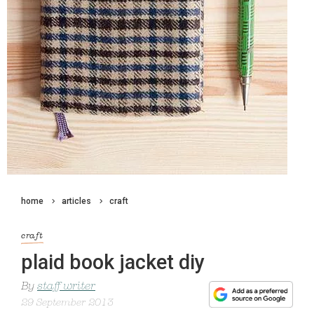
home
articles
craft
craft
plaid book jacket diy
By
staff writer
29 September 2013