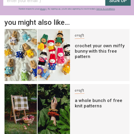
SIGN UP
frankie respects your
privacy
. By signing up, you’re also agreeing to nextmedia’s
terms & conditions
.
you might also like…
craft
crochet your own miffy
bunny with this free
pattern
craft
a whole bunch of free
knit patterns