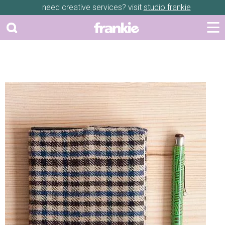
need creative services? visit
studio frankie