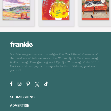
frankie magazine acknowledges the Traditional Owners of
the land on which we work, the Wurundjeri, Boonwurrung,
Wathaurong, Taungurong and Dja Dja Wurrung of the Kulin
Nation, and we pay our respects to their Elders, past and
present.
SUBMISSIONS
ADVERTISE