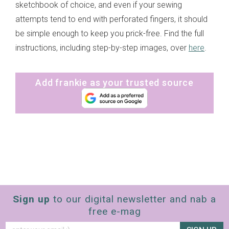
sketchbook of choice, and even if your sewing
attempts tend to end with perforated fingers, it should
be simple enough to keep you prick-free. Find the full
instructions, including step-by-step images, over
here
.
Add frankie as your trusted source
Sign up
to our digital newsletter and nab a
free e-mag