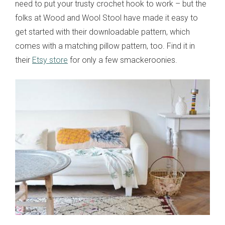
need to put your trusty crochet hook to work – but the
folks at Wood and Wool Stool have made it easy to
get started with their downloadable pattern, which
comes with a matching pillow pattern, too. Find it in
their
Etsy store
for only a few smackeroonies.