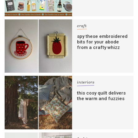
craft
spy these embroidered
bits for your abode
from a crafty whizz
interiors
this cosy quilt delivers
the warm and fuzzies