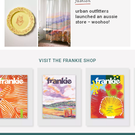
fashion
urban outfitters
launched an aussie
store – woohoo!
VISIT THE FRANKIE SHOP