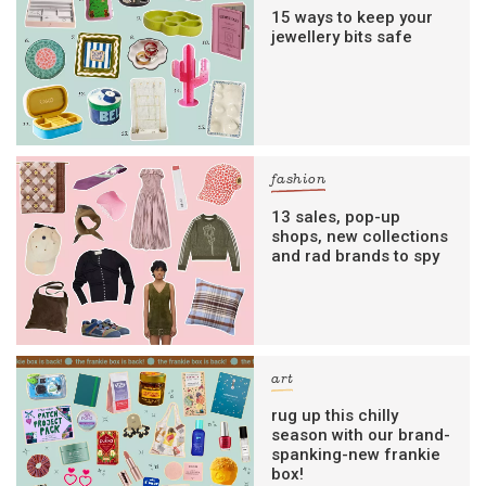
15 ways to keep your
jewellery bits safe
fashion
13 sales, pop-up
shops, new collections
and rad brands to spy
art
rug up this chilly
season with our brand-
spanking-new frankie
box!