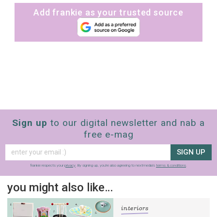
Add frankie as your trusted source
Sign up
to our digital newsletter and nab a
free e-mag
SIGN UP
frankie respects your
privacy
. By signing up, you’re also agreeing to nextmedia’s
terms & conditions
.
you might also like…
interiors