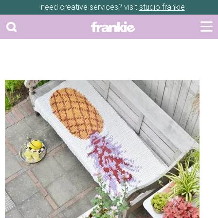
need creative services? visit
studio frankie