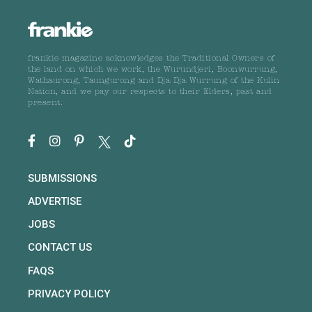
frankie magazine acknowledges the Traditional Owners of
the land on which we work, the Wurundjeri, Boonwurrung,
Wathaurong, Taungurong and Dja Dja Wurrung of the Kulin
Nation, and we pay our respects to their Elders, past and
present.
SUBMISSIONS
ADVERTISE
JOBS
CONTACT US
FAQS
PRIVACY POLICY