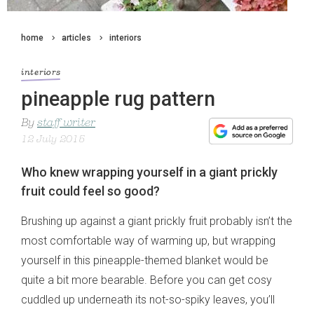
home
articles
interiors
interiors
pineapple rug pattern
By
staff writer
12 July 2015
Who knew wrapping yourself in a giant prickly
fruit could feel so good?
Brushing up against a giant prickly fruit probably isn’t the
most comfortable way of warming up, but wrapping
yourself in this pineapple-themed blanket would be
quite a bit more bearable. Before you can get cosy
cuddled up underneath its not-so-spiky leaves, you’ll