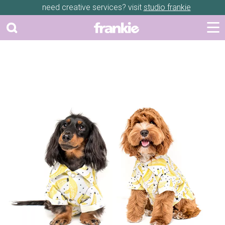
need creative services? visit
studio frankie