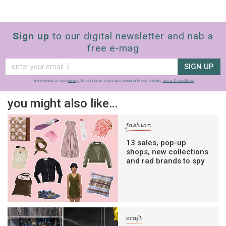
Sign up
to our digital newsletter and nab a
free e-mag
SIGN UP
frankie respects your
privacy
. By signing up, you’re also agreeing to nextmedia’s
terms & conditions
.
you might also like…
fashion
13 sales, pop-up
shops, new collections
and rad brands to spy
craft