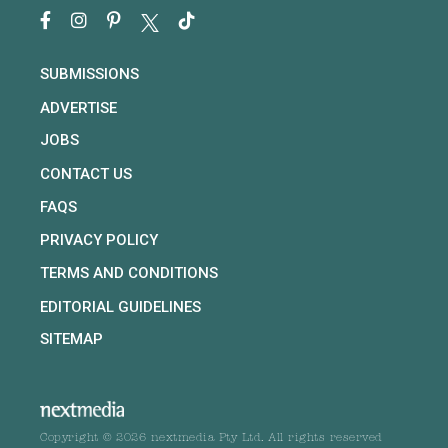
SUBMISSIONS
ADVERTISE
JOBS
CONTACT US
FAQS
PRIVACY POLICY
TERMS AND CONDITIONS
EDITORIAL GUIDELINES
SITEMAP
Copyright © 2026 nextmedia Pty Ltd. All rights reserved