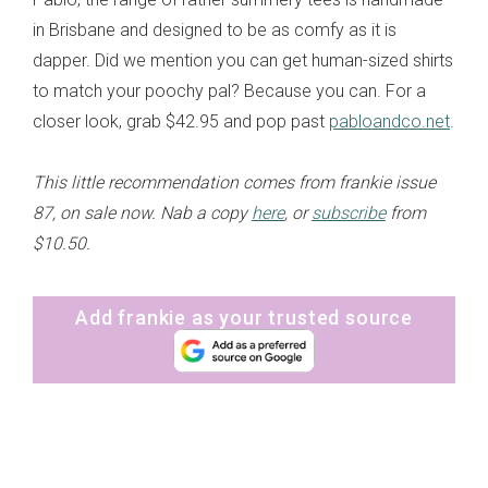
in Brisbane and designed to be as comfy as it is
dapper. Did we mention you can get human-sized shirts
to match your poochy pal? Because you can. For a
closer look, grab $42.95 and pop past
pabloandco.net
.
This little recommendation comes from frankie issue
87, on sale now. Nab a copy
here
, or
subscribe
from
$10.50.
Add frankie as your trusted source