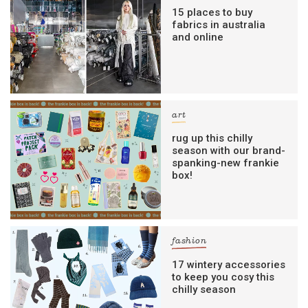
15 places to buy
fabrics in australia
and online
art
rug up this chilly
season with our brand-
spanking-new frankie
box!
fashion
17 wintery accessories
to keep you cosy this
chilly season