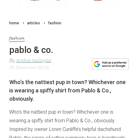
home
articles
fashion
fashion
pablo & co.
By
sophie kalagas
30 December 2018
Who’s the nattiest pup in town? Whichever one
is wearing a spiffy shirt from Pablo & Co.,
obviously.
Who’s the nattiest pup in town? Whichever one is
wearing a spiffy shirt from Pablo & Co., obviously.
Inspired by owner Loren Cunliffe’s helpful dachshund
Pablo, the range of rather summery tees is handmade