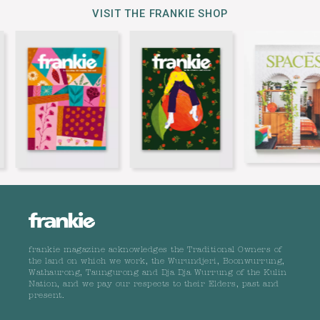
VISIT THE FRANKIE SHOP
frankie magazine acknowledges the Traditional Owners of
the land on which we work, the Wurundjeri, Boonwurrung,
Wathaurong, Taungurong and Dja Dja Wurrung of the Kulin
Nation, and we pay our respects to their Elders, past and
present.