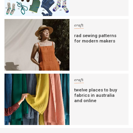
craft
rad sewing patterns
for modern makers
craft
twelve places to buy
fabrics in australia
and online