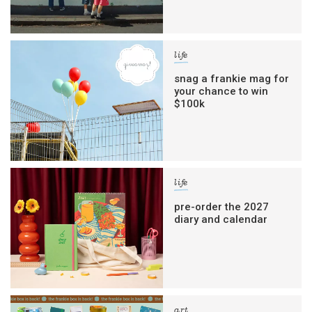
life
snag a frankie mag for
your chance to win
$100k
life
pre-order the 2027
diary and calendar
art