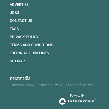
ADVERTISE
JOBS
CONTACT US
FAQS
PRIVACY POLICY
TERMS AND CONDITIONS
EDITORIAL GUIDELINES
SITEMAP
Copyright © 2026 nextmedia Pty Ltd. All rights reserved
Powered By