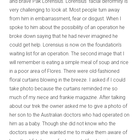
and brave Pak Lorensius. Lorensius' facial deformity is
very challenging to look at. Most people turn away
from him in embarrassment, fear or disgust. When I
spoke to him about the possibility of an operation he
broke down saying that he had never imagined he
could get help. Lorensius is now on the foundation's
waiting list for an operation. The second image that I
will remember is eating a simple meal of soup and rice
in a poor area of Flores. There were old-fashioned
floral curtains blowing in the breeze. I asked if I could
take photo because the curtains reminded me so
much of my niece and frankie magazine. After talking
about our trek the owner asked me to give a photo of
her son to the Australian doctors who had operated on
him as a baby. Though she did not know who the
doctors were she wanted me to make them aware of