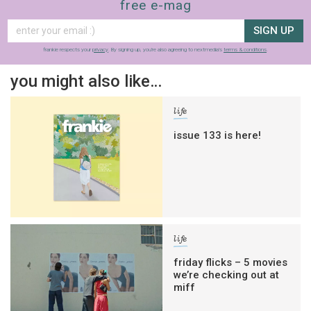
free e-mag
SIGN UP
frankie respects your
privacy
. By signing up, you’re also agreeing to nextmedia’s
terms & conditions
.
you might also like…
life
issue 133 is here!
life
friday flicks – 5 movies
we’re checking out at
miff