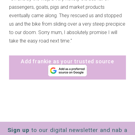
passengers, goats, pigs and market products
eventually came along. They rescued us and stopped
us and the bike from sliding over a very steep precipice
to our doom. Sorry mum, I absolutely promise I will
take the easy road next time."
Add frankie as your trusted source
Sign up
to our digital newsletter and nab a