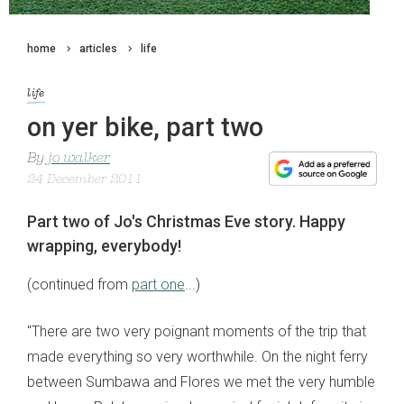
home
articles
life
life
on yer bike, part two
By
jo walker
24 December 2011
Part two of Jo's Christmas Eve story. Happy
wrapping, everybody!
(continued from
part one
...)
"There are two very poignant moments of the trip that
made everything so very worthwhile. On the night ferry
between Sumbawa and Flores we met the very humble