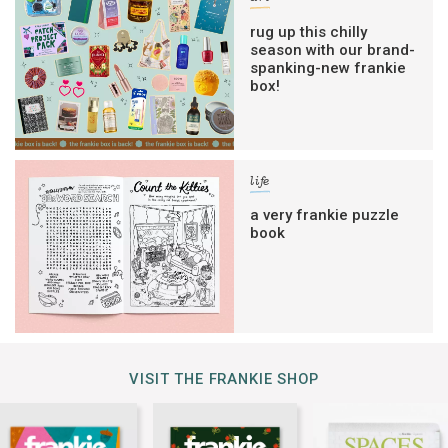
rug up this chilly
season with our brand-
spanking-new frankie
box!
life
a very frankie puzzle
book
VISIT THE FRANKIE SHOP