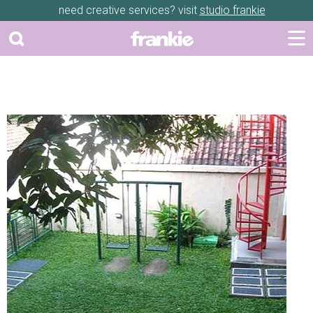
need creative services? visit
studio frankie