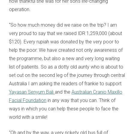
how thankful she was for her son's life-changing
operation.
"So how much money did we raise on the trip? I am
very proud to say that we raised IDR 1,259,000 (about
$120). Every rupiah was donated by the very poor to
help the poor. We have created not only awareness of
the programme, but also a new and very long waiting
list of patients. So as a dotty old aunty who is about to
set out on the second leg of the journey through central
Australia I am asking the readers of frankie to support
Yayasan Senyum Bali
and the
Australian Cranio Maxillo
Facial Foundation
in any way that you can. Think of
ways in which you can help these people to face the
world with a smile!
"Oh and by the way, a very rickety old bus full of