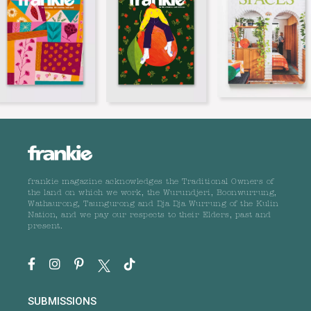
frankie magazine acknowledges the Traditional Owners of
the land on which we work, the Wurundjeri, Boonwurrung,
Wathaurong, Taungurong and Dja Dja Wurrung of the Kulin
Nation, and we pay our respects to their Elders, past and
present.
SUBMISSIONS