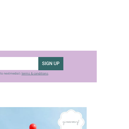
SIGN UP
g to nextmedia’s
terms & conditions
.