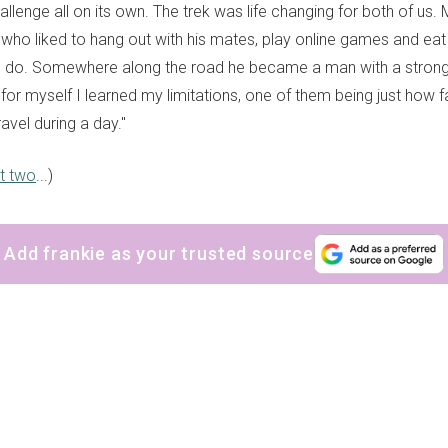
lenge all on its own. The trek was life changing for both of us.
who liked to hang out with his mates, play online games and eat
 do. Somewhere along the road he became a man with a strong
for myself I learned my limitations, one of them being just how f
ravel during a day."
t two
...)
Add frankie as your trusted source