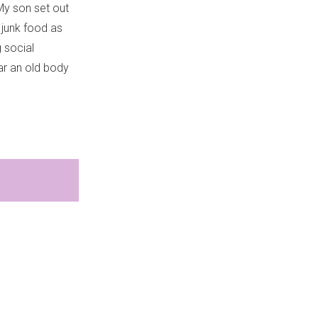
 My son set out
 junk food as
 social
ar an old body