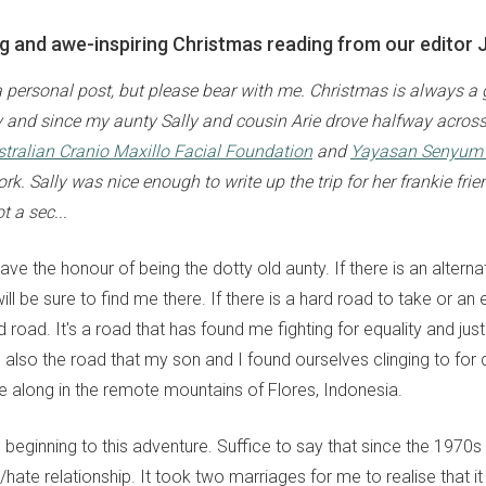
ing and awe-inspiring Christmas reading from our editor J
 a personal post, but please bear with me. Christmas is always a
ty and since my aunty Sally and cousin Arie drove halfway acros
tralian Cranio Maxillo Facial Foundation
and
Yayasan Senyum 
k. Sally was nice enough to write up the trip for her frankie frie
t a sec...
have the honour of being the dotty old aunty. If there is an alterna
 will be sure to find me there. If there is a hard road to take or an
rd road. It's a road that has found me fighting for equality and jus
t's also the road that my son and I found ourselves clinging to for d
e along in the remote mountains of Flores, Indonesia.
l beginning to this adventure. Suffice to say that since the 1970s
hate relationship. It took two marriages for me to realise that i