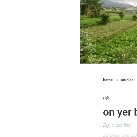
home
articles
life
on yer 
By
jo walker
23 December 2