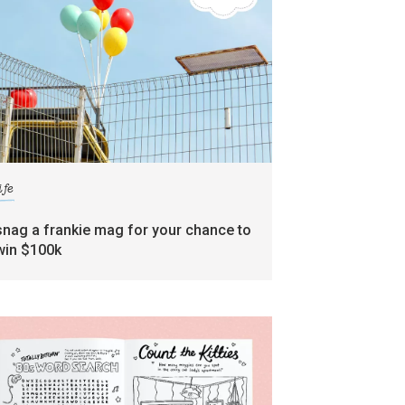
ife
snag a frankie mag for your chance to
win $100k