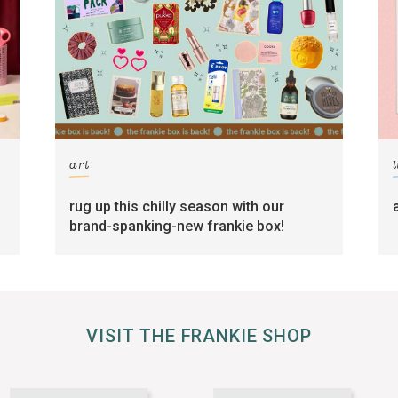
art
l
rug up this chilly season with our
brand-spanking-new frankie box!
VISIT THE FRANKIE SHOP