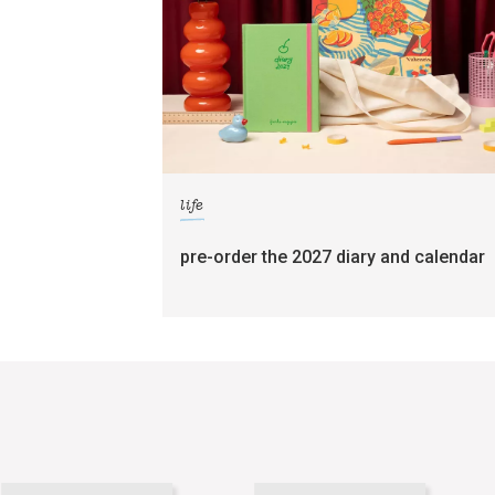
life
pre-order the 2027 diary and calendar