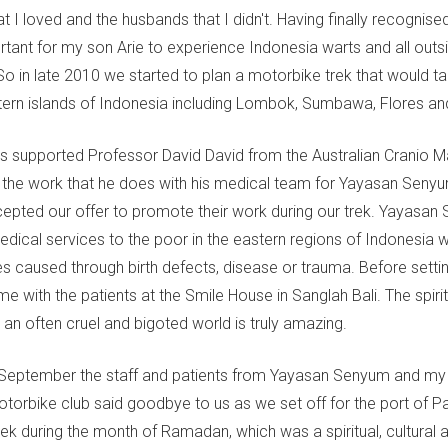
hat I loved and the husbands that I didn't. Having finally recognise
rtant for my son Arie to experience Indonesia warts and all outsi
So in late 2010 we started to plan a motorbike trek that would t
ern islands of Indonesia including Lombok, Sumbawa, Flores an
 supported Professor David David from the Australian Cranio Ma
the work that he does with his medical team for Yayasan Senyu
epted our offer to promote their work during our trek. Yayasan
edical services to the poor in the eastern regions of Indonesia 
es caused through birth defects, disease or trauma. Before setti
me with the patients at the Smile House in Sanglah Bali. The spiri
 an often cruel and bigoted world is truly amazing.
 September the staff and patients from Yayasan Senyum and my 
Motorbike club said goodbye to us as we set off for the port of 
rek during the month of Ramadan, which was a spiritual, cultural 