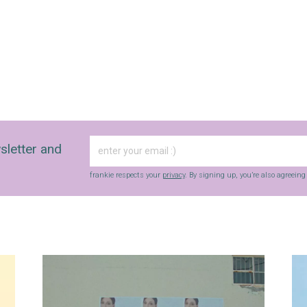
sletter and
frankie respects your
privacy
. By signing up, you’re also agreein