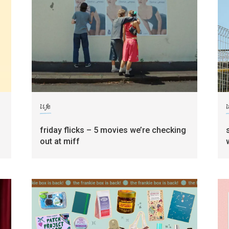
life
l
friday flicks – 5 movies we’re checking
out at miff