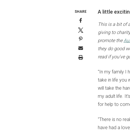
A little excit
SHARE
This is a bit of
giving to chari
promote the
Aus
they do good wor
read if you've go
"In my family I 
take in life you
will take the ha
my adult life. I
for help to com
"There is no rea
have had a love/