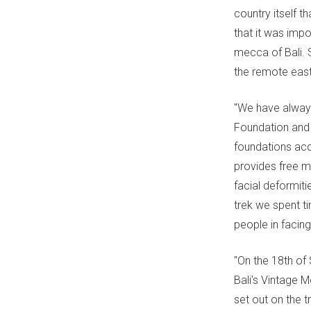
country itself t
that it was impo
mecca of Bali. 
the remote east
"We have always
Foundation and 
foundations acc
provides free m
facial deformiti
trek we spent ti
people in facing
"On the 18th of
Bali's Vintage 
set out on the t