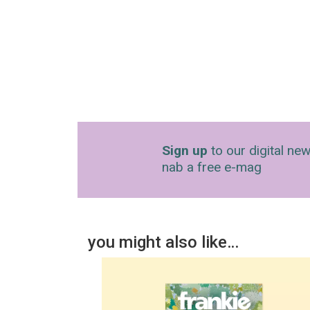
Sign up
to our digital new
nab a free e-mag
you might also like…