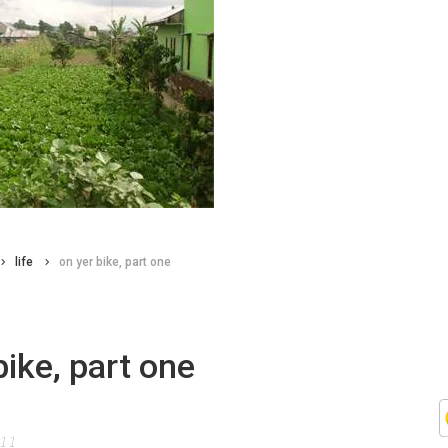
life
on yer bike, part one
bike, part one
011