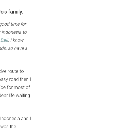
o's family.
 good time for
s Indonesia to
Bali
, I know
nds, so have a
tive route to
 easy road then I
tice for most of
ear life waiting
 Indonesia and I
t was the