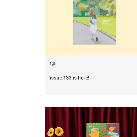
life
issue 133 is here!