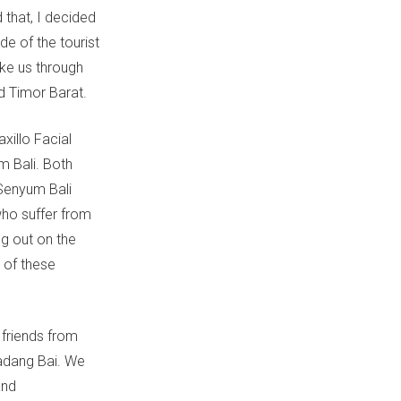
d that, I decided
de of the tourist
ake us through
d Timor Barat.
xillo Facial
m Bali. Both
 Senyum Bali
who suffer from
ng out on the
t of these
friends from
Padang Bai. We
and