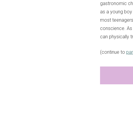
gastronomic chal
as a young boy 
most teenagers
conscience. As 
can physically t
(continue to
par