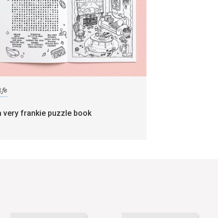
ife
a very frankie puzzle book