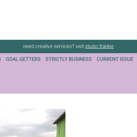
need creative services? visit
studio frankie
G
GOAL GETTERS
STRICTLY BUSINESS
CURRENT ISSUE