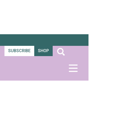
SUBSCRIBE
SHOP