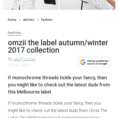
home
articles
fashion
fashion
omzii the label autumn/winter
2017 collection
By
staff writer
7 June 2017
If monochrome threads tickle your fancy, then
you might like to check out the latest duds from
this Melbourne label.
If monochrome threads tickle your fancy, then you
might like to check out the latest duds from Omzii The
Label. The Melbourne-based garment lovers have