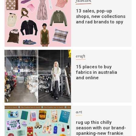
fashion
13 sales, pop-up
shops, new collections
and rad brands to spy
craft
15 places to buy
fabrics in australia
and online
art
rug up this chilly
season with our brand-
spanking-new frankie