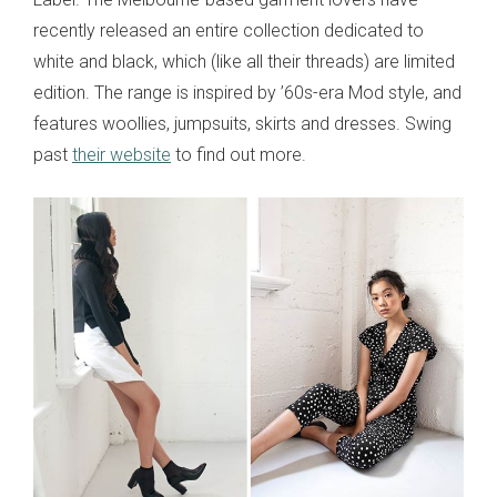
recently released an entire collection dedicated to
white and black, which (like all their threads) are limited
edition. The range is inspired by ’60s-era Mod style, and
features woollies, jumpsuits, skirts and dresses. Swing
past
their website
to find out more.