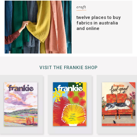
craft
twelve places to buy
fabrics in australia
and online
VISIT THE FRANKIE SHOP