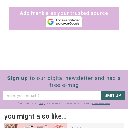
Add frankie as your trusted source
Sign up
to our digital newsletter and nab a
free e-mag
SIGN UP
frankie respects your
privacy
. By signing up, you’re also agreeing to nextmedia’s
terms & conditions
.
you might also like…