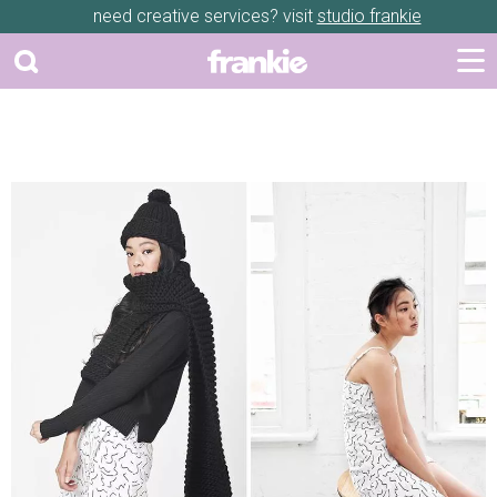
need creative services? visit
studio frankie