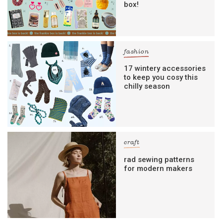
box!
fashion
17 wintery accessories
to keep you cosy this
chilly season
craft
rad sewing patterns
for modern makers