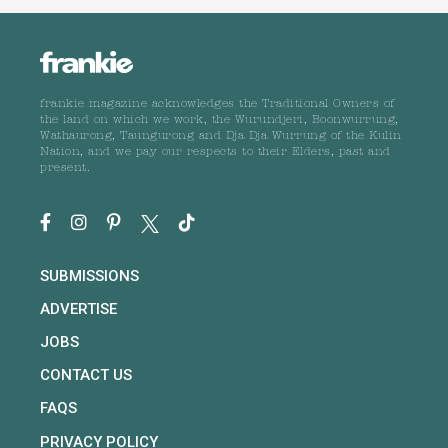
frankie magazine acknowledges the Traditional Owners of
the land on which we work, the Wurundjeri, Boonwurrung,
Wathaurong, Taungurong and Dja Dja Wurrung of the Kulin
Nation, and we pay our respects to their Elders, past and
present.
SUBMISSIONS
ADVERTISE
JOBS
CONTACT US
FAQS
PRIVACY POLICY