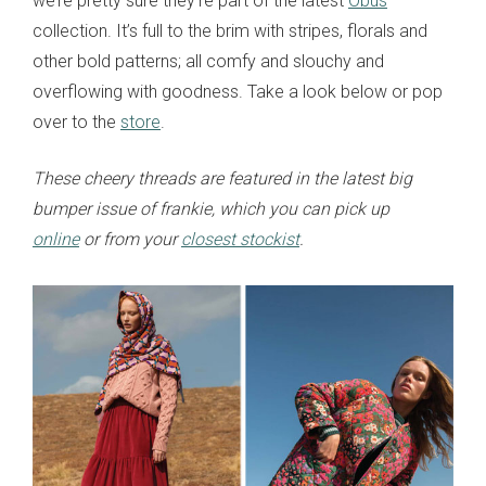
we’re pretty sure they’re part of the latest
Obus
collection. It’s full to the brim with stripes, florals and
other bold patterns; all comfy and slouchy and
overflowing with goodness. Take a look below or pop
over to the
store
.
These cheery threads are featured in the latest big
bumper issue of frankie, which you can pick up
online
or from your
closest stockist
.