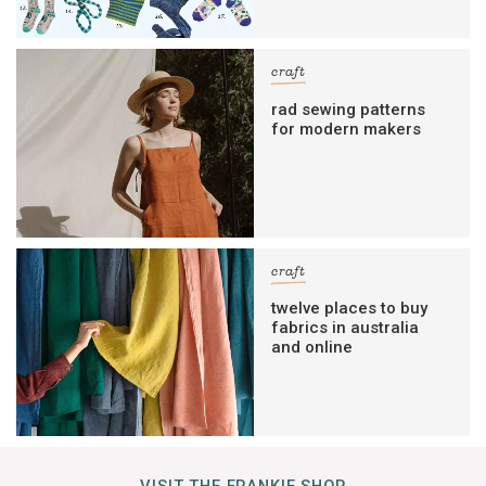
craft
rad sewing patterns
for modern makers
craft
twelve places to buy
fabrics in australia
and online