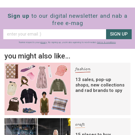
Sign up
to our digital newsletter and nab a
free e-mag
SIGN UP
frankie respects your
privacy
. By signing up, you’re also agreeing to nextmedia’s
terms & conditions
.
you might also like…
fashion
13 sales, pop-up
shops, new collections
and rad brands to spy
craft
15 places to buy