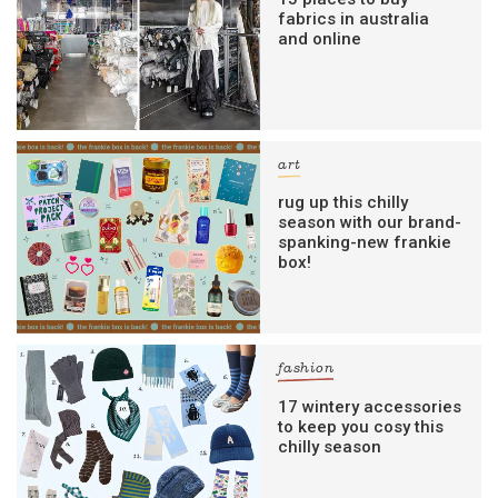
fabrics in australia
and online
art
rug up this chilly
season with our brand-
spanking-new frankie
box!
fashion
17 wintery accessories
to keep you cosy this
chilly season