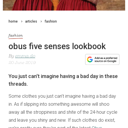
home
articles
fashion
fashion
obus five senses lookbook
By
emma do
20 June 2019
You just can't imagine having a bad day in these
threads.
Some clothes you just can’t imagine having a bad day
in. As if slipping into something awesome will shoo
away all the stroppiness and shite of the 24-hour cycle
and leave you shiny and new. If such clothes do exist,