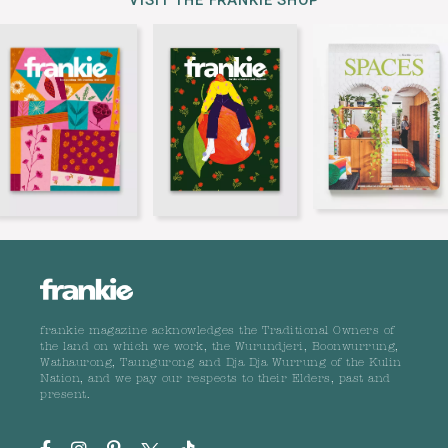
VISIT THE FRANKIE SHOP
frankie magazine acknowledges the Traditional Owners of
the land on which we work, the Wurundjeri, Boonwurrung,
Wathaurong, Taungurong and Dja Dja Wurrung of the Kulin
Nation, and we pay our respects to their Elders, past and
present.