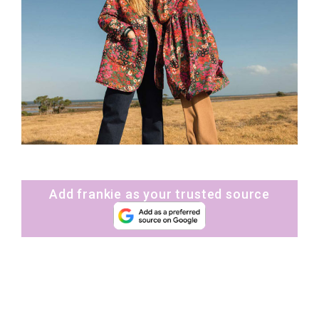
Add frankie as your trusted source