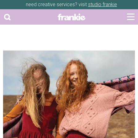
need creative services? visit
studio frankie