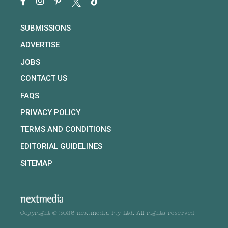
SUBMISSIONS
ADVERTISE
JOBS
CONTACT US
FAQS
PRIVACY POLICY
TERMS AND CONDITIONS
EDITORIAL GUIDELINES
SITEMAP
Copyright © 2026 nextmedia Pty Ltd. All rights reserved