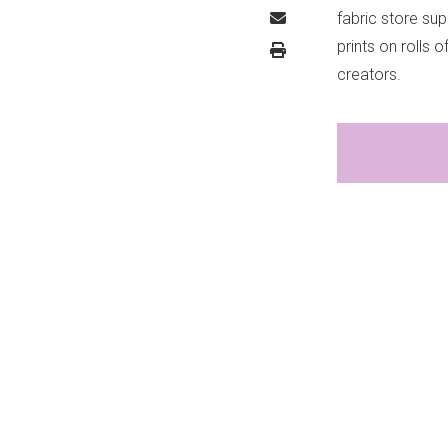
fabric store sup
prints on rolls 
creators.