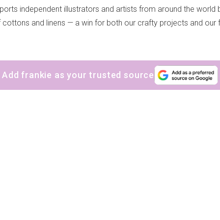
ports independent illustrators and artists from around the world b
of cottons and linens — a win for both our crafty projects and our 
Add frankie as your trusted source