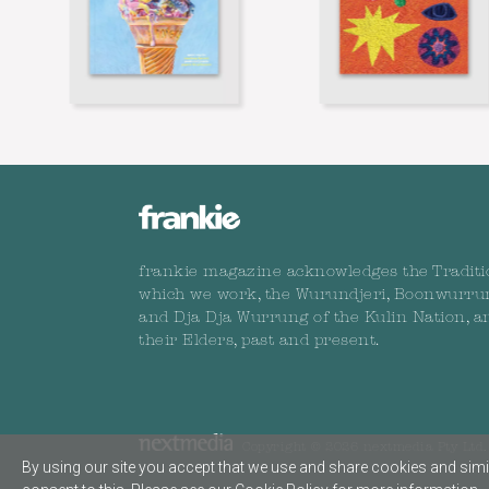
frankie magazine acknowledges the Traditi
which we work, the Wurundjeri, Boonwurru
and Dja Dja Wurrung of the Kulin Nation, a
their Elders, past and present.
Copyright © 2026 nextmedia Pty Ltd. 
By using our site you accept that we use and share cookies and simil