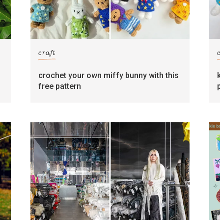
craft
crochet your own miffy bunny with this
free pattern