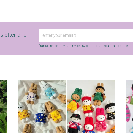
sletter and
frankie respects your
privacy
. By signing up, you’re also agreein