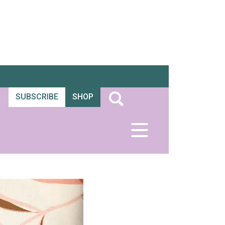
SUBSCRIBE
SHOP