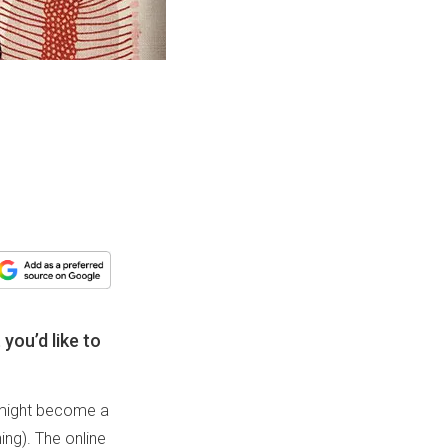
you’d like to
u might become a
ng). The online