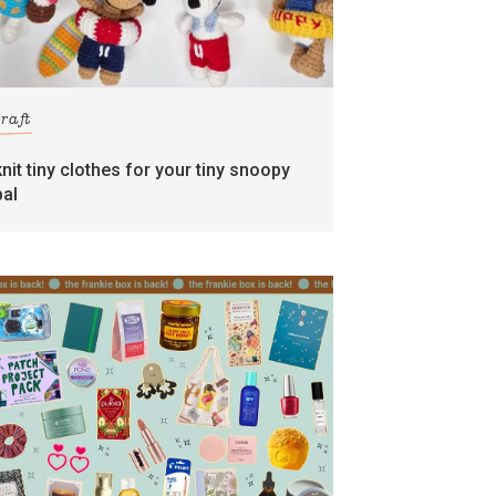
craft
knit tiny clothes for your tiny snoopy
pal