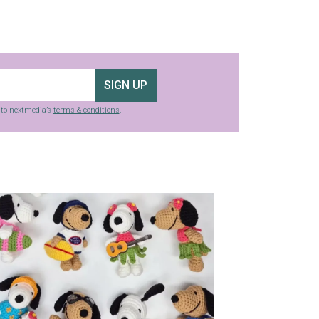
SIGN UP
g to nextmedia’s
terms & conditions
.