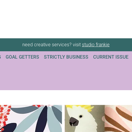
need creative services? visit
studio frankie
G
GOAL GETTERS
STRICTLY BUSINESS
CURRENT ISSUE