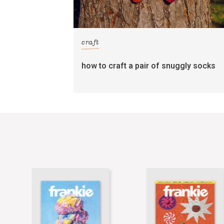
craft
how to craft a pair of snuggly socks