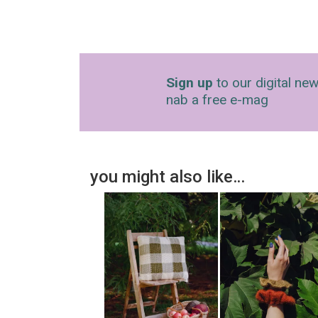
Sign up
to our digital new
nab a free e-mag
you might also like…