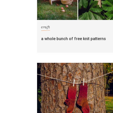
craft
a whole bunch of free knit patterns