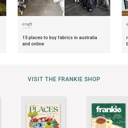
craft
15 places to buy fabrics in australia
and online
VISIT THE FRANKIE SHOP