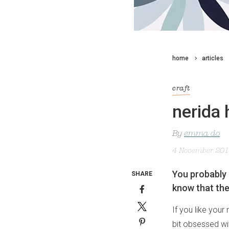
home
articles
craft
nerida 
By
emma do
4 November 20
You probably 
SHARE
know that the
If you like you
bit obsessed w