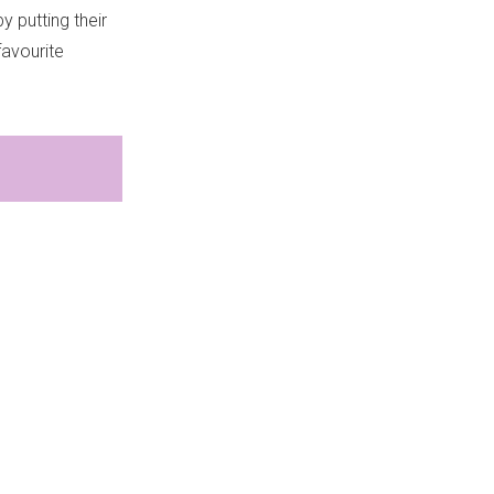
y putting their
favourite