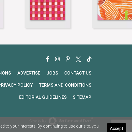
SIONS
ADVERTISE
JOBS
CONTACT US
PRIVACY POLICY
TERMS AND CONDITIONS
EDITORIAL GUIDELINES
SITEMAP
Powered By
 to your interests. By continuing to use our site, you
Accept