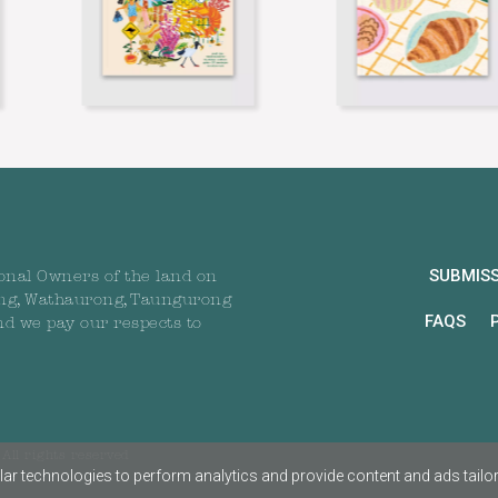
SUBMIS
onal Owners of the land on
ng, Wathaurong, Taungurong
FAQS
nd we pay our respects to
All rights reserved
ar technologies to perform analytics and provide content and ads tailored