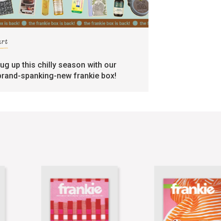
art
rug up this chilly season with our
brand-spanking-new frankie box!