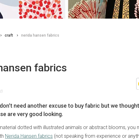
craft
nerida hansen fabrics
hansen fabrics
18
don't need another excuse to buy fabric but we thought 
se are very good looking.
r material dotted with illustrated animals or abstract blooms, yo
ith
Nerida Hansen fabrics
(not speaking from experience or anythi