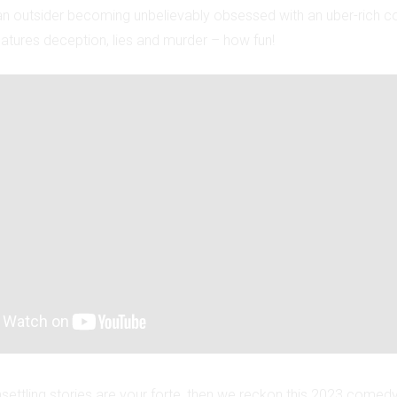
s an outsider becoming unbelievably obsessed with an uber-rich c
features deception, lies and murder – how fun!
nsettling stories are your forte, then we reckon this 2023 comed