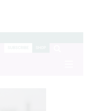
SUBSCRIBE
SHOP