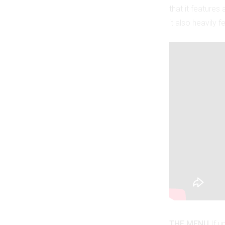
that it feature
it also heavily 
THE MENU
If u