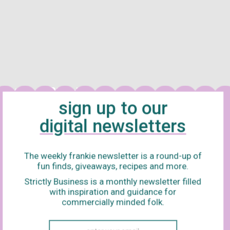
sign up to our
digital newsletters
OF A SACRED DEER
Starring
Saltburn’s
leading man, Barry Keoghan
riller is inspired by an Ancient Greek myth, so you already know i
The weekly frankie newsletter is a round-up of
The film stars Colin Farrell, Nicole Kidman (Aussie represent!), Al
fun finds, giveaways, recipes and more.
llows a surgeon attempting to understand why his family is myste
Strictly Business is a monthly newsletter filled
with inspiration and guidance for
coming friends with a young boy, shortly before a terrifying twist
commercially minded folk.
 (who has a penchant for weirdness), this flick is sure to stay i
roll.