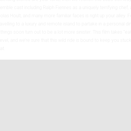
emble cast including Ralph Fiennes as a uniquely terrifying chef,
olas Hoult, and many more familiar faces is right up your alley. F
velling to a luxury and remote island to partake in a personal di
hings soon turn out to be a lot more sinister. This film takes "eat
 level, and we’re sure that this wild ride is bound to keep you stuc
at.