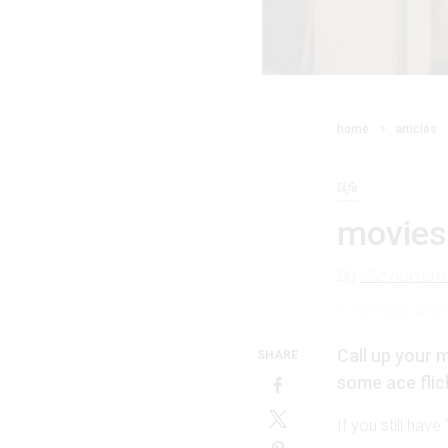
home
articles
life
movies 
By
elle burnar
1 February 202
Call up your m
SHARE
some ace flic
If you still hav