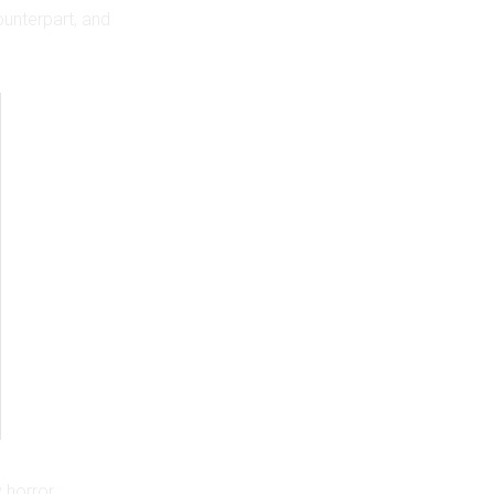
ounterpart, and
y horror