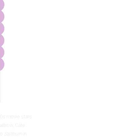
90s movie stars
ltrow, Cate
to
Saltburn
in