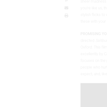
sheer madness 
you’re like us, 
stylish flicks 
these with your
PROMISING Y
directed
Saltbu
Oxford. This fil
excellently by C
focuses on the 
people who hurt 
expect, and, lik