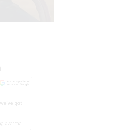
n
 we’ve got
ing over the