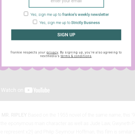
Yes, sign me up to
frankie's weekly newsletter
Yes, sign me up to
Strictly Business
SIGN UP
frankie respects your
privacy
. By signing up, you’re also agreeing to
nextmedia’s
terms & conditions
.
 MR. RIPLEY
Based on the 1955 novel of the same name, this ‘
the eponymous main character as well as Jude Law, Gwyneth Pa
e represent x2!) and Philip Seymour Hoffman, this film is similar 