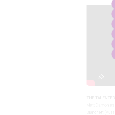
THE TALENTED
Matt Damon as 
Blanchett (Aussi