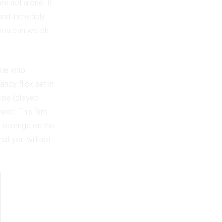
are not alone. If
and incredibly
e you can watch
okie who
fancy flick set in
ssie (played
iend. This film
e revenge on the
at you will not