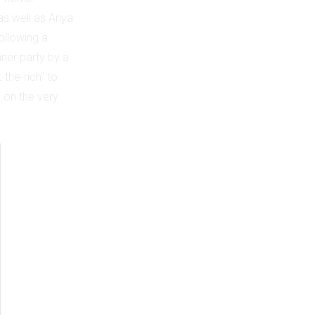
 as well as Anya
ollowing a
nner party by a
-the-rich" to
k on the very