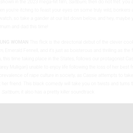
shown in the 2023 mega-hit film,
Saltburn
, then do not fret: you 
then you’re itching to feast your eyes on some truly wild, bonkers 
to watch, so take a gander at our list down below, and hey, mayb
 mum and dad this time!
OUNG WOMAN
This flick is the directorial debut of the clever co
rn
, Emerald Fennell, and it’s just as boisterous and thrilling as the 
m, this time taking place in the States, follows our protagonist Ca
arey Mulligan) unable to enjoy life following the loss of her best fr
prevalence of rape culture in society, as Cassie attempts to tak
her friend. This black comedy will take you on twists and turns th
e
Saltburn
, it also has a pretty killer soundtrack.