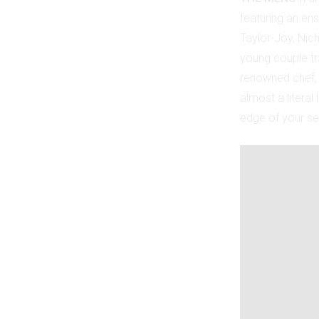
featuring an ens
Taylor-Joy, Nich
young couple tra
renowned chef, t
almost a literal
edge of your se