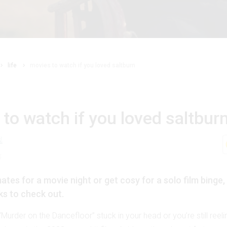
life
movies to watch if you loved saltburn
to watch if you loved saltbur
d
4
ates for a movie night or get cosy for a solo film binge,
ks to check out.
e “Murder on the Dancefloor” stuck in your head or you’re still reel