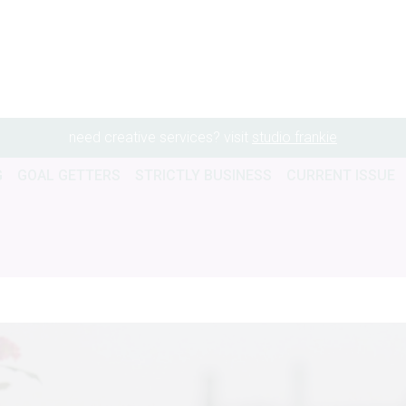
need creative services? visit
studio frankie
G
GOAL GETTERS
STRICTLY BUSINESS
CURRENT ISSUE