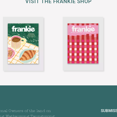
VISIT THE FRANKIE SHOP
SUBMIS
onal Owners of the land on
ng, Wathaurong, Taungurong