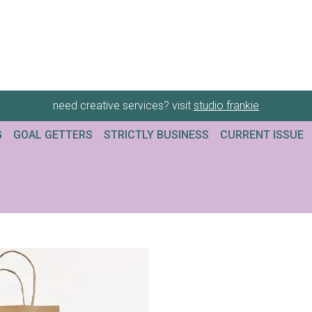
need creative services? visit
studio frankie
G
GOAL GETTERS
STRICTLY BUSINESS
CURRENT ISSUE