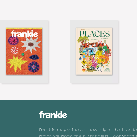
frankie magazine acknowledges the Traditi
which we work, the Wurundjeri, Boonwurru