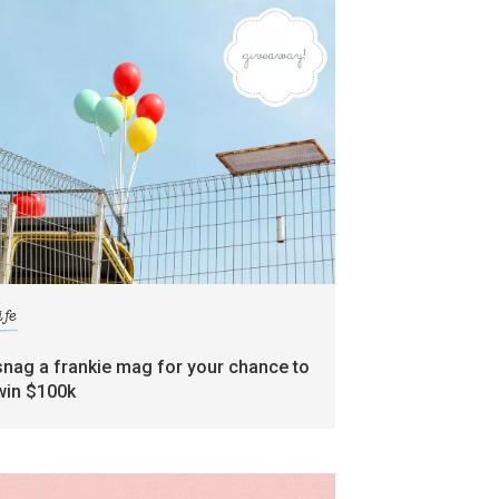
ife
snag a frankie mag for your chance to
win $100k