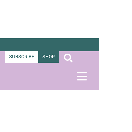
SUBSCRIBE
SHOP