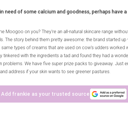
is in need of some calcium and goodness, perhaps have a 
e Moogoo on you? They're an all-natural skincare range without t
s. The story behind them pretty awesome: the brand started up
he same types of creams that are used on cow's udders worked
 tinkered with the ingredients a tad and found they had a wonder
kin problems. We have five super prize packs to giveaway. Just 
and address if your skin wants to see greener pastures.
Add frankie as your trusted source