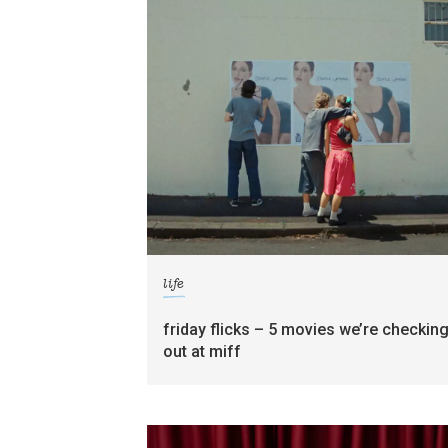
life
friday flicks – 5 movies we’re checkin
out at miff