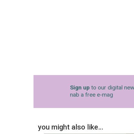
Sign up
to our digital new
nab a free e-mag
you might also like…