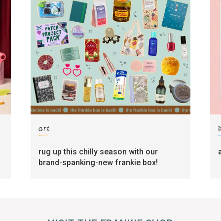
art
l
rug up this chilly season with our
brand-spanking-new frankie box!