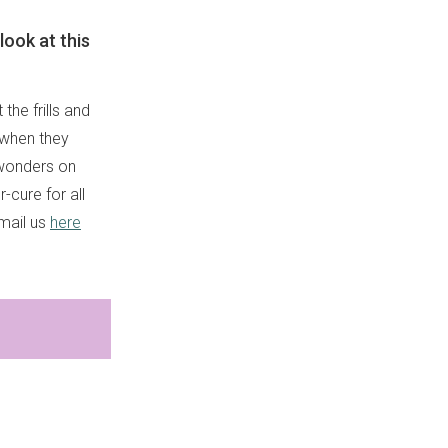
look at this
he frills and
 when they
 wonders on
-cure for all
email us
here