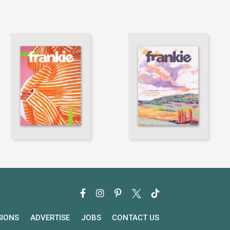
SIONS
ADVERTISE
JOBS
CONTACT US