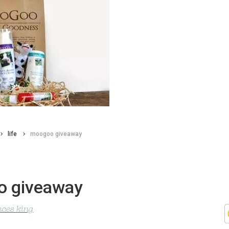
life
moogoo giveaway
 giveaway
nces king