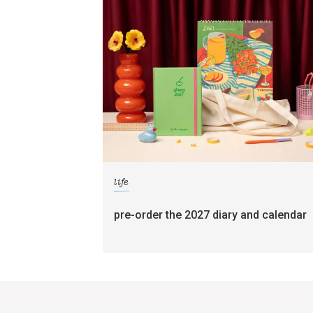
life
pre-order the 2027 diary and calendar