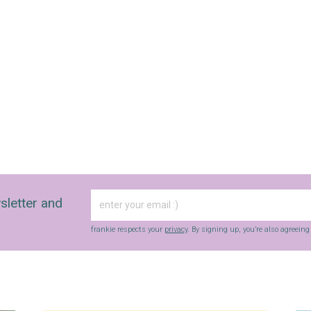
sletter and
frankie respects your
privacy
. By signing up, you’re also agreein