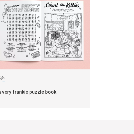
ife
a very frankie puzzle book