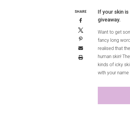
If your skin 
SHARE
giveaway.
Want to get som
fancy long word
realised that t
human skin! They
kinds of icky s
with your name 