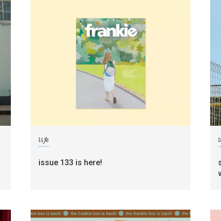
life
l
g
issue 133 is here!