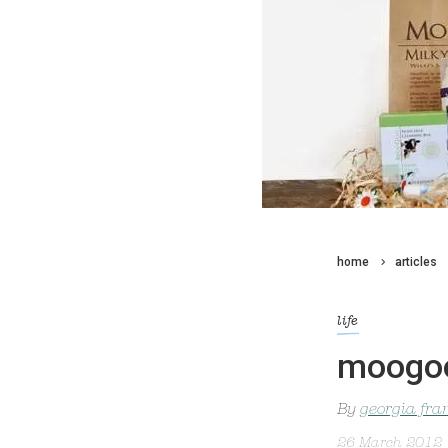
home
articles
life
moogoo
By
georgia fra
26 March 2012