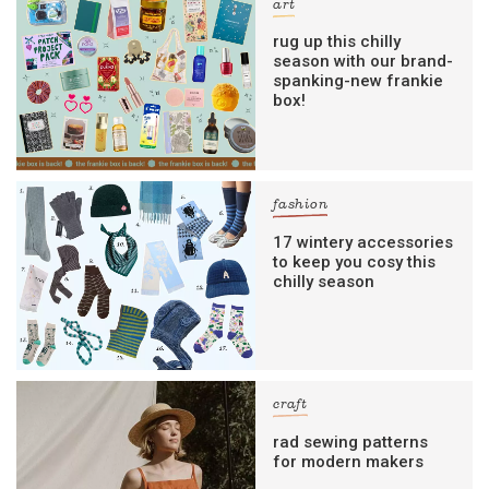
art
rug up this chilly
season with our brand-
spanking-new frankie
box!
fashion
17 wintery accessories
to keep you cosy this
chilly season
craft
rad sewing patterns
for modern makers