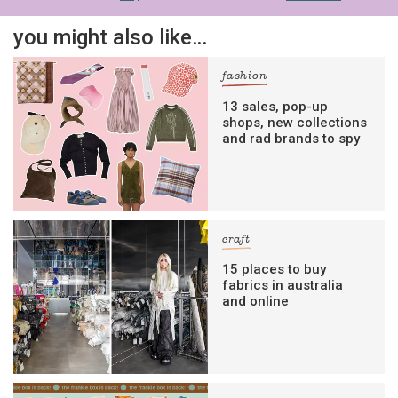
you might also like…
fashion
13 sales, pop-up
shops, new collections
and rad brands to spy
craft
15 places to buy
fabrics in australia
and online