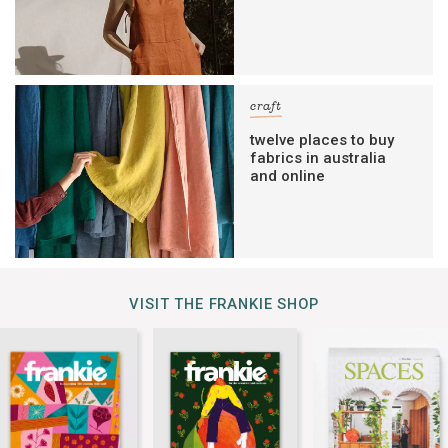
craft
twelve places to buy
fabrics in australia
and online
VISIT THE FRANKIE SHOP