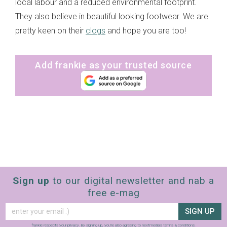
local labour and a reduced environmental footprint.
They also believe in beautiful looking footwear. We are
pretty keen on their
clogs
and hope you are too!
Add frankie as your trusted source
Sign up
to our digital newsletter and nab a
free e-mag
SIGN UP
frankie respects your
privacy
. By signing up, you’re also agreeing to nextmedia’s
terms & conditions
.