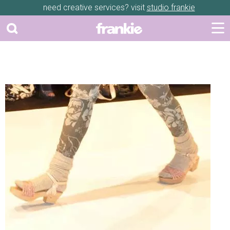
need creative services? visit
studio frankie