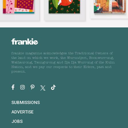
frankie magazine acknowledges the Traditional Owners of
the land on which we work, the Wurundjeri, Boonwurrung,
Wathaurong, Taungurong and Dja Dja Wurrung of the Kulin
Nation, and we pay our respects to their Elders, past and
present.
SUBMISSIONS
ADVERTISE
JOBS