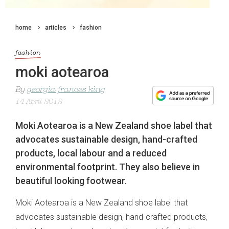
home
articles
fashion
fashion
moki aotearoa
By
georgia frances king
14 April 2012
Moki Aotearoa is a New Zealand shoe label that
advocates sustainable design, hand-crafted
products, local labour and a reduced
environmental footprint. They also believe in
beautiful looking footwear.
Moki Aotearoa is a New Zealand shoe label that
advocates sustainable design, hand-crafted products,