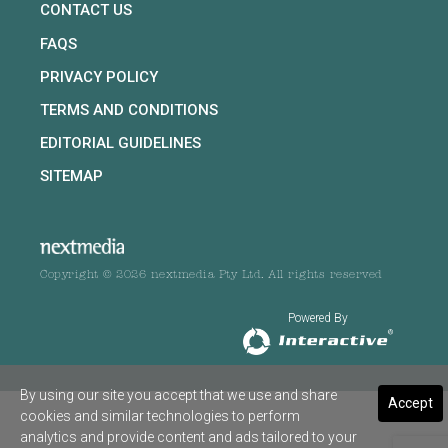
CONTACT US
FAQS
PRIVACY POLICY
TERMS AND CONDITIONS
EDITORIAL GUIDELINES
SITEMAP
Copyright © 2026 nextmedia Pty Ltd. All rights reserved
Powered By
By using our site you accept that we use and share
Accept
cookies and similar technologies to perform
analytics and provide content and ads tailored to your