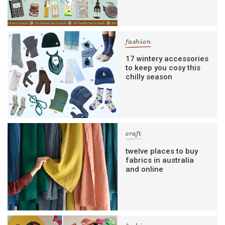
fashion
17 wintery accessories
to keep you cosy this
chilly season
craft
twelve places to buy
fabrics in australia
and online