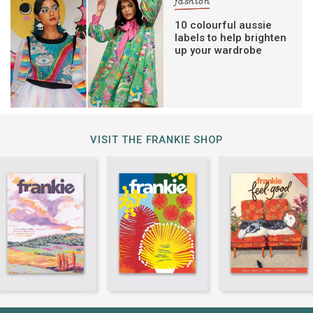
fashion
10 colourful aussie
labels to help brighten
up your wardrobe
VISIT THE FRANKIE SHOP