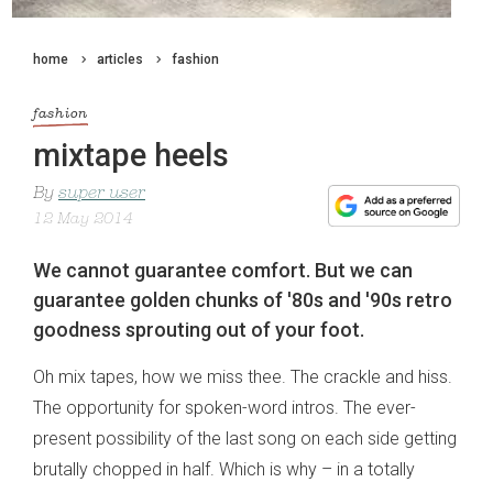
home
articles
fashion
fashion
mixtape heels
By
super user
12 May 2014
We cannot guarantee comfort. But we can
guarantee golden chunks of '80s and '90s retro
goodness sprouting out of your foot.
Oh mix tapes, how we miss thee. The crackle and hiss.
The opportunity for spoken-word intros. The ever-
present possibility of the last song on each side getting
brutally chopped in half. Which is why – in a totally