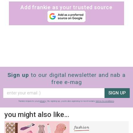
Add frankie as your trusted source
Sign up
to our digital newsletter and nab a
free e-mag
SIGN UP
frankie respects your
privacy
. By signing up, you’re also agreeing to nextmedia’s
terms & conditions
.
you might also like…
fashion