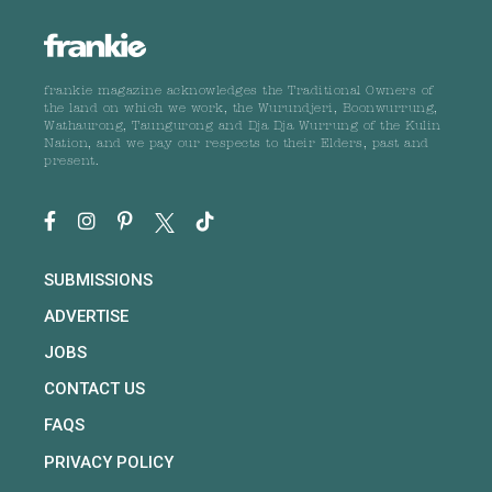
frankie magazine acknowledges the Traditional Owners of
the land on which we work, the Wurundjeri, Boonwurrung,
Wathaurong, Taungurong and Dja Dja Wurrung of the Kulin
Nation, and we pay our respects to their Elders, past and
present.
SUBMISSIONS
ADVERTISE
JOBS
CONTACT US
FAQS
PRIVACY POLICY