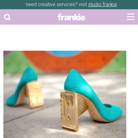
need creative services? visit
studio frankie