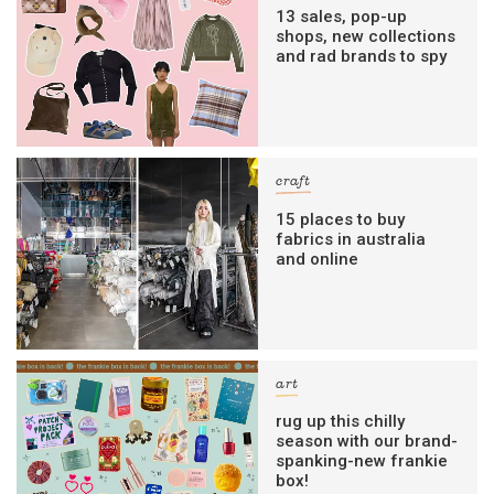
13 sales, pop-up
shops, new collections
and rad brands to spy
craft
15 places to buy
fabrics in australia
and online
art
rug up this chilly
season with our brand-
spanking-new frankie
box!