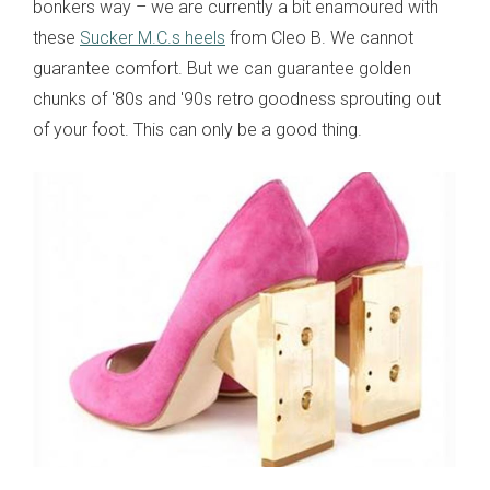
bonkers way – we are currently a bit enamoured with
these
Sucker M.C.s heels
from Cleo B. We cannot
guarantee comfort. But we can guarantee golden
chunks of '80s and '90s retro goodness sprouting out
of your foot. This can only be a good thing.