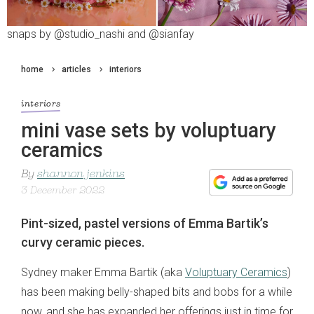
snaps by @studio_nashi and @sianfay
home
articles
interiors
interiors
mini vase sets by voluptuary
ceramics
By
shannon jenkins
3 December 2022
Pint-sized, pastel versions of Emma Bartik’s
curvy ceramic pieces.
Sydney maker Emma Bartik (aka
Voluptuary Ceramics
)
has been making belly-shaped bits and bobs for a while
now, and she has expanded her offerings just in time for