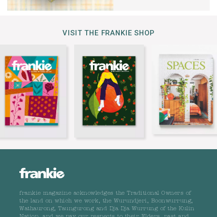
VISIT THE FRANKIE SHOP
frankie magazine acknowledges the Traditional Owners of
the land on which we work, the Wurundjeri, Boonwurrung,
Wathaurong, Taungurong and Dja Dja Wurrung of the Kulin
Nation, and we pay our respects to their Elders, past and