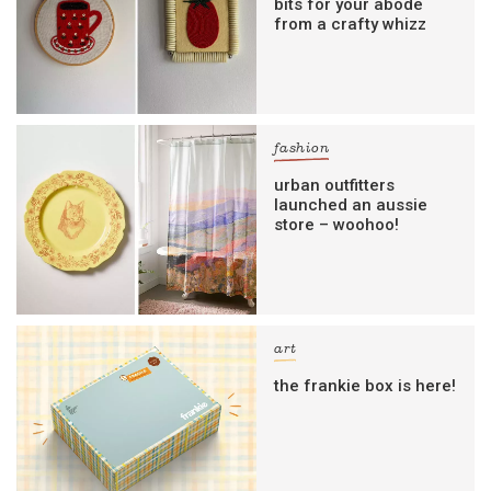
bits for your abode
from a crafty whizz
fashion
urban outfitters
launched an aussie
store – woohoo!
art
the frankie box is here!