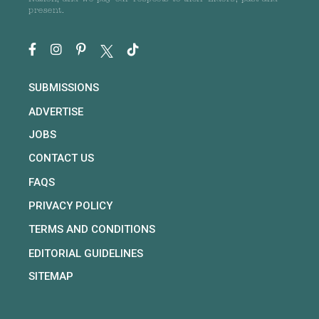
present.
SUBMISSIONS
ADVERTISE
JOBS
CONTACT US
FAQS
PRIVACY POLICY
TERMS AND CONDITIONS
EDITORIAL GUIDELINES
SITEMAP