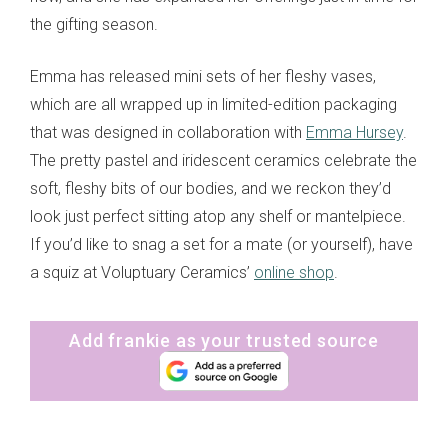
the gifting season.
Emma has released mini sets of her fleshy vases,
which are all wrapped up in limited-edition packaging
that was designed in collaboration with
Emma Hursey
.
The pretty pastel and iridescent ceramics celebrate the
soft, fleshy bits of our bodies, and we reckon they’d
look just perfect sitting atop any shelf or mantelpiece.
If you’d like to snag a set for a mate (or yourself), have
a squiz at Voluptuary Ceramics’
online shop
.
Add frankie as your trusted source