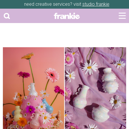
need creative services? visit
studio frankie