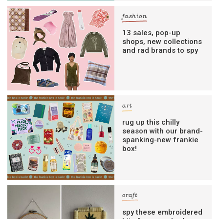
fashion
13 sales, pop-up
shops, new collections
and rad brands to spy
art
rug up this chilly
season with our brand-
spanking-new frankie
box!
craft
spy these embroidered