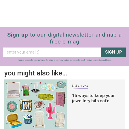
Sign up
to our digital newsletter and nab a
free e-mag
SIGN UP
frankie respects your
privacy
. By signing up, you’re also agreeing to nextmedia’s
terms & conditions
.
you might also like…
interiors
15 ways to keep your
jewellery bits safe