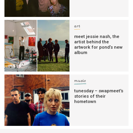
art
meet jessie nash, the
artist behind the
artwork for pond’s new
album
music
tunesday – swapmeet's
stories of their
hometown