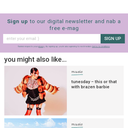
Sign up
to our digital newsletter and nab a
free e-mag
SIGN UP
frankie respects your
privacy
. By signing up, you’re also agreeing to nextmedia’s
terms & conditions
.
you might also like…
music
tunesday – this or that
with brazen barbie
music