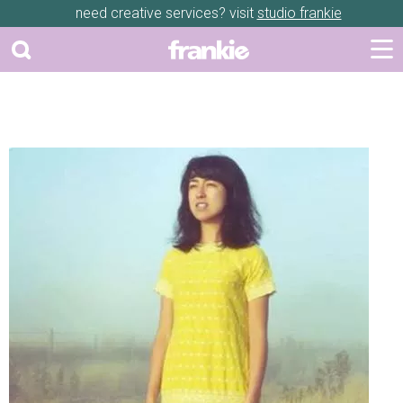
need creative services? visit
studio frankie