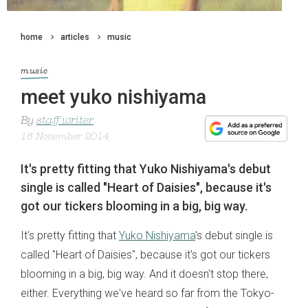
home
articles
music
music
meet yuko nishiyama
By
staff writer
18 November 2014
It's pretty fitting that Yuko Nishiyama's debut
single is called "Heart of Daisies", because it's
got our tickers blooming in a big, big way.
It's pretty fitting that
Yuko Nishiyama
's debut single is
called "Heart of Daisies", because it's got our tickers
blooming in a big, big way. And it doesn't stop there,
either. Everything we've heard so far from the Tokyo-