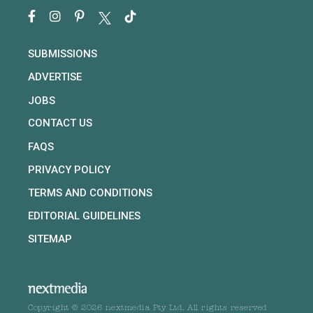
SUBMISSIONS
ADVERTISE
JOBS
CONTACT US
FAQS
PRIVACY POLICY
TERMS AND CONDITIONS
EDITORIAL GUIDELINES
SITEMAP
Copyright © 2026 nextmedia Pty Ltd. All rights reserved