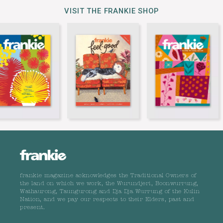
VISIT THE FRANKIE SHOP
frankie magazine acknowledges the Traditional Owners of
the land on which we work, the Wurundjeri, Boonwurrung,
Wathaurong, Taungurong and Dja Dja Wurrung of the Kulin
Nation, and we pay our respects to their Elders, past and
present.