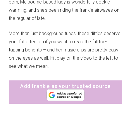
born, Melbourne-based lady is wonderfully cockle-
warming, and she's been riding the frankie airwaves on
the regular of late.
More than just background tunes, these ditties deserve
your full attention if you want to reap the full toe-
tapping benefits – and her music clips are pretty easy
on the eyes as well. Hit play on the video to the left to
see what we mean.
Add frankie as your trusted source