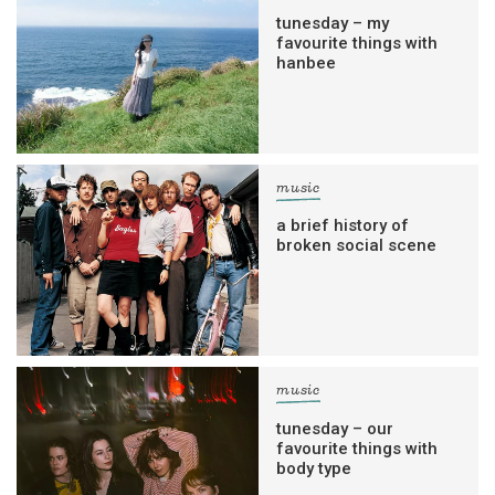
tunesday – my
favourite things with
hanbee
music
a brief history of
broken social scene
music
tunesday – our
favourite things with
body type