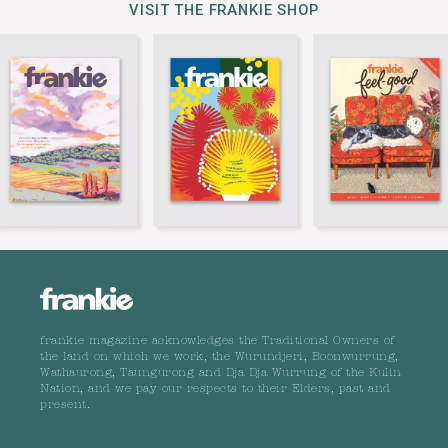
VISIT THE FRANKIE SHOP
frankie magazine acknowledges the Traditional Owners of
the land on which we work, the Wurundjeri, Boonwurrung,
Wathaurong, Taungurong and Dja Dja Wurrung of the Kulin
Nation, and we pay our respects to their Elders, past and
present.