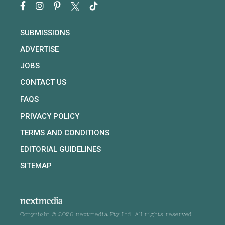
SUBMISSIONS
ADVERTISE
JOBS
CONTACT US
FAQS
PRIVACY POLICY
TERMS AND CONDITIONS
EDITORIAL GUIDELINES
SITEMAP
Copyright © 2026 nextmedia Pty Ltd. All rights reserved