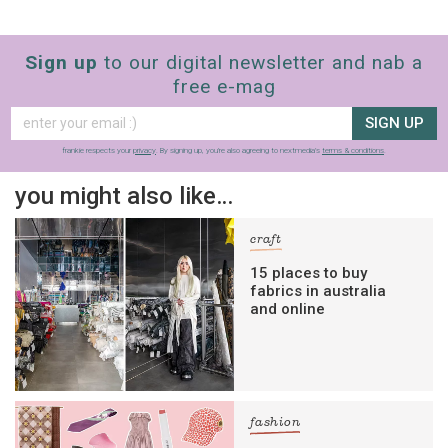
Sign up
to our digital newsletter and nab a
free e-mag
SIGN UP
frankie respects your
privacy
. By signing up, you’re also agreeing to nextmedia’s
terms & conditions
.
you might also like…
craft
15 places to buy
fabrics in australia
and online
fashion