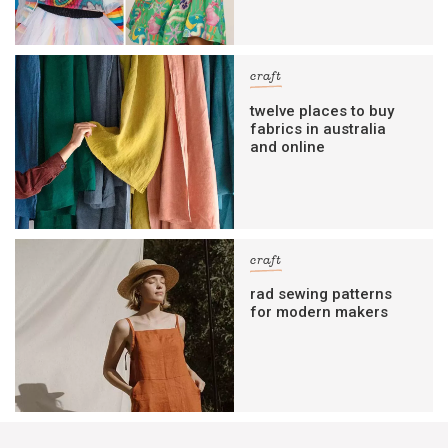
craft
twelve places to buy
fabrics in australia
and online
craft
rad sewing patterns
for modern makers