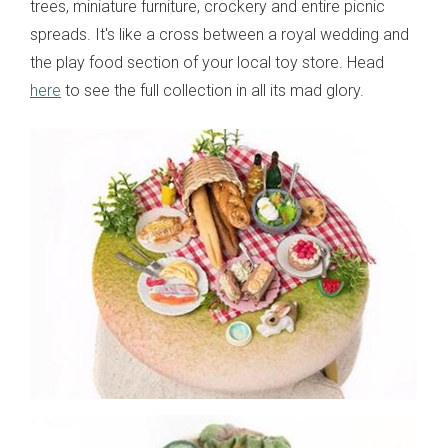
trees, miniature furniture, crockery and entire picnic
spreads. It's like a cross between a royal wedding and
the play food section of your local toy store. Head
here
to see the full collection in all its mad glory.