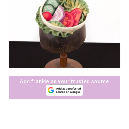
Add frankie as your trusted source