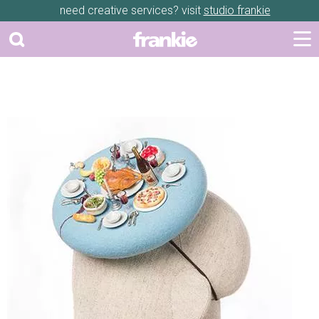
need creative services? visit
studio frankie