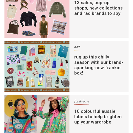
13 sales, pop-up
shops, new collections
and rad brands to spy
art
rug up this chilly
season with our brand-
spanking-new frankie
box!
fashion
10 colourful aussie
labels to help brighten
up your wardrobe