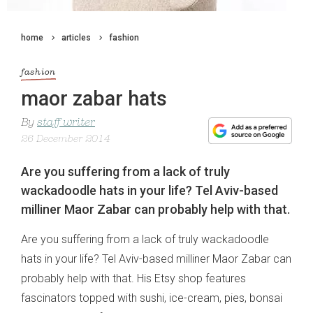
home
articles
fashion
fashion
maor zabar hats
By
staff writer
26 December 2014
Are you suffering from a lack of truly
wackadoodle hats in your life? Tel Aviv-based
milliner Maor Zabar can probably help with that.
Are you suffering from a lack of truly wackadoodle
hats in your life? Tel Aviv-based milliner Maor Zabar can
probably help with that. His Etsy shop features
fascinators topped with sushi, ice-cream, pies, bonsai