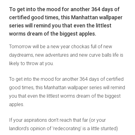
To get into the mood for another 364 days of
certified good times, this Manhattan wallpaper
series will remind you that even the littlest
worms dream of the biggest apples.
Tomorrow will be a new year chockas full of new
daydreams, new adventures and new curve balls life is
likely to throw at you.
To get into the mood for another 364 days of certified
good times, this Manhattan wallpaper series will remind
you that even the littlest worms dream of the biggest
apples.
If your aspirations don't reach that far (or your
landlord's opinion of 'redecorating' is a little stunted)