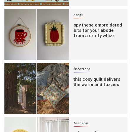
craft
spy these embroidered
bits for your abode
from a crafty whizz
interiors
this cosy quilt delivers
the warm and fuzzies
fashion