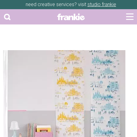
need creative services? visit
studio frankie