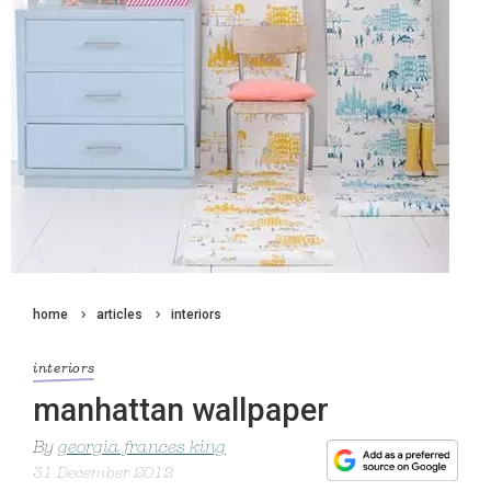
home
articles
interiors
interiors
manhattan wallpaper
By
georgia frances king
31 December 2012