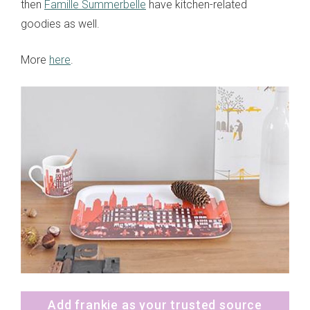
then
Famille Summerbelle
have kitchen-related
goodies as well.
More
here
.
Add frankie as your trusted source