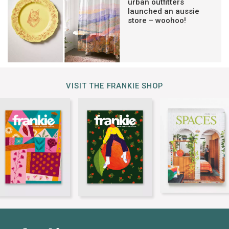
urban outfitters
launched an aussie
store – woohoo!
VISIT THE FRANKIE SHOP