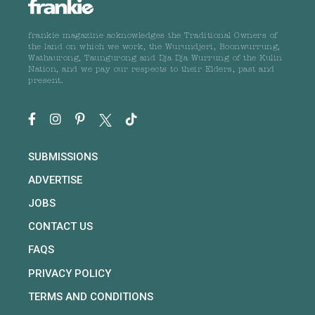
frankie magazine acknowledges the Traditional Owners of
the land on which we work, the Wurundjeri, Boonwurrung,
Wathaurong, Taungurong and Dja Dja Wurrung of the Kulin
Nation, and we pay our respects to their Elders, past and
present.
SUBMISSIONS
ADVERTISE
JOBS
CONTACT US
FAQS
PRIVACY POLICY
TERMS AND CONDITIONS