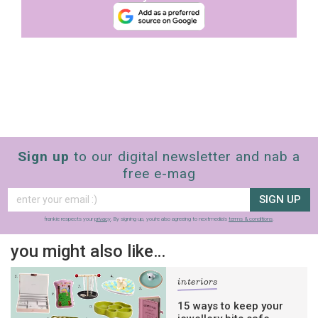
Sign up
to our digital newsletter and nab a
free e-mag
SIGN UP
frankie respects your
privacy
. By signing up, you’re also agreeing to nextmedia’s
terms & conditions
.
you might also like…
interiors
15 ways to keep your