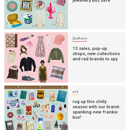
jewellery bits safe
fashion
13 sales, pop-up
shops, new collections
and rad brands to spy
art
rug up this chilly
season with our brand-
spanking-new frankie
box!