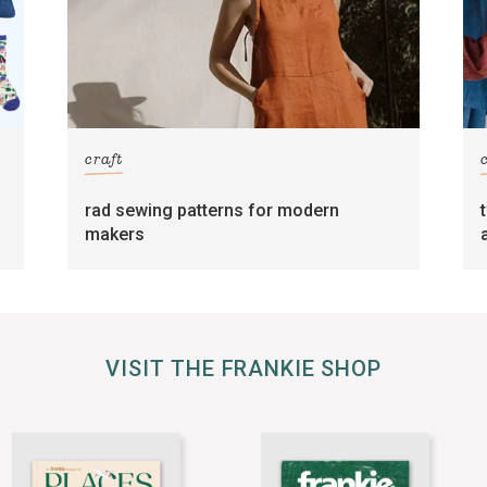
craft
rad sewing patterns for modern
makers
VISIT THE FRANKIE SHOP