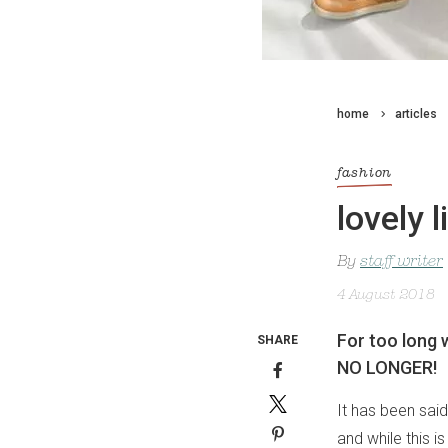
home
articles
fashion
lovely 
By
staff writer
4 August 2018
For too long 
SHARE
NO LONGER!
It has been said
and while this is