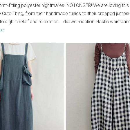
form-fitting polyester nightmares. NO LONGER! We are loving thi
 Cute Thing, from their handmade tunics to their cropped jumpsu
o sigh in relief and relaxation... did we mention elastic waistba
re
.