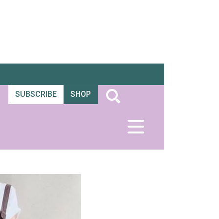
SUBSCRIBE
SHOP