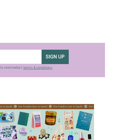
SIGN UP
g to nextmedia’s
terms & conditions
.