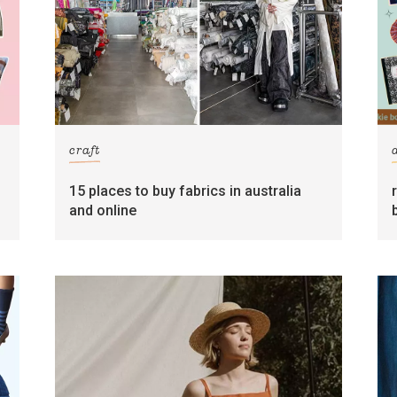
craft
15 places to buy fabrics in australia
and online