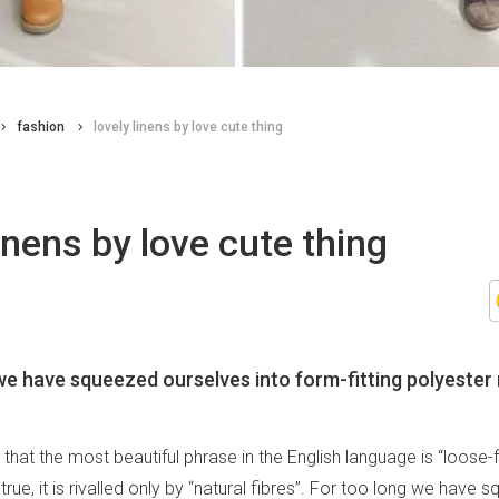
fashion
lovely linens by love cute thing
linens by love cute thing
we have squeezed ourselves into form-fitting polyester
 that the most beautiful phrase in the English language is “loose-f
 true, it is rivalled only by “natural fibres”. For too long we have