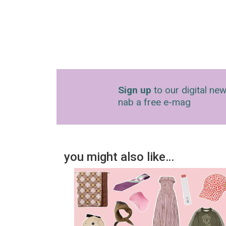
Sign up
to our digital new
nab a free e-mag
you might also like…