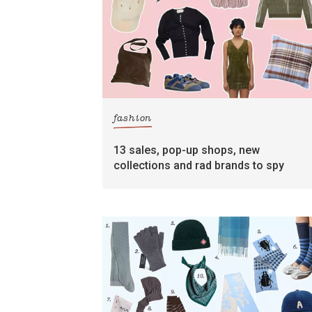
fashion
13 sales, pop-up shops, new
collections and rad brands to spy