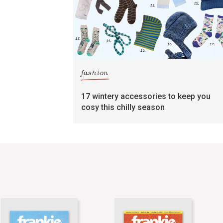
fashion
17 wintery accessories to keep you
cosy this chilly season