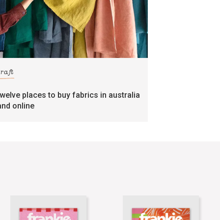
craft
twelve places to buy fabrics in australia
and online