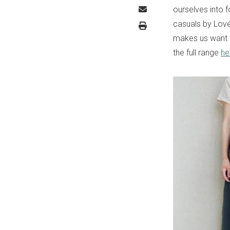
ourselves into 
casuals by Love
makes us want t
the full range
he