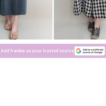
Add frankie as your trusted source