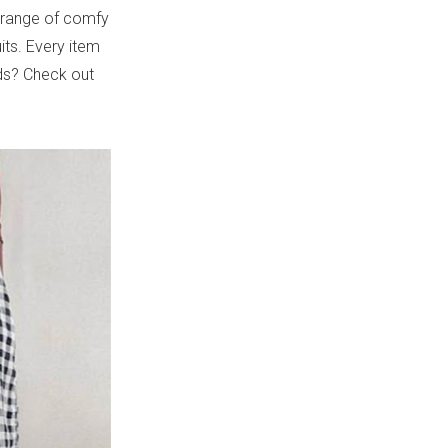
s range of comfy
its. Every item
nds? Check out