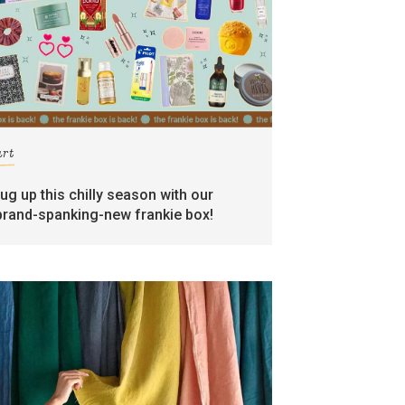
art
rug up this chilly season with our
brand-spanking-new frankie box!