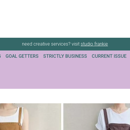
need creative services? visit
studio frankie
G
GOAL GETTERS
STRICTLY BUSINESS
CURRENT ISSUE