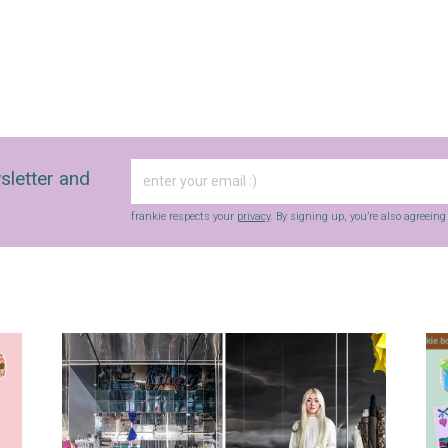
sletter and
frankie respects your
privacy
. By signing up, you’re also agreein