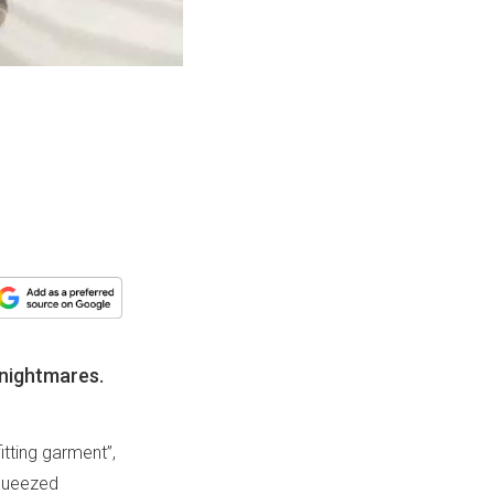
 nightmares.
itting garment”,
 squeezed