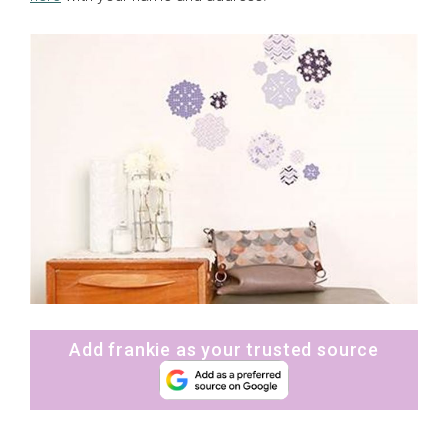
Add frankie as your trusted source