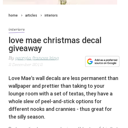
home
articles
interiors
interiors
love mae christmas decal
giveaway
By
georgia frances king
2 December 2012
Love Mae's wall decals are less permanent than
wallpaper and prettier than taking to your
lounge room with a set of textas, they have a
whole slew of peel-and-stick options for
different nooks and crannies - thus great for
the silly season.