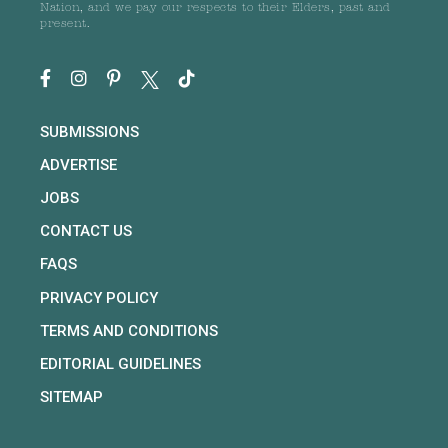
Nation, and we pay our respects to their Elders, past and
present.
SUBMISSIONS
ADVERTISE
JOBS
CONTACT US
FAQS
PRIVACY POLICY
TERMS AND CONDITIONS
EDITORIAL GUIDELINES
SITEMAP