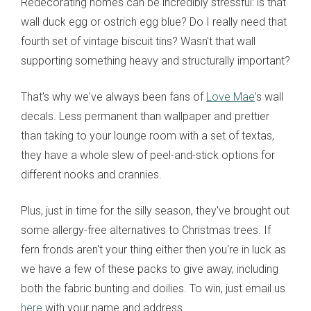
Redecorating homes can be incredibly stressful: is that
wall duck egg or ostrich egg blue? Do I really need that
fourth set of vintage biscuit tins? Wasn't that wall
supporting something heavy and structurally important?
That's why we've always been fans of
Love Mae
's wall
decals. Less permanent than wallpaper and prettier
than taking to your lounge room with a set of textas,
they have a whole slew of peel-and-stick options for
different nooks and crannies.
Plus, just in time for the silly season, they've brought out
some allergy-free alternatives to Christmas trees. If
fern fronds aren't your thing either then you're in luck as
we have a few of these packs to give away, including
both the fabric bunting and doilies. To win, just email us
here
with your name and address.