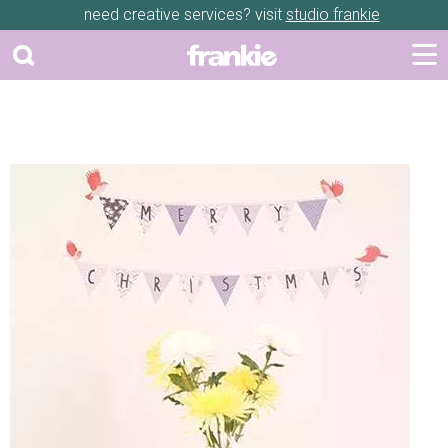
need creative services? visit
studio frankie