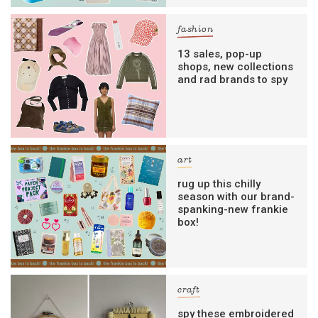
fashion
13 sales, pop-up
shops, new collections
and rad brands to spy
art
rug up this chilly
season with our brand-
spanking-new frankie
box!
craft
spy these embroidered