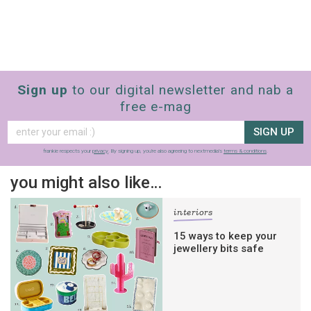
Sign up
to our digital newsletter and nab a
free e-mag
SIGN UP
frankie respects your
privacy
. By signing up, you’re also agreeing to nextmedia’s
terms & conditions
.
you might also like…
interiors
15 ways to keep your
jewellery bits safe