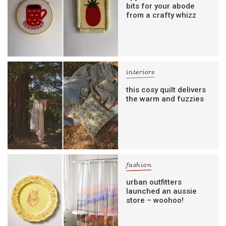
bits for your abode
from a crafty whizz
interiors
this cosy quilt delivers
the warm and fuzzies
fashion
urban outfitters
launched an aussie
store – woohoo!