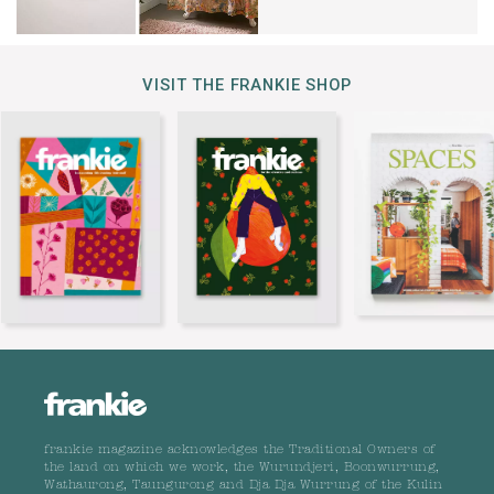
VISIT THE FRANKIE SHOP
frankie magazine acknowledges the Traditional Owners of
the land on which we work, the Wurundjeri, Boonwurrung,
Wathaurong, Taungurong and Dja Dja Wurrung of the Kulin