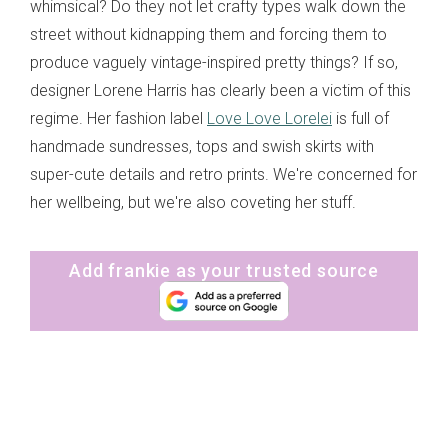
whimsical? Do they not let crafty types walk down the
street without kidnapping them and forcing them to
produce vaguely vintage-inspired pretty things? If so,
designer Lorene Harris has clearly been a victim of this
regime. Her fashion label
Love Love Lorelei
is full of
handmade sundresses, tops and swish skirts with
super-cute details and retro prints. We're concerned for
her wellbeing, but we're also coveting her stuff.
Add frankie as your trusted source