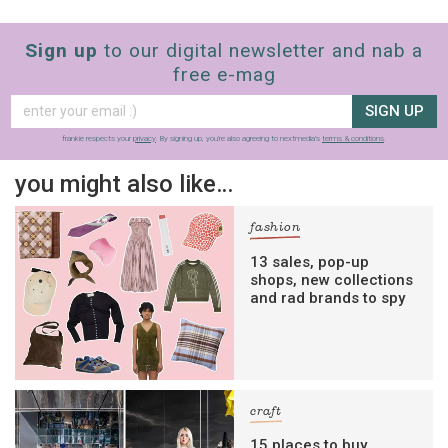
Sign up
to our digital newsletter and nab a
free e-mag
SIGN UP
frankie respects your
privacy
. By signing up, you’re also agreeing to nextmedia’s
terms & conditions
.
you might also like…
fashion
13 sales, pop-up
shops, new collections
and rad brands to spy
craft
15 places to buy