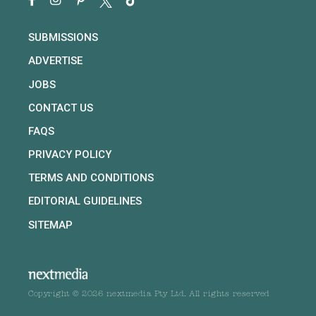
SUBMISSIONS
ADVERTISE
JOBS
CONTACT US
FAQS
PRIVACY POLICY
TERMS AND CONDITIONS
EDITORIAL GUIDELINES
SITEMAP
Copyright © 2026 nextmedia Pty Ltd. All rights reserved