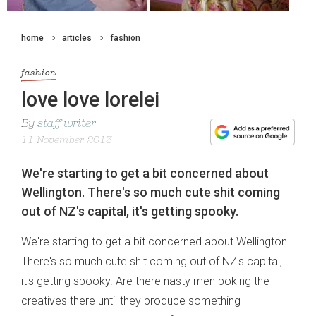
home
articles
fashion
fashion
love love lorelei
By
staff writer
11 November 2013
We're starting to get a bit concerned about
Wellington. There's so much cute shit coming
out of NZ's capital, it's getting spooky.
We're starting to get a bit concerned about Wellington.
There's so much cute shit coming out of NZ's capital,
it's getting spooky. Are there nasty men poking the
creatives there until they produce something