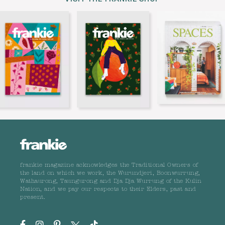
frankie magazine acknowledges the Traditional Owners of
the land on which we work, the Wurundjeri, Boonwurrung,
Wathaurong, Taungurong and Dja Dja Wurrung of the Kulin
Nation, and we pay our respects to their Elders, past and
present.