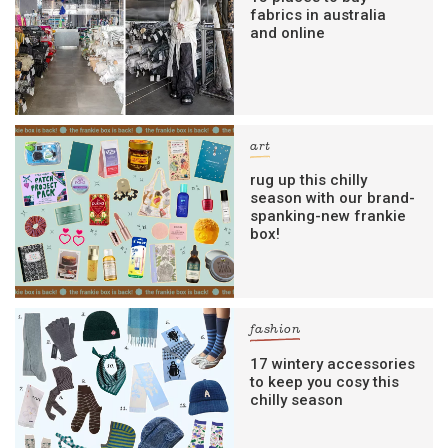
fabrics in australia
and online
art
rug up this chilly
season with our brand-
spanking-new frankie
box!
fashion
17 wintery accessories
to keep you cosy this
chilly season