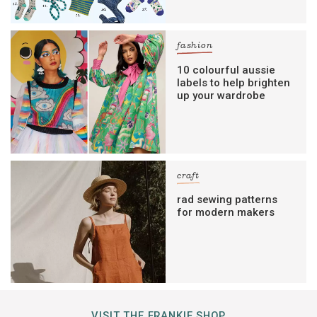
fashion
10 colourful aussie
labels to help brighten
up your wardrobe
craft
rad sewing patterns
for modern makers
VISIT THE FRANKIE SHOP