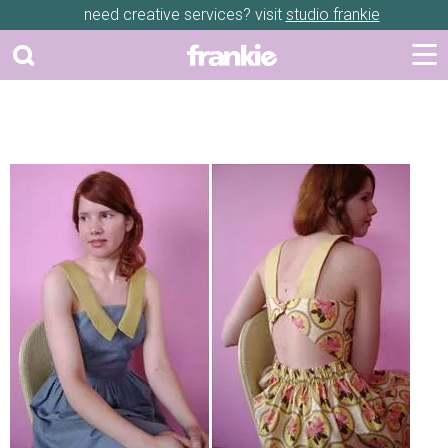
need creative services? visit
studio frankie