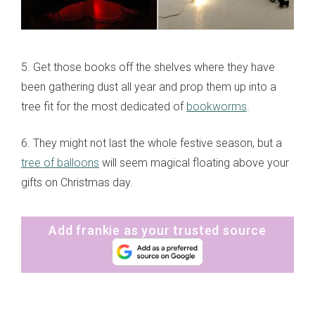
5. Get those books off the shelves where they have
been gathering dust all year and prop them up into a
tree fit for the most dedicated of
bookworms
.
6. They might not last the whole festive season, but a
tree of balloons
will seem magical floating above your
gifts on Christmas day.
Add frankie as your trusted source