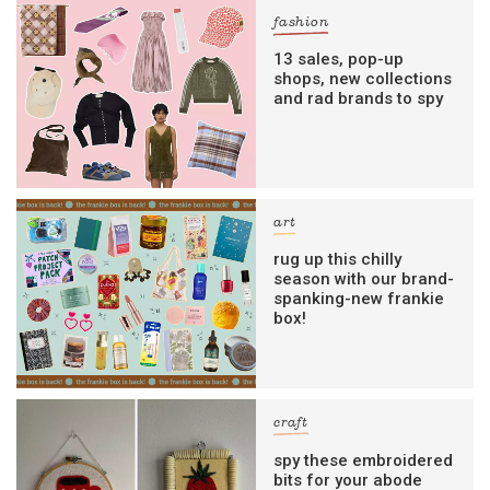
fashion
13 sales, pop-up
shops, new collections
and rad brands to spy
art
rug up this chilly
season with our brand-
spanking-new frankie
box!
craft
spy these embroidered
bits for your abode