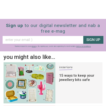
Sign up
to our digital newsletter and nab a
free e-mag
SIGN UP
frankie respects your
privacy
. By signing up, you’re also agreeing to nextmedia’s
terms & conditions
.
you might also like…
interiors
15 ways to keep your
jewellery bits safe