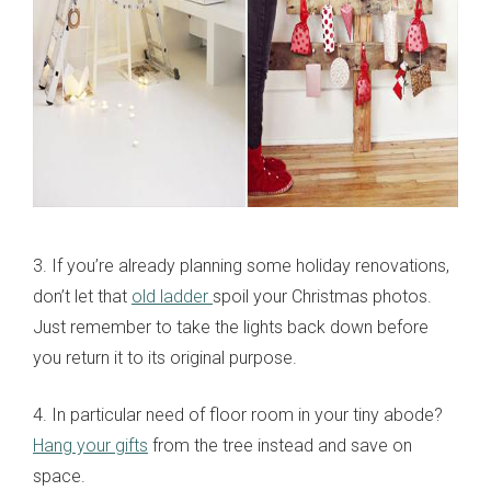
3. If you’re already planning some holiday renovations,
don’t let that
old ladder
spoil your Christmas photos.
Just remember to take the lights back down before
you return it to its original purpose.
4. In particular need of floor room in your tiny abode?
Hang your gifts
from the tree instead and save on
space.