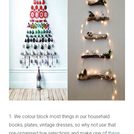
1. We colour block most things in our househald:
books, plates, vintage dresses, so why not use that
pre-organised hue selections and make one of
these