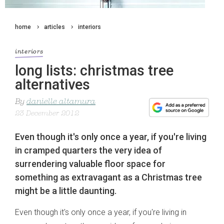
home
articles
interiors
interiors
long lists: christmas tree
alternatives
By
danielle altamura
23 December 2012
Even though it's only once a year, if you're living
in cramped quarters the very idea of
surrendering valuable floor space for
something as extravagant as a Christmas tree
might be a little daunting.
Even though it's only once a year, if you're living in