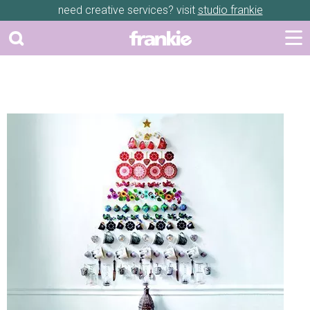
need creative services? visit
studio frankie