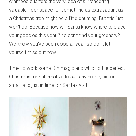
cramped quarters the very idea of surrendering
valuable floor space for something as extravagant as
a Christmas tree might be a little daunting. But this just
won't do! Because how will Santa know where to place
your goodies this year if he can't find your greenery?
We know you've been good all year, so don't let
yourself miss out now.
Time to work some DIY magic and whip up the perfect
Christmas tree alternative to suit any home, big or
small, and just in time for Santa's visit.