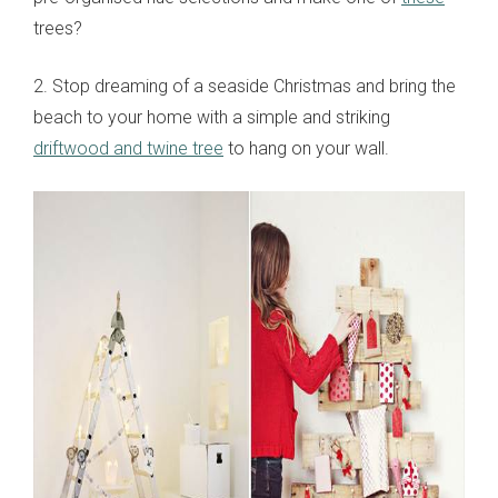
trees?
2. Stop dreaming of a seaside Christmas and bring the
beach to your home with a simple and striking
driftwood and twine tree
to hang on your wall.