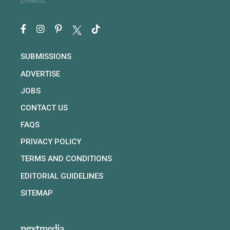
present.
SUBMISSIONS
ADVERTISE
JOBS
CONTACT US
FAQS
PRIVACY POLICY
TERMS AND CONDITIONS
EDITORIAL GUIDELINES
SITEMAP