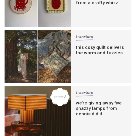
from a crafty whizz
interiors
this cosy quilt delivers
the warm and fuzzies
interiors
we’re giving away five
snazzy lamps from
dennis did it