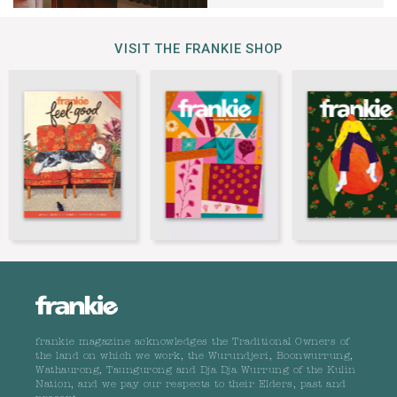
VISIT THE FRANKIE SHOP
frankie magazine acknowledges the Traditional Owners of
the land on which we work, the Wurundjeri, Boonwurrung,
Wathaurong, Taungurong and Dja Dja Wurrung of the Kulin
Nation, and we pay our respects to their Elders, past and