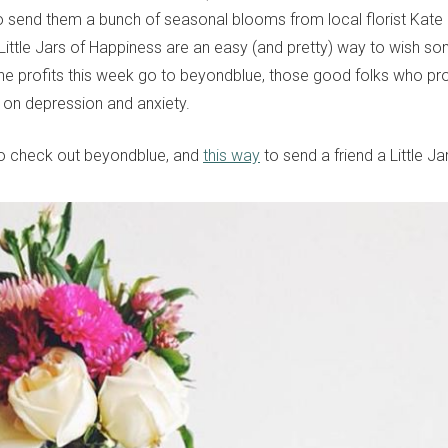
to send them a bunch of seasonal blooms from local florist Kat
Little Jars of Happiness are an easy (and pretty) way to wish s
the profits this week go to beyondblue, those good folks who pr
 on depression and anxiety.
o check out beyondblue, and
this way
to send a friend a Little J