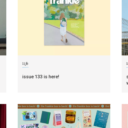
life
l
g
issue 133 is here!