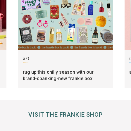
art
l
rug up this chilly season with our
brand-spanking-new frankie box!
VISIT THE FRANKIE SHOP