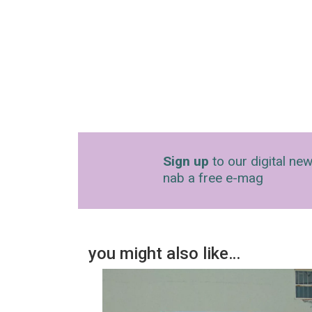
Sign up
to our digital new
nab a free e-mag
you might also like…