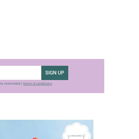
SIGN UP
g to nextmedia’s
terms & conditions
.