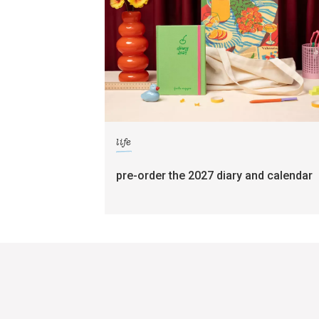
life
pre-order the 2027 diary and calendar