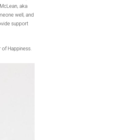
e McLean, aka
omeone well, and
ovide support
ar of Happiness.