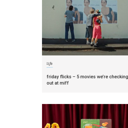
life
friday flicks – 5 movies we’re checkin
out at miff