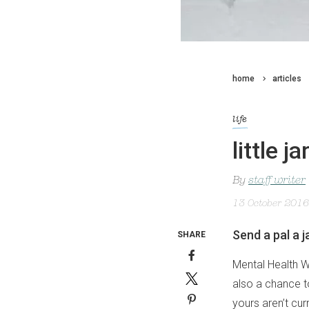
home
articles
life
little j
By
staff writer
13 October 2016
Send a pal a 
SHARE
Mental Health W
also a chance t
yours aren’t cur