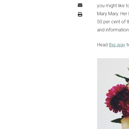
you might like 
Mary Mary. Her 
50 per cent of 
and information
Head
this way
t