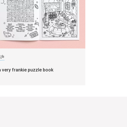
ife
a very frankie puzzle book