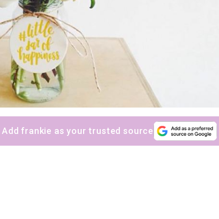
sign up to our
digital newsletters
The weekly frankie newsletter is a round-up of
fun finds, giveaways, recipes and more.
Strictly Business is a monthly newsletter filled
with inspiration and guidance for
commercially minded folk.
Add frankie as your trusted source
Yes, sign me up to
frankie's weekly newsletter
Yes, sign me up to
Strictly Business
SIGN UP