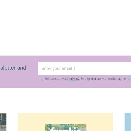
frankie respects your
privacy
. By signing up, you’re also agreeing to
nextmedia’s
terms & conditions
.
sletter and
frankie respects your
privacy
. By signing up, you’re also agreein