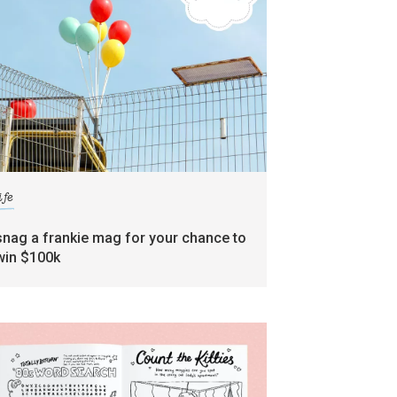
ife
snag a frankie mag for your chance to
win $100k