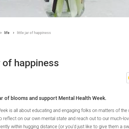
life
little jar of happiness
ar of happiness
jar of blooms and support Mental Health Week.
eek is all about educating and engaging folks on matters of the m
o reflect on our own mental state and reach out to our much-love
rently within hugging distance (or you’d just like to give them a sw