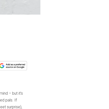
ind – but it’s
d pals. If
eet surprise),