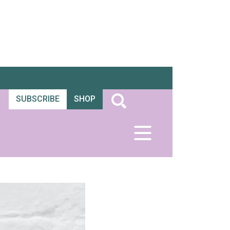
SUBSCRIBE
SHOP