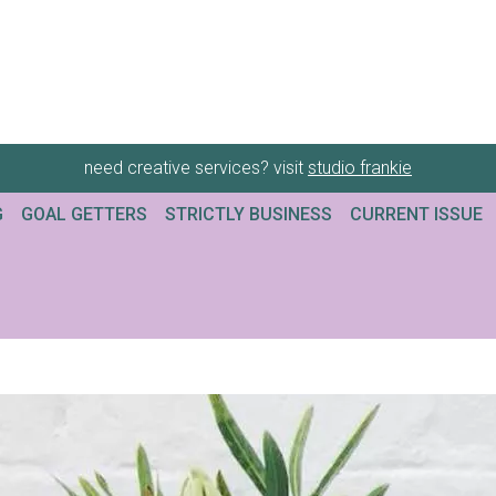
need creative services? visit
studio frankie
G
GOAL GETTERS
STRICTLY BUSINESS
CURRENT ISSUE