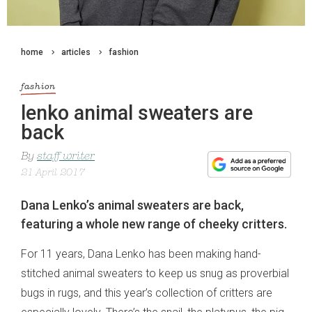
home
articles
fashion
fashion
lenko animal sweaters are
back
By
staff writer
21 April 2017
Dana Lenko’s animal sweaters are back,
featuring a whole new range of cheeky critters.
For 11 years, Dana Lenko has been making hand-
stitched animal sweaters to keep us snug as proverbial
bugs in rugs, and this year’s collection of critters are