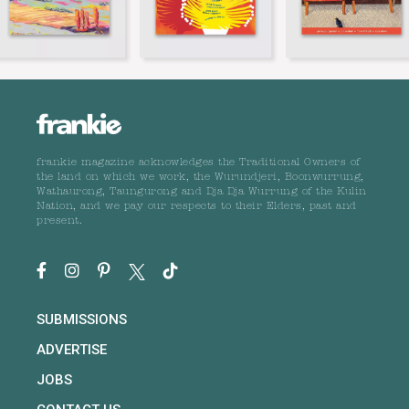
frankie magazine acknowledges the Traditional Owners of
the land on which we work, the Wurundjeri, Boonwurrung,
Wathaurong, Taungurong and Dja Dja Wurrung of the Kulin
Nation, and we pay our respects to their Elders, past and
present.
SUBMISSIONS
ADVERTISE
JOBS