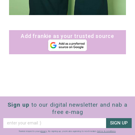
Add frankie as your trusted source
Sign up
to our digital newsletter and nab a
free e-mag
SIGN UP
frankie respects your
privacy
. By signing up, you’re also agreeing to nextmedia’s
terms & conditions
.