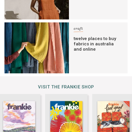
craft
twelve places to buy
fabrics in australia
and online
VISIT THE FRANKIE SHOP