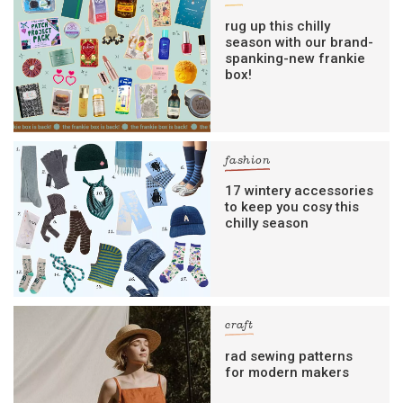
rug up this chilly
season with our brand-
spanking-new frankie
box!
fashion
17 wintery accessories
to keep you cosy this
chilly season
craft
rad sewing patterns
for modern makers