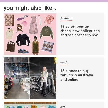
you might also like…
fashion
13 sales, pop-up
shops, new collections
and rad brands to spy
craft
15 places to buy
fabrics in australia
and online
art