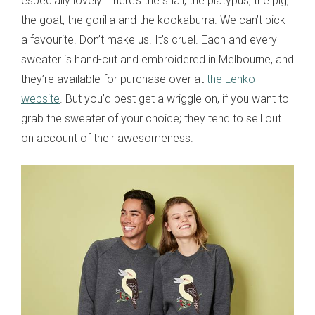
especially lovely. There’s the snail, the platypus, the pig,
the goat, the gorilla and the kookaburra. We can’t pick
a favourite. Don’t make us. It’s cruel. Each and every
sweater is hand-cut and embroidered in Melbourne, and
they’re available for purchase over at
the Lenko
website
. But you’d best get a wriggle on, if you want to
grab the sweater of your choice; they tend to sell out
on account of their awesomeness.