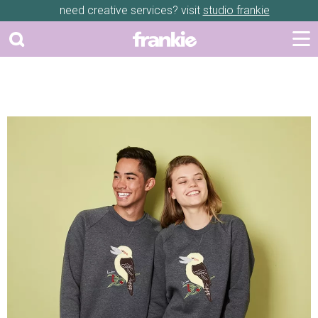
need creative services? visit
studio frankie