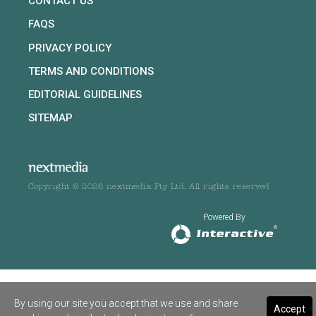
CONTACT US
FAQS
PRIVACY POLICY
TERMS AND CONDITIONS
EDITORIAL GUIDELINES
SITEMAP
Copyright © 2026 nextmedia Pty Ltd. All rights reserved
Powered By
By using our site you accept that we use and share
Accept