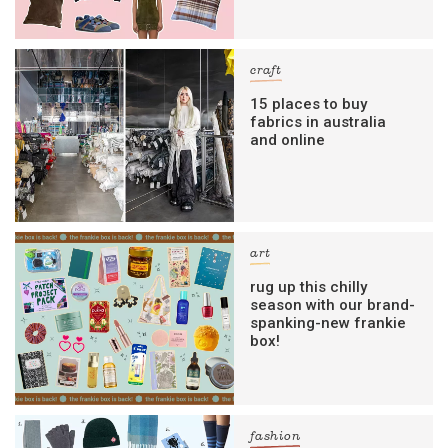
craft
15 places to buy
fabrics in australia
and online
art
rug up this chilly
season with our brand-
spanking-new frankie
box!
fashion