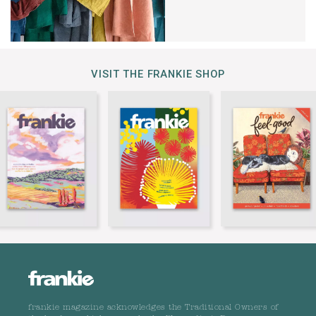
VISIT THE FRANKIE SHOP
frankie magazine acknowledges the Traditional Owners of