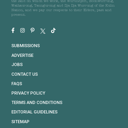
the land on which we work, the Wurundjeri, Boonwurrung,
Wathaurong, Taungurong and Dja Dja Wurrung of the Kulin
Nation, and we pay our respects to their Elders, past and
present.
SUBMISSIONS
ADVERTISE
JOBS
CONTACT US
FAQS
PRIVACY POLICY
TERMS AND CONDITIONS
EDITORIAL GUIDELINES
SITEMAP