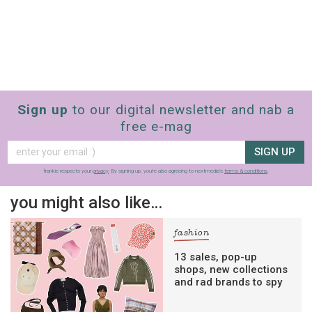
Sign up
to our digital newsletter and nab a
free e-mag
SIGN UP
frankie respects your
privacy
. By signing up, you’re also agreeing to nextmedia’s
terms & conditions
.
you might also like…
fashion
13 sales, pop-up
shops, new collections
and rad brands to spy