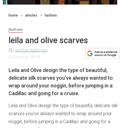
home
articles
fashion
fashion
leila and olive scarves
By
sophie kalagas
2 January 2016
Leila and Olive design the type of beautiful,
delicate silk scarves you’ve always wanted to
wrap around your noggin, before jumping in a
Cadillac and going for a cruise.
Leila and Olive design the type of beautiful, delicate silk
scarves you’ve always wanted to wrap around your
noggin, before jumping in a Cadillac and going for a