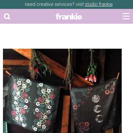
need creative services? visit
studio frankie