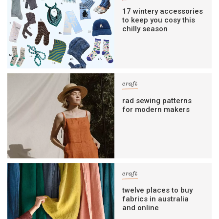
17 wintery accessories
to keep you cosy this
chilly season
craft
rad sewing patterns
for modern makers
craft
twelve places to buy
fabrics in australia
and online