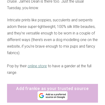
cruise. James Dean is there too. Just the usual
Tuesday, you know.
Intricate prints like poppies, succulents and serpents
adorn these super-lightweight, 100% silk little beauties,
and they’re versatile enough to be worn in a couple of
different ways (there’s even a dog modelling one on the
website, if you’re brave enough to mix pups and fancy
fabrics).
Pop by their
online store
to have a gander at the full
range.
Add frankie as your trusted source