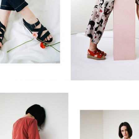
Yes, sign me up to
frankie's weekly newsletter
Yes, sign me up to
Strictly Business
SIGN UP
frankie respects your
privacy
. By signing up, you’re also agreeing to
nextmedia’s
terms & conditions
.