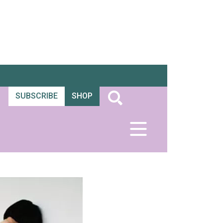
SUBSCRIBE
SHOP