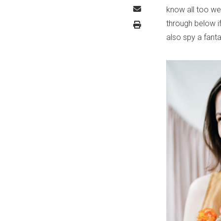
know all too wel
through below i
also spy a fanta