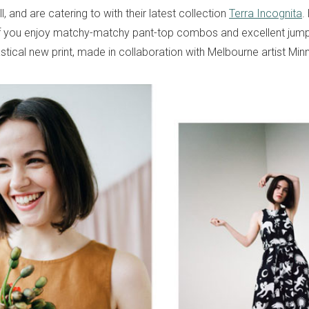
l, and are catering to with their latest collection
Terra Incognita
.
f you enjoy matchy-matchy pant-top combos and excellent jumpsu
stical new print, made in collaboration with Melbourne artist Minn