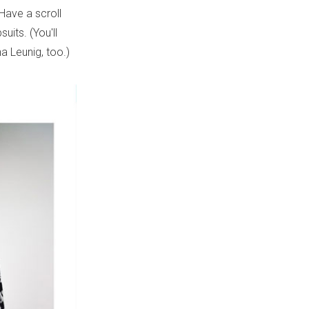
 Have a scroll
its. (You'll
a Leunig, too.)