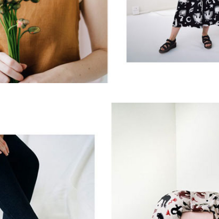
sign up to our
digital newsletters
The weekly frankie newsletter is a round-up of
fun finds, giveaways, recipes and more.
Strictly Business is a monthly newsletter filled
with inspiration and guidance for
commercially minded folk.