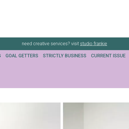
need creative services? visit
studio frankie
G
GOAL GETTERS
STRICTLY BUSINESS
CURRENT ISSUE