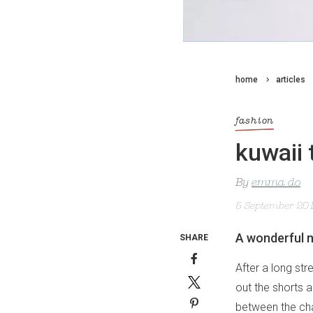
home
articles
fashion
kuwaii 
By
emma do
5 September 20
A wonderful n
SHARE
After a long str
out the shorts 
between the ch