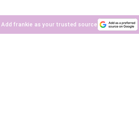
Add frankie as your trusted source