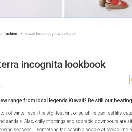
fashion
kuwaii terra incognita lookbook
terra incognita lookbook
19
ew range from local legends Kuwaii? Be still our beating
etch of winter, even the slightest hint of sunshine can feel like ca
and sandals. Alas, chilly mornings and sporadic downpours are sti
anging seasons – something the sensible people at Melbourne 