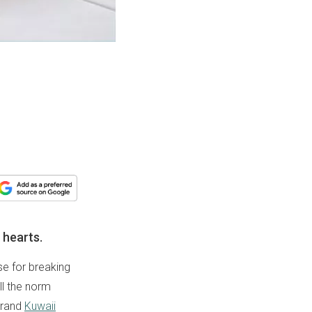
 hearts.
use for breaking
ll the norm
brand
Kuwaii