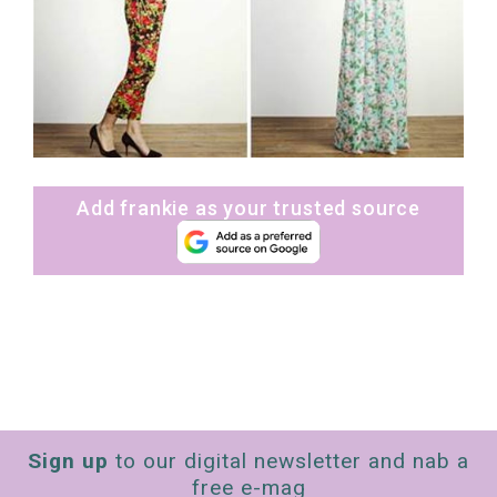
Add frankie as your trusted source
Sign up
to our digital newsletter and nab a
free e-mag