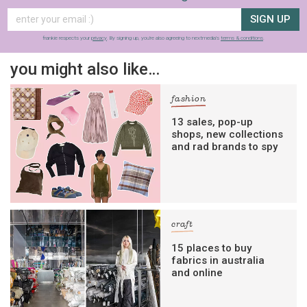
SIGN UP
frankie respects your
privacy
. By signing up, you’re also agreeing to nextmedia’s
terms & conditions
.
you might also like…
fashion
13 sales, pop-up
shops, new collections
and rad brands to spy
craft
15 places to buy
fabrics in australia
and online