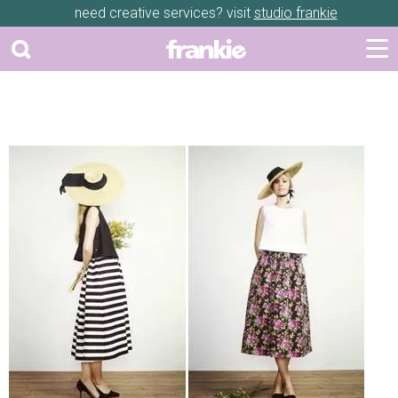
need creative services? visit
studio frankie