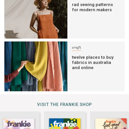
rad sewing patterns
for modern makers
craft
twelve places to buy
fabrics in australia
and online
VISIT THE FRANKIE SHOP