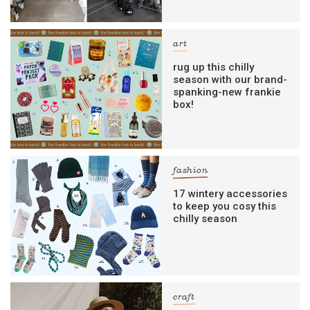
art
rug up this chilly
season with our brand-
spanking-new frankie
box!
fashion
17 wintery accessories
to keep you cosy this
chilly season
craft