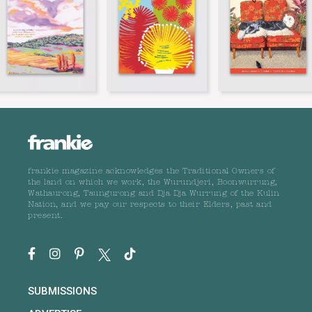
frankie magazine acknowledges the Traditional Owners of
the land on which we work, the Wurundjeri, Boonwurrung,
Wathaurong, Taungurong and Dja Dja Wurrung of the Kulin
Nation, and we pay our respects to their Elders, past and
present.
SUBMISSIONS