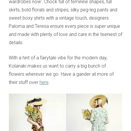
wardrobes now'. Chock full of feminine shapes, full
skirts, bold florals and stripes, silky peg-leg pants and
sweet boxy shirts with a vintage touch, designers
Paloma and Teresa ensure every piece is super unique
and made with plenty of love and care in the teeniest of
details.
With a hint of a fairytale vibe for the modern day,
Kolanaki makes us want to carry a big bunch of
flowers wherever we go. Have a gander at more of
their stuff over
here
.