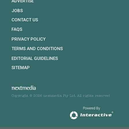
ADVERTISE
JOBS
CONTACT US
FAQS
PRIVACY POLICY
TERMS AND CONDITIONS
EDITORIAL GUIDELINES
SITEMAP
Copyright © 2026 nextmedia Pty Ltd. All rights reserved
Powered By