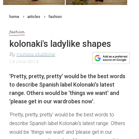
home
articles
fashion
fashion
kolonaki's ladylike shapes
By
monica stubbins
14 June 2014
'Pretty, pretty, pretty' would be the best words
to describe Spanish label Kolonaki's latest
range. Others would be 'things we want' and
'please get in our wardrobes now'.
'Pretty, pretty, pretty' would be the best words to
describe Spanish label Kolonaki's latest range. Others
would be 'things we want' and 'please get in our