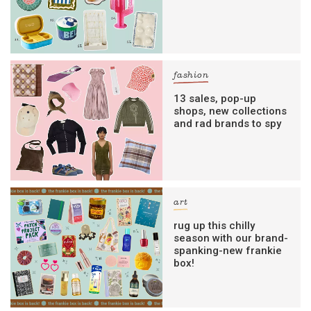
fashion
13 sales, pop-up
shops, new collections
and rad brands to spy
art
rug up this chilly
season with our brand-
spanking-new frankie
box!