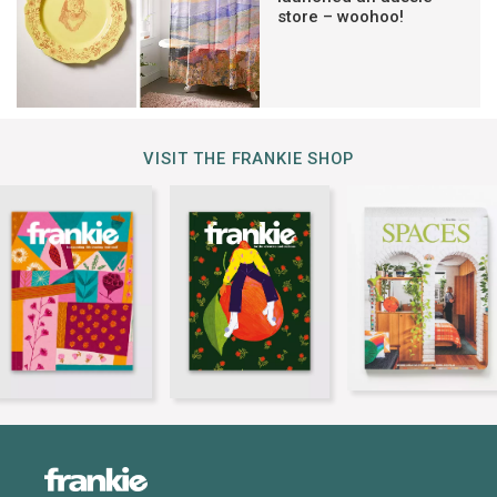
store – woohoo!
VISIT THE FRANKIE SHOP