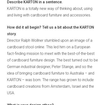
Describe KARTON in a sentence.
KARTON is a totally new way of thinking about, using
and living with cardboard furniture and accessories.
How did it all begin? Tell us a bit about the KARTON
story.
Director Ralph Wollner stumbled upon an image of a
cardboard stool online. This led him on a European
fact-finding mission to meet with the best-of-the-best
of cardboard furniture design. The best turned out to be
German industrial designer, Peter Stange, and so the
idea of bringing cardboard furniture to Australia – and
KARTON – was born. The range has grown to include
cardboard creations from Amsterdam, Israel and the
USA.