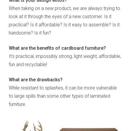
What is your design ethos?
When taking on a new product, we are always trying to
look at it through the eyes of a new customer. Is it
practical? Is it affordable? Is it easy to assemble? Is it
handsome? Is it fun?
What are the benefits of cardboard furniture?
It's practical, impossibly strong, light weight, affordable,
fun and recyclable!
What are the drawbacks?
While resistant to splashes, it can be more vulnerable
to large spills than some other types of laminated
furniture.