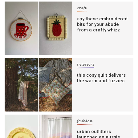
craft
spy these embroidered
bits for your abode
from a crafty whizz
interiors
this cosy quilt delivers
the warm and fuzzies
fashion
urban outfitters
launched an aussie