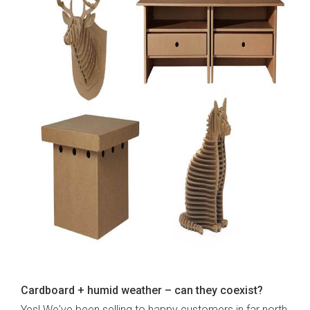
Cardboard + humid weather – can they coexist?
Yes! We've been selling to happy customers in far north