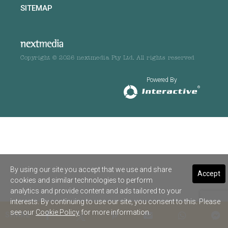
SITEMAP
Copyright © 2026 nextmedia Pty Ltd. All rights reserved
Powered By
By using our site you accept that we use and share
Accept
cookies and similar technologies to perform
analytics and provide content and ads tailored to your
interests. By continuing to use our site, you consent to this. Please
see our
Cookie Policy
for more information.
SHARE