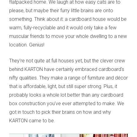
flatpacked home. We laugh at how easy cats are to
please, but maybe their furry little brains are onto
something. Think about it: a cardboard house would be
warm, fully-recyclable and it would only take a few
muscular friends to move your whole dwelling to a new
location. Genius!
They're not quite at full houses yet, but the clever crew
behind KARTON have certainly embraced cardboard's
nifty qualities. They make a range of furniture and décor
that is affordable, light, but still super strong. Plus, it
probably looks a whole lot better than any cardboard
box construction you've ever attempted to make. We
got in touch to pick their brains on how and why
KARTON came to be.