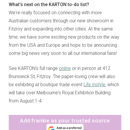
What's next on the KARTON to-do list?
We're really focused on connecting with more
Australian customers through our new showroom in
Fitzroy and expanding into other cities. At the same
time, we have some exciting new products on the way
from the USA and Europe and hope to be announcing
some big news very soon to all our international fans!
See KARTON's full range
online
or in person at 412
Brunswick St, Fitzroy. The paper-loving crew will also
be exhibiting at boutique trade event
Life Instyle
, which
will take over Melbourne's Royal Exhibition Building
from August 1-4.
Add frankie as your trusted source