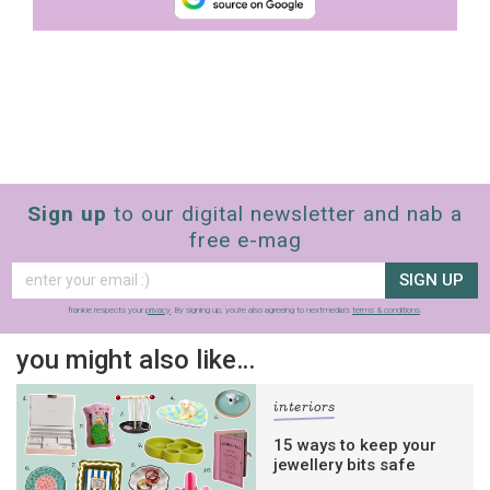
Sign up
to our digital newsletter and nab a
free e-mag
SIGN UP
frankie respects your
privacy
. By signing up, you’re also agreeing to nextmedia’s
terms & conditions
.
you might also like…
interiors
15 ways to keep your
jewellery bits safe