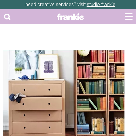
need creative services? visit
studio frankie