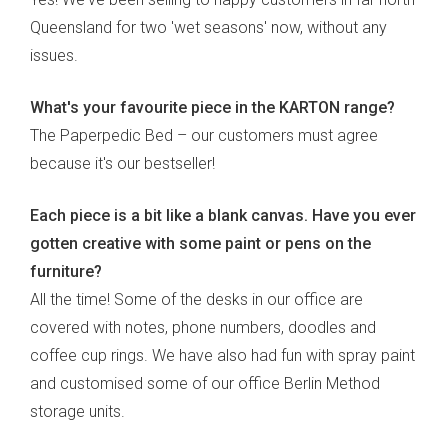
Queensland for two 'wet seasons' now, without any
issues.
What's your favourite piece in the KARTON range?
The Paperpedic Bed – our customers must agree
because it's our bestseller!
Each piece is a bit like a blank canvas. Have you ever
gotten creative with some paint or pens on the
furniture?
All the time! Some of the desks in our office are
covered with notes, phone numbers, doodles and
coffee cup rings. We have also had fun with spray paint
and customised some of our office Berlin Method
storage units.