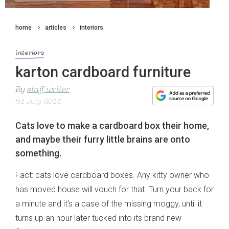
home
articles
interiors
interiors
karton cardboard furniture
By
staff writer
24 July 2013
Cats love to make a cardboard box their home,
and maybe their furry little brains are onto
something.
Fact: cats love cardboard boxes. Any kitty owner who
has moved house will vouch for that. Turn your back for
a minute and it's a case of the missing moggy, until it
turns up an hour later tucked into its brand new