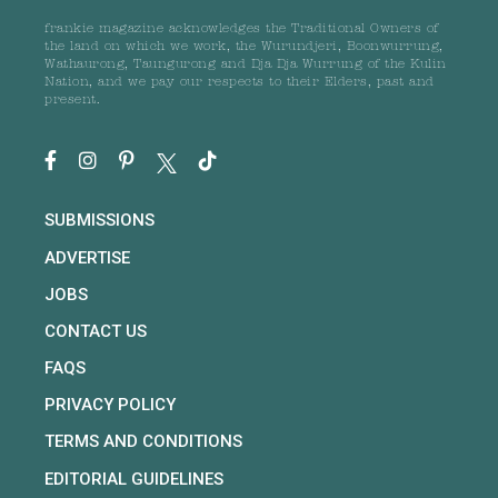
frankie magazine acknowledges the Traditional Owners of
the land on which we work, the Wurundjeri, Boonwurrung,
Wathaurong, Taungurong and Dja Dja Wurrung of the Kulin
Nation, and we pay our respects to their Elders, past and
present.
SUBMISSIONS
ADVERTISE
JOBS
CONTACT US
FAQS
PRIVACY POLICY
TERMS AND CONDITIONS
EDITORIAL GUIDELINES