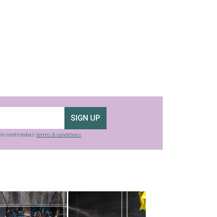
SIGN UP
g to nextmedia’s
terms & conditions
.