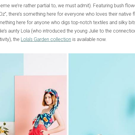
heme we’re rather partial to, we must admit). Featuring bush flowers
Oz”, there’s something here for everyone who loves their native f
mething here for anyone who digs top-notch textiles and silky bi
ie’s aunty Lola (who introduced the young Julie to the connecti
ivity), the
Lola’s Garden collection
is available now.