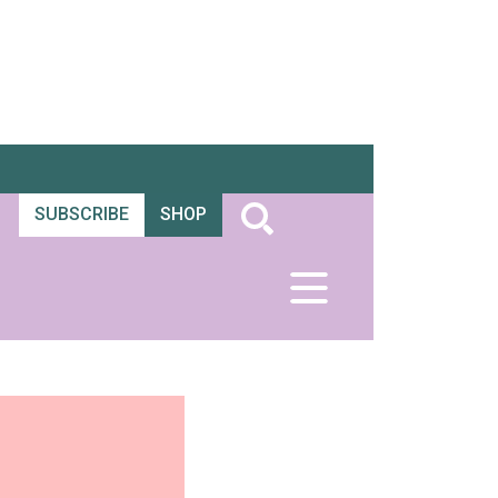
SUBSCRIBE
SHOP