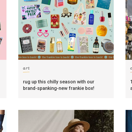
art
rug up this chilly season with our
brand-spanking-new frankie box!