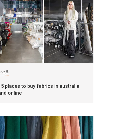
craft
15 places to buy fabrics in australia
and online