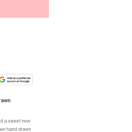
drawn
sed a sweet new
y own hand-drawn