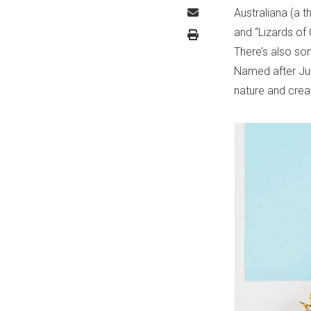
Australiana (a t
and “Lizards of 
There’s also so
Named after Jul
nature and creat