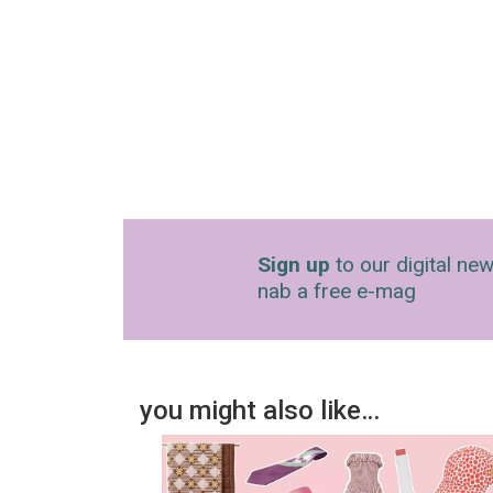
Sign up
to our digital new
nab a free e-mag
you might also like…