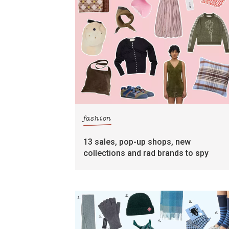
fashion
13 sales, pop-up shops, new
collections and rad brands to spy