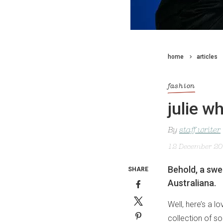
home
articles
fashion
julie w
By
staff writer
12 December 2
Behold, a sw
SHARE
Australiana.
Well, here’s a 
collection of so