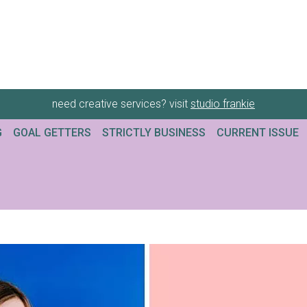
need creative services? visit
studio frankie
G
GOAL GETTERS
STRICTLY BUSINESS
CURRENT ISSUE