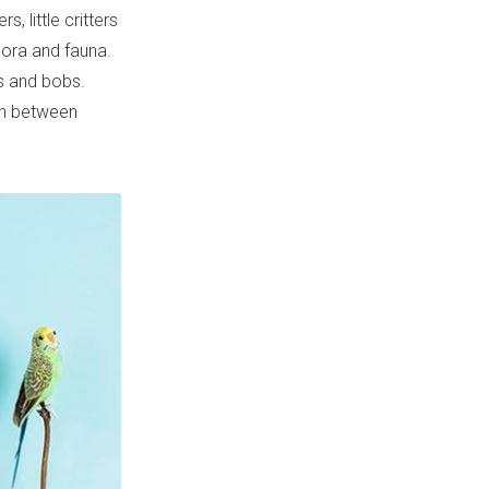
, little critters
lora and fauna.
ts and bobs.
on between