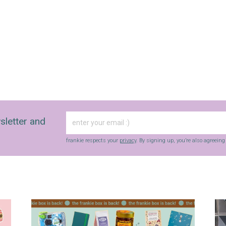
sletter and
frankie respects your
privacy
. By signing up, you’re also agreein