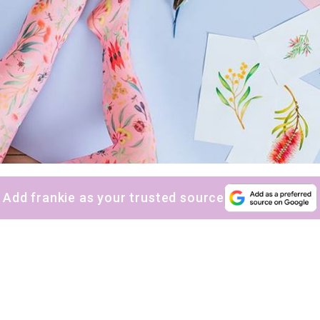
Add frankie as your trusted source