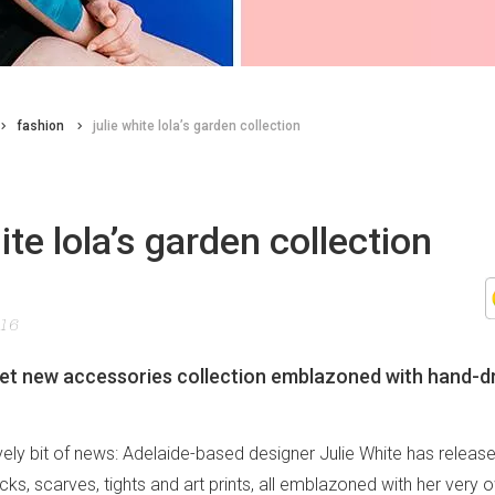
fashion
julie white lola’s garden collection
hite lola’s garden collection
016
eet new accessories collection emblazoned with hand-
lovely bit of news: Adelaide-based designer Julie White has relea
cks, scarves, tights and art prints, all emblazoned with her ver