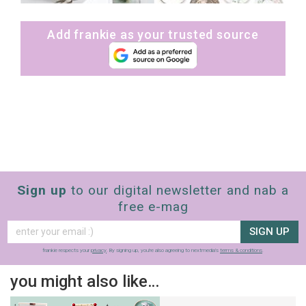
Add frankie as your trusted source
Sign up
to our digital newsletter and nab a
free e-mag
SIGN UP
frankie respects your
privacy
. By signing up, you’re also agreeing to nextmedia’s
terms & conditions
.
you might also like…