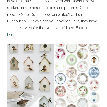
have an amazing supply of sweet wallpapers and wall
stickers in all kinds of colours and patterns. Cartoon
robots? Sure. Dutch porcelain plates? Uh huh.
Birdhouses? They've got you covered. Plus, they have
the cutest website that you ever did see. Experience it
here
.