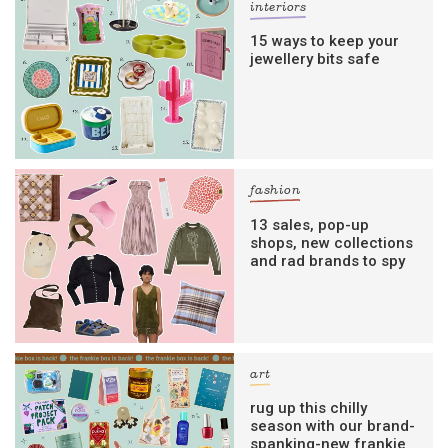
interiors
15 ways to keep your
jewellery bits safe
fashion
13 sales, pop-up
shops, new collections
and rad brands to spy
art
rug up this chilly
season with our brand-
spanking-new frankie