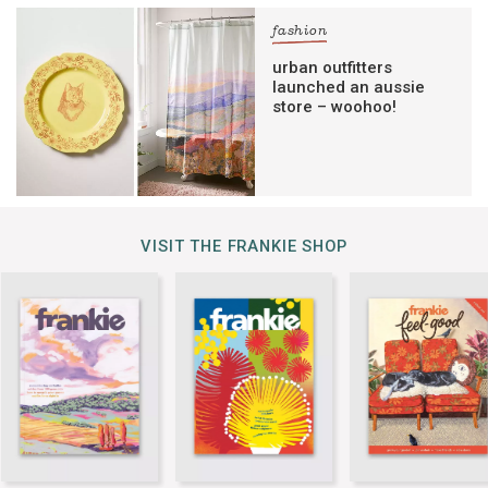
fashion
urban outfitters
launched an aussie
store – woohoo!
VISIT THE FRANKIE SHOP