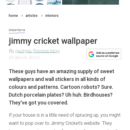
home
articles
interiors
interiors
jimmy cricket wallpaper
By
georgia frances king
23 March 2012
These guys have an amazing supply of sweet
wallpapers and wall stickers in all kinds of
colours and patterns. Cartoon robots? Sure.
Dutch porcelain plates? Uh huh. Birdhouses?
They've got you covered.
If your house is in a little need of sprucing up, you might
want to pop over to Jimmy Cricket's website. They