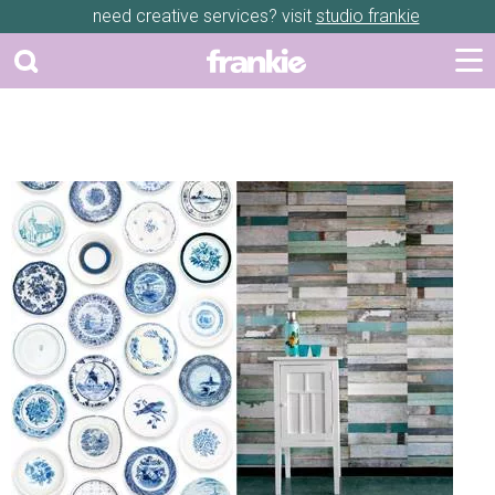
need creative services? visit
studio frankie