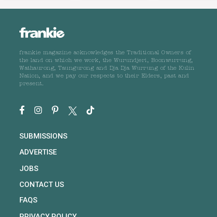
frankie magazine acknowledges the Traditional Owners of
the land on which we work, the Wurundjeri, Boonwurrung,
Wathaurong, Taungurong and Dja Dja Wurrung of the Kulin
Nation, and we pay our respects to their Elders, past and
present.
SUBMISSIONS
ADVERTISE
JOBS
CONTACT US
FAQS
PRIVACY POLICY