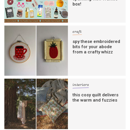
box!
craft
spy these embroidered
bits for your abode
from a crafty whizz
interiors
this cosy quilt delivers
the warm and fuzzies