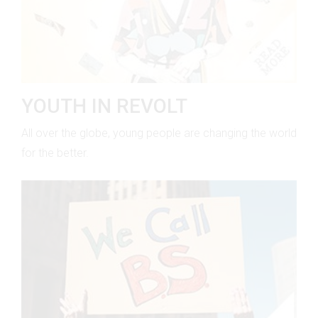
YOUTH IN REVOLT
All over the globe, young people are changing the world
for the better.