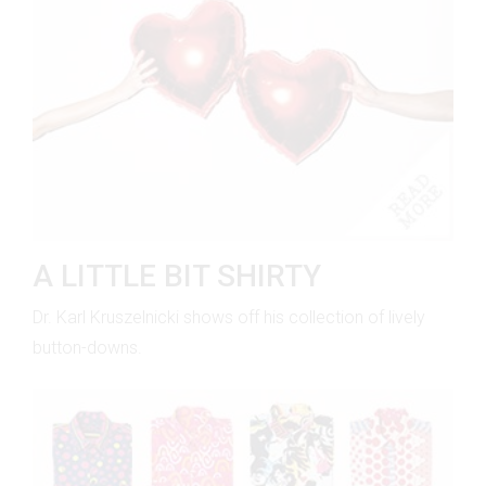
A LITTLE BIT SHIRTY
Dr. Karl Kruszelnicki shows off his collection of lively
button-downs.