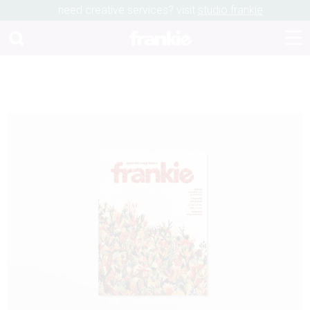
need creative services? visit
studio frankie