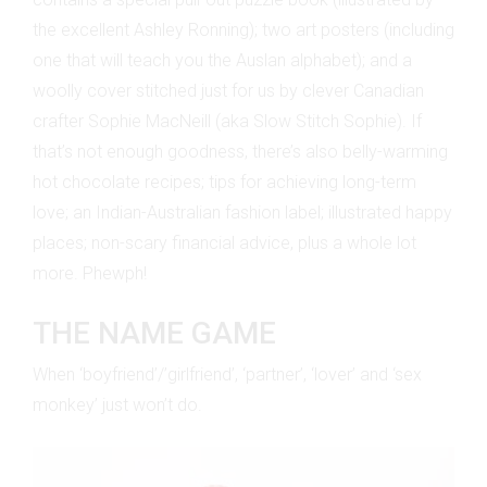
the excellent Ashley Ronning); two art posters (including
one that will teach you the Auslan alphabet); and a
woolly cover stitched just for us by clever Canadian
crafter Sophie MacNeill (aka Slow Stitch Sophie). If
that’s not enough goodness, there’s also belly-warming
hot chocolate recipes; tips for achieving long-term
love; an Indian-Australian fashion label; illustrated happy
places; non-scary financial advice, plus a whole lot
more. Phewph!
THE NAME GAME
When ‘boyfriend’/’girlfriend’, ‘partner’, ‘lover’ and ‘sex
monkey’ just won’t do.