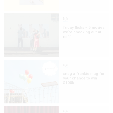
life
friday flicks – 5 movies
we’re checking out at
miff
life
snag a frankie mag for
your chance to win
$100k
life