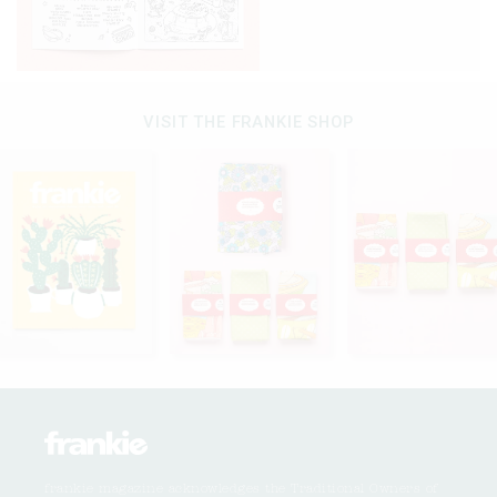
VISIT THE FRANKIE SHOP
frankie magazine acknowledges the Traditional Owners of