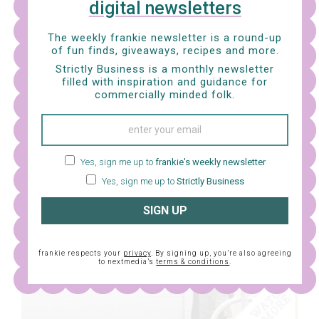
digital newsletters
The weekly frankie newsletter is a round-up
of fun finds, giveaways, recipes and more.
HEAR ME OUT
Strictly Business is a monthly newsletter
filled with inspiration and guidance for
commercially minded folk.
Sofya Gollan reckons it’s an exciting time for artists
with a disability.
Yes, sign me up to
frankie's weekly newsletter
Yes, sign me up to
Strictly Business
SIGN UP
frankie respects your
privacy
. By signing up, you’re also agreeing
to nextmedia’s
terms & conditions
.