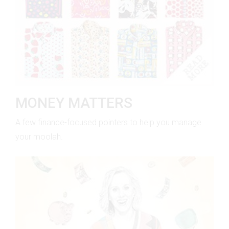
MONEY MATTERS
A few finance-focused pointers to help you manage
your moolah.