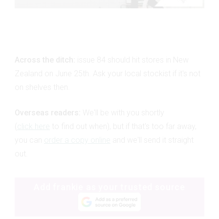
Across the ditch:
issue 84 should hit stores in New
Zealand on June 25th. Ask your local stockist if it's not
on shelves then.
Overseas readers:
We'll be with you shortly
(
click here
to find out when), but if that's too far away,
you can
order a copy online
and we'll send it straight
out.
Add frankie as your trusted source