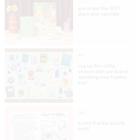
pre-order the 2027
diary and calendar
art
rug up this chilly
season with our brand-
spanking-new frankie
box!
life
a very frankie puzzle
book