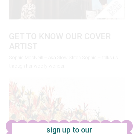
GET TO KNOW OUR COVER
ARTIST
Sophie MacNeill – aka Slow Stitch Sophie – talks us
through her woolly wonder.
sign up to our