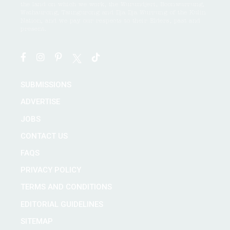
the land on which we work, the Wurundjeri, Boonwurrung,
Wathaurong, Taungurong and Dja Dja Wurrung of the Kulin
Nation, and we pay our respects to their Elders, past and
present.
SUBMISSIONS
ADVERTISE
JOBS
CONTACT US
FAQS
PRIVACY POLICY
TERMS AND CONDITIONS
EDITORIAL GUIDELINES
SITEMAP