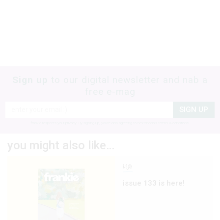
Sign up
to our digital newsletter and nab a
free e-mag
SIGN UP
frankie respects your
privacy
. By signing up, you’re also agreeing to nextmedia’s
terms & conditions
.
you might also like…
life
issue 133 is here!