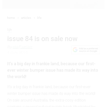
home
articles
life
life
issue 84 is on sale now
By
staff writer
4 June 2018
It’s a big day in frankie land, because our first-
ever winter bumper issue has made its way into
the world!
It’s a big day in frankie land, because our first-ever
winter bumper issue has made its way into the world!
On sale around Australia, the extra-cosy edition
contains a special pull-out puzzle book (illustrated by