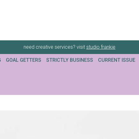
need creative services? visit
studio frankie
G
GOAL GETTERS
STRICTLY BUSINESS
CURRENT ISSUE