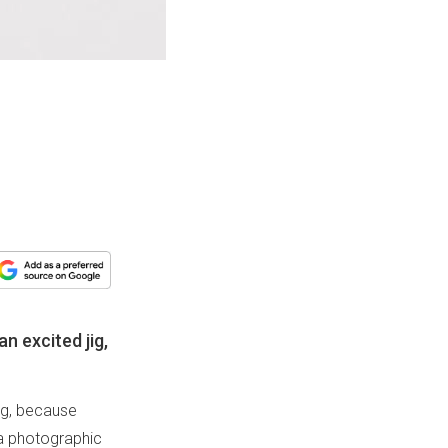
an excited jig,
jig, because
d a photographic