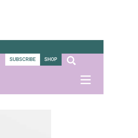
SUBSCRIBE
SHOP