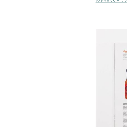
>> FRANKIE DI