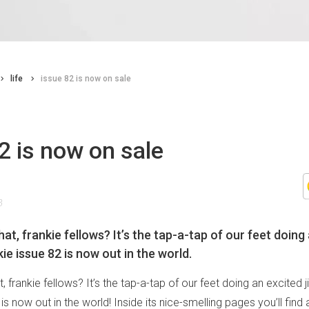
life
issue 82 is now on sale
2 is now on sale
8
at, frankie fellows? It’s the tap-a-tap of our feet doing 
ie issue 82 is now out in the world.
, frankie fellows? It’s the tap-a-tap of our feet doing an excited 
 is now out in the world! Inside its nice-smelling pages you’ll fin