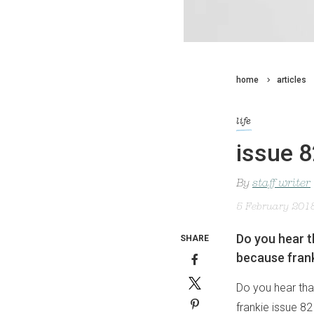
home
articles
life
issue 8
By
staff writer
5 February 201
Do you hear th
SHARE
because frank
Do you hear that
frankie issue 82