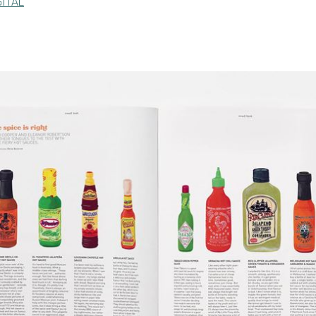
GITAL