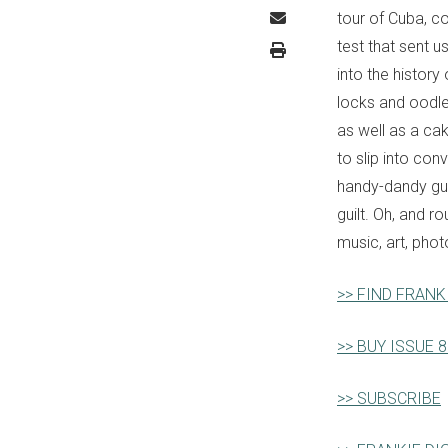
tour of Cuba, c
test that sent u
into the histor
locks and oodle
as well as a ca
to slip into con
handy-dandy guid
guilt. Oh, and r
music, art, phot
>> FIND FRANK
>> BUY ISSUE 
>> SUBSCRIBE