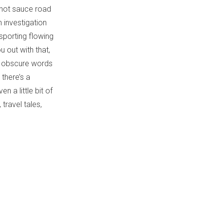
 hot sauce road
n investigation
sporting flowing
 out with that,
me obscure words
 there’s a
 a little bit of
travel tales,