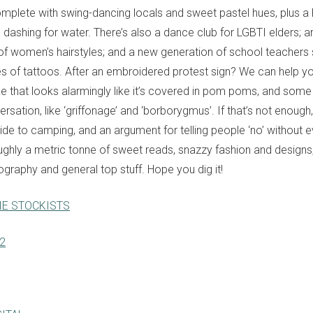
omplete with swing-dancing locals and sweet pastel hues, plus a
s dashing for water. There’s also a dance club for LGBTI elders; a
y of women’s hairstyles; and a new generation of school teachers 
s of tattoos. After an embroidered protest sign? We can help you
ke that looks alarmingly like it’s covered in pom poms, and so
versation, like ‘griffonage’ and ‘borborygmus’. If that’s not enough,
e to camping, and an argument for telling people ‘no’ without even
oughly a metric tonne of sweet reads, snazzy fashion and designs, 
ography and general top stuff. Hope you dig it!
IE STOCKISTS
82