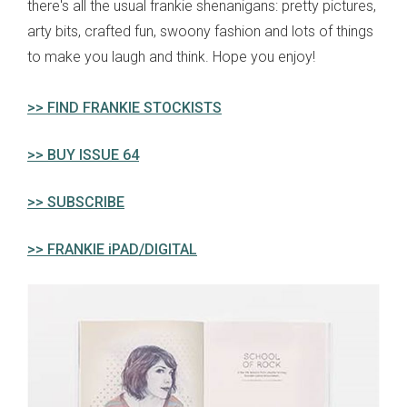
there's all the usual frankie shenanigans: pretty pictures,
arty bits, crafted fun, swoony fashion and lots of things
to make you laugh and think. Hope you enjoy!
>> FIND FRANKIE STOCKISTS
>> BUY ISSUE 64
>> SUBSCRIBE
>> FRANKIE iPAD/DIGITAL