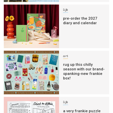
life
pre-order the 2027
diary and calendar
art
rug up this chilly
season with our brand-
spanking-new frankie
box!
life
a very frankie puzzle