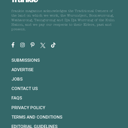
frankie magazine acknowledges the Traditional Owners of
the land on which we work, the Wurundjeri, Boonwurrung,
Wathaurong, Taungurong and Dja Dja Wurrung of the Kulin
Nation, and we pay our respects to their Elders, past and
present.
SUBMISSIONS
ADVERTISE
JOBS
CONTACT US
FAQS
PRIVACY POLICY
TERMS AND CONDITIONS
EDITORIAL GUIDELINES