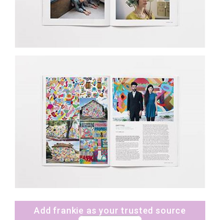
Add frankie as your trusted source