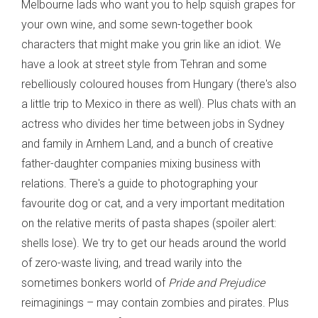
Melbourne lads who want you to help squish grapes for
your own wine, and some sewn-together book
characters that might make you grin like an idiot. We
have a look at street style from Tehran and some
rebelliously coloured houses from Hungary (there's also
a little trip to Mexico in there as well). Plus chats with an
actress who divides her time between jobs in Sydney
and family in Arnhem Land, and a bunch of creative
father-daughter companies mixing business with
relations. There's a guide to photographing your
favourite dog or cat, and a very important meditation
on the relative merits of pasta shapes (spoiler alert:
shells lose). We try to get our heads around the world
of zero-waste living, and tread warily into the
sometimes bonkers world of
Pride and Prejudice
reimaginings – may contain zombies and pirates. Plus