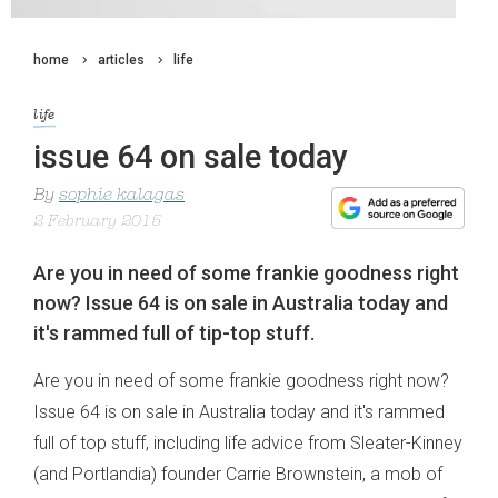
home
articles
life
life
issue 64 on sale today
By
sophie kalagas
2 February 2015
Are you in need of some frankie goodness right
now? Issue 64 is on sale in Australia today and
it's rammed full of tip-top stuff.
Are you in need of some frankie goodness right now?
Issue 64 is on sale in Australia today and it's rammed
full of top stuff, including life advice from Sleater-Kinney
(and Portlandia) founder Carrie Brownstein, a mob of