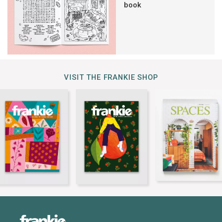
book
VISIT THE FRANKIE SHOP