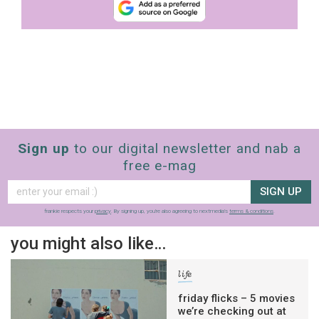
Sign up
to our digital newsletter and nab a
free e-mag
SIGN UP
frankie respects your
privacy
. By signing up, you’re also agreeing to nextmedia’s
terms & conditions
.
you might also like…
life
friday flicks – 5 movies
we’re checking out at