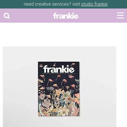
need creative services? visit
studio frankie