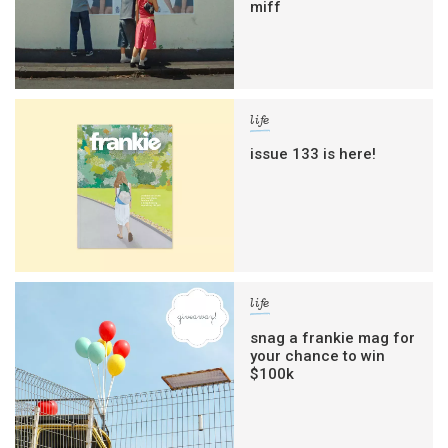
miff
life
issue 133 is here!
life
snag a frankie mag for
your chance to win
$100k